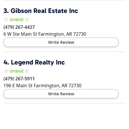
3.
Gibson Real Estate Inc
(479) 267-4427
6 W Ste Main St
Farmington
,
AR
72730
Write Review
4.
Legend Realty Inc
(479) 267-5911
196 E Main St
Farmington
,
AR
72730
Write Review