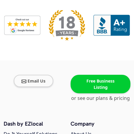
Email Us
Free Business
Listing
or see our plans & pricing
Dash by EZlocal
Company
Do-It-Yourself Solutions
About Us