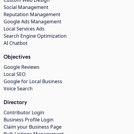
Social Management
Reputation Management
Google Ads Management
Local Services Ads
Search Engine Optimization
AI Chatbot
Objectives
Google Reviews
Local SEO
Google for Local Business
Voice Search
Directory
Contributor Login
Business Profile Login
Claim your Business Page
Bulk Listings Management