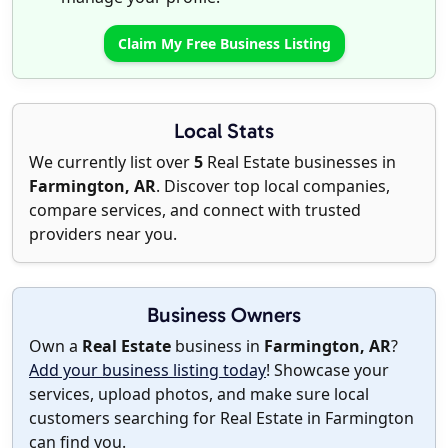
Claim My Free Business Listing
Local Stats
We currently list over
5
Real Estate businesses in
Farmington, AR
. Discover top local companies,
compare services, and connect with trusted
providers near you.
Business Owners
Own a
Real Estate
business in
Farmington, AR
?
Add your business listing today
! Showcase your
services, upload photos, and make sure local
customers searching for Real Estate in Farmington
can find you.