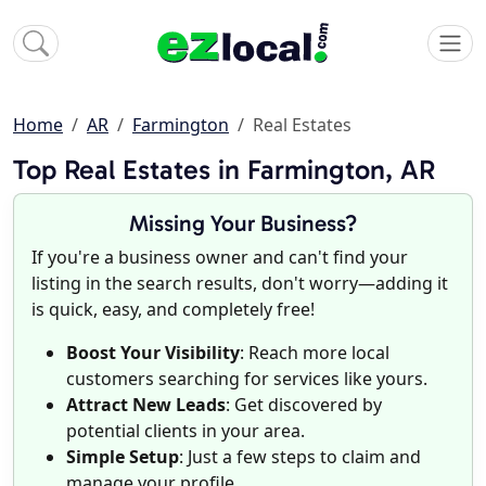
Home
AR
Farmington
Real Estates
Top Real Estates in Farmington, AR
Missing Your Business?
If you're a business owner and can't find your
listing in the search results, don't worry—adding it
is quick, easy, and completely free!
Boost Your Visibility
: Reach more local
customers searching for services like yours.
Attract New Leads
: Get discovered by
potential clients in your area.
Simple Setup
: Just a few steps to claim and
manage your profile.