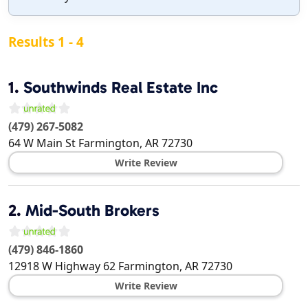
Results 1 - 4
1.
Southwinds Real Estate Inc
(479) 267-5082
64 W Main St
Farmington
,
AR
72730
Write Review
2.
Mid-South Brokers
(479) 846-1860
12918 W Highway 62
Farmington
,
AR
72730
Write Review