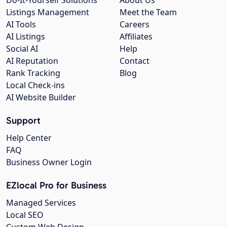
Listings Management
Meet the Team
AI Tools
Careers
AI Listings
Affiliates
Social AI
Help
AI Reputation
Contact
Rank Tracking
Blog
Local Check-ins
AI Website Builder
Support
Help Center
FAQ
Business Owner Login
EZlocal Pro for Business
Managed Services
Local SEO
Custom Web Design