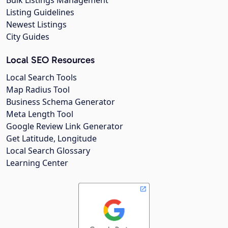
Listing Guidelines
Newest Listings
City Guides
Local SEO Resources
Local Search Tools
Map Radius Tool
Business Schema Generator
Meta Length Tool
Google Review Link Generator
Get Latitude, Longitude
Local Search Glossary
Learning Center