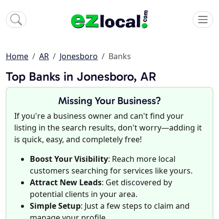
Home
AR
Jonesboro
Banks
Top Banks in Jonesboro, AR
Missing Your Business?
If you're a business owner and can't find your
listing in the search results, don't worry—adding it
is quick, easy, and completely free!
Boost Your Visibility
: Reach more local
customers searching for services like yours.
Attract New Leads
: Get discovered by
potential clients in your area.
Simple Setup
: Just a few steps to claim and
manage your profile.