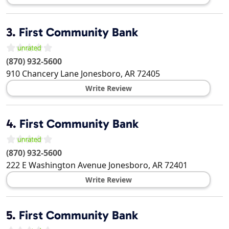
3.
First Community Bank
(870) 932-5600
910 Chancery Lane
Jonesboro
,
AR
72405
Write Review
4.
First Community Bank
(870) 932-5600
222 E Washington Avenue
Jonesboro
,
AR
72401
Write Review
5.
First Community Bank