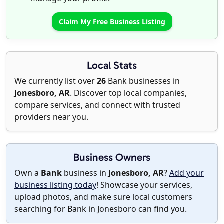
Claim My Free Business Listing
Local Stats
We currently list over
26
Bank businesses in
Jonesboro, AR
. Discover top local companies,
compare services, and connect with trusted
providers near you.
Business Owners
Own a
Bank
business in
Jonesboro, AR
?
Add your
business listing today
! Showcase your services,
upload photos, and make sure local customers
searching for Bank in Jonesboro can find you.