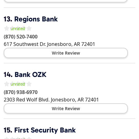
13.
Regions Bank
(870) 520-7400
617 Southwest Dr.
Jonesboro
,
AR
72401
Write Review
14.
Bank OZK
(870) 938-6970
2303 Red Wolf Blvd.
Jonesboro
,
AR
72401
Write Review
15.
First Security Bank