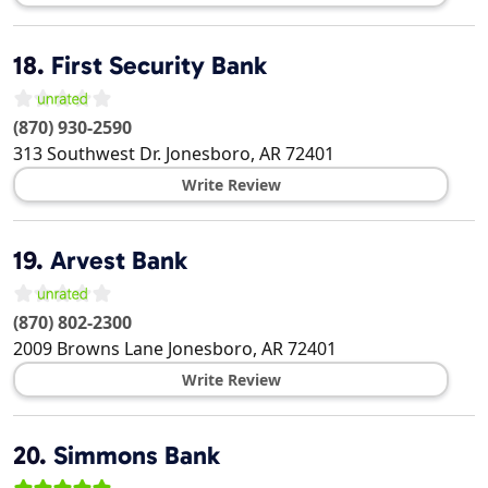
18.
First Security Bank
(870) 930-2590
313 Southwest Dr.
Jonesboro
,
AR
72401
Write Review
19.
Arvest Bank
(870) 802-2300
2009 Browns Lane
Jonesboro
,
AR
72401
Write Review
20.
Simmons Bank