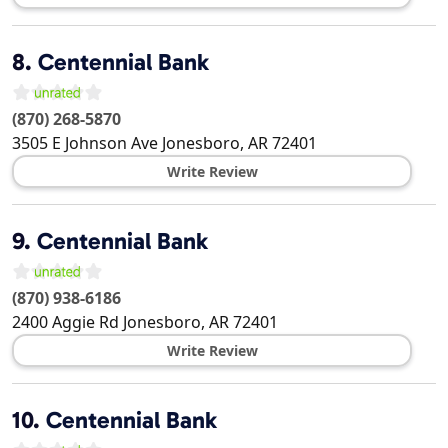
8.
Centennial Bank
(870) 268-5870
3505 E Johnson Ave
Jonesboro
,
AR
72401
Write Review
9.
Centennial Bank
(870) 938-6186
2400 Aggie Rd
Jonesboro
,
AR
72401
Write Review
10.
Centennial Bank