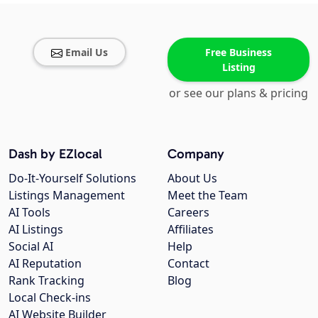
Email Us
Free Business
Listing
or see our plans & pricing
Dash by EZlocal
Company
Do-It-Yourself Solutions
About Us
Listings Management
Meet the Team
AI Tools
Careers
AI Listings
Affiliates
Social AI
Help
AI Reputation
Contact
Rank Tracking
Blog
Local Check-ins
AI Website Builder