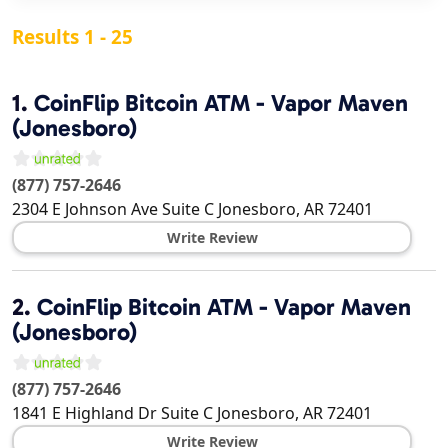
Results 1 - 25
1.
CoinFlip Bitcoin ATM - Vapor Maven
(Jonesboro)
(877) 757-2646
2304 E Johnson Ave Suite C
Jonesboro
,
AR
72401
Write Review
2.
CoinFlip Bitcoin ATM - Vapor Maven
(Jonesboro)
(877) 757-2646
1841 E Highland Dr Suite C
Jonesboro
,
AR
72401
Write Review