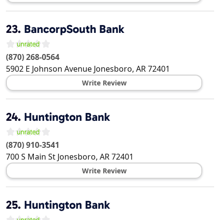
23.
BancorpSouth Bank
(870) 268-0564
5902 E Johnson Avenue
Jonesboro
,
AR
72401
Write Review
24.
Huntington Bank
(870) 910-3541
700 S Main St
Jonesboro
,
AR
72401
Write Review
25.
Huntington Bank