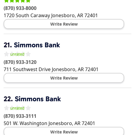
(870) 933-8000
1720 South Caraway
Jonesboro
,
AR
72401
Write Review
21.
Simmons Bank
(870) 933-3120
711 Southwest Drive
Jonesboro
,
AR
72401
Write Review
22.
Simmons Bank
(870) 933-3111
501 W. Washington
Jonesboro
,
AR
72401
Write Review