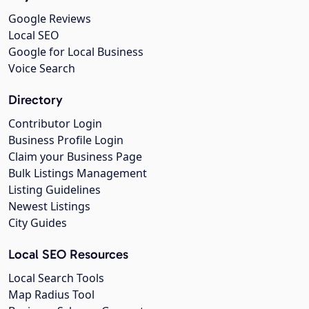
Google Reviews
Local SEO
Google for Local Business
Voice Search
Directory
Contributor Login
Business Profile Login
Claim your Business Page
Bulk Listings Management
Listing Guidelines
Newest Listings
City Guides
Local SEO Resources
Local Search Tools
Map Radius Tool