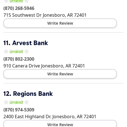
(870) 268-5946
715 Southwest Dr
Jonesboro
,
AR
72401
Write Review
11.
Arvest Bank
(870) 802-2300
910 Canera Drive
Jonesboro
,
AR
72401
Write Review
12.
Regions Bank
(870) 974-5309
2400 East Highland Dr.
Jonesboro
,
AR
72401
Write Review