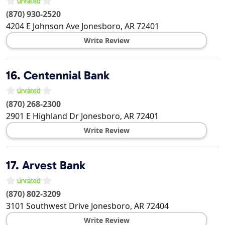
(870) 930-2520
4204 E Johnson Ave
Jonesboro
,
AR
72401
Write Review
16.
Centennial Bank
(870) 268-2300
2901 E Highland Dr
Jonesboro
,
AR
72401
Write Review
17.
Arvest Bank
(870) 802-3209
3101 Southwest Drive
Jonesboro
,
AR
72404
Write Review