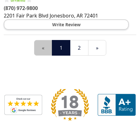
(870) 972-9800
2201 Fair Park Blvd
Jonesboro
,
AR
72401
Write Review
«
1
2
»