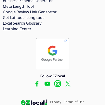
Business Schema Generator
Meta Length Tool
Google Review Link Generator
Get Latitude, Longitude
Local Search Glossary
Learning Center
Follow EZlocal
Privacy
Terms of Use