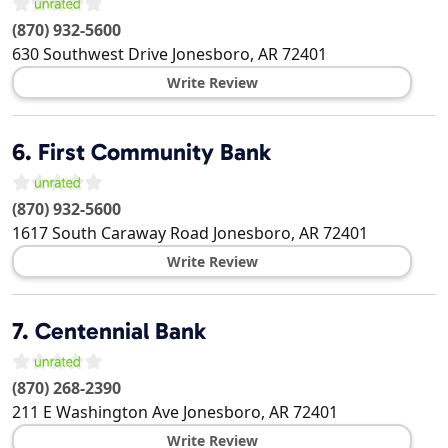
(870) 932-5600
630 Southwest Drive
Jonesboro
,
AR
72401
Write Review
6.
First Community Bank
(870) 932-5600
1617 South Caraway Road
Jonesboro
,
AR
72401
Write Review
7.
Centennial Bank
(870) 268-2390
211 E Washington Ave
Jonesboro
,
AR
72401
Write Review