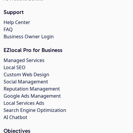
Support
Help Center
FAQ
Business Owner Login
EZlocal Pro for Business
Managed Services
Local SEO
Custom Web Design
Social Management
Reputation Management
Google Ads Management
Local Services Ads
Search Engine Optimization
AI Chatbot
Objectives