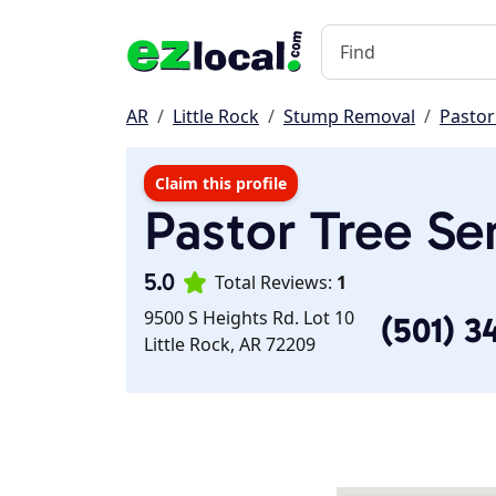
AR
Little Rock
Stump Removal
Pastor
Claim this profile
Pastor Tree Se
5.0
Total Reviews:
1
9500 S Heights Rd. Lot 10
(501) 3
Little Rock, AR 72209