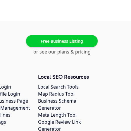
Free Business Listing
or see our plans & pricing
Local SEO Resources
Login
Local Search Tools
file Login
Map Radius Tool
usiness Page
Business Schema
gs Management
Generator
lines
Meta Length Tool
ngs
Google Review Link
Generator