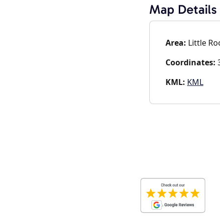
Map Details
Area:
Little Ro
Coordinates:
3
KML:
KML