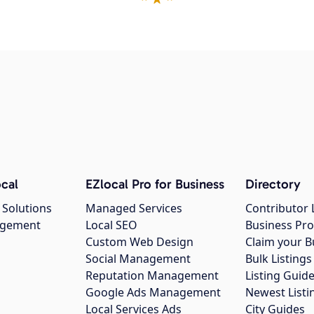
cal
EZlocal Pro for Business
Directory
 Solutions
Managed Services
Contributor 
agement
Local SEO
Business Pro
Custom Web Design
Claim your B
Social Management
Bulk Listin
Reputation Management
Listing Guide
Google Ads Management
Newest Listi
g
Local Services Ads
City Guides