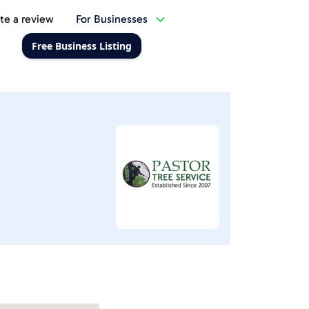
te a review
For Businesses
Free Business Listing