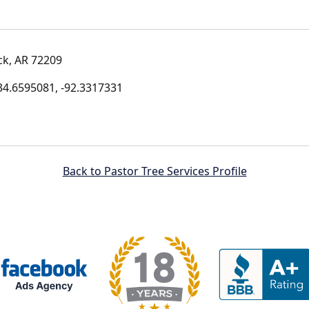
ck, AR 72209
4.6595081, -92.3317331
Back to Pastor Tree Services Profile