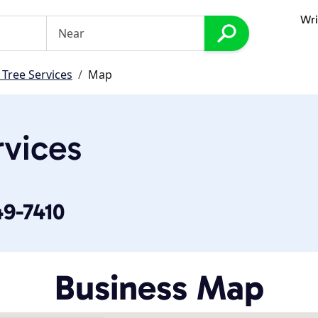
Wri
 Tree Services
Map
rvices
49-7410
Business Map