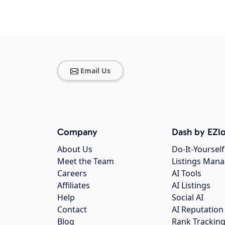
Email Us
Company
Dash by EZlo
About Us
Do-It-Yourself
Meet the Team
Listings Man
Careers
AI Tools
Affiliates
AI Listings
Help
Social AI
Contact
AI Reputation
Blog
Rank Trackin