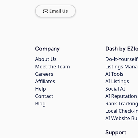
Email Us
Company
Dash by EZlo
About Us
Do-It-Yourself
Meet the Team
Listings Man
Careers
AI Tools
Affiliates
AI Listings
Help
Social AI
Contact
AI Reputation
Blog
Rank Trackin
Local Check-i
AI Website Bu
Support