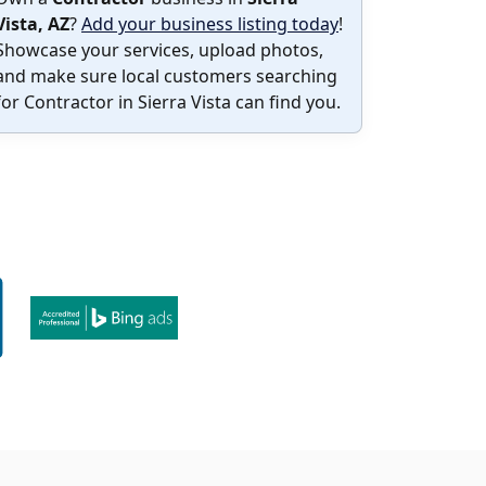
Vista, AZ
?
Add your business listing today
!
Showcase your services, upload photos,
and make sure local customers searching
for Contractor in Sierra Vista can find you.