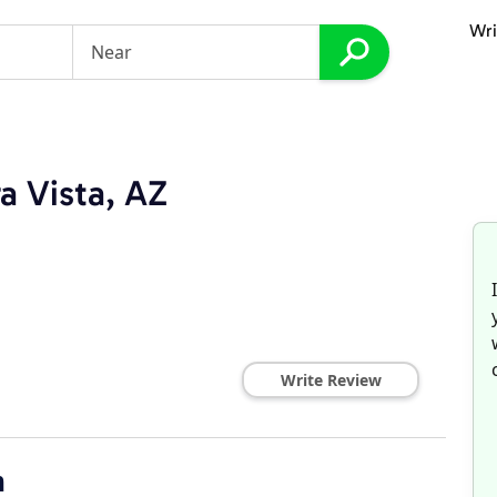
Wri
a Vista, AZ
Write Review
n