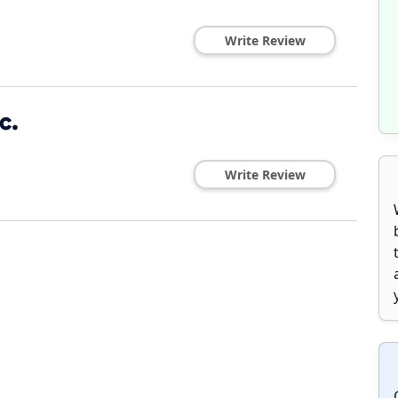
Write Review
c.
Write Review