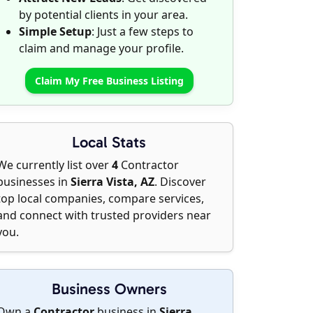
by potential clients in your area.
Simple Setup
: Just a few steps to
claim and manage your profile.
Claim My Free Business Listing
Local Stats
We currently list over
4
Contractor
businesses in
Sierra Vista, AZ
. Discover
top local companies, compare services,
and connect with trusted providers near
you.
Business Owners
Own a
Contractor
business in
Sierra