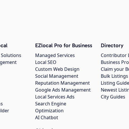
cal
EZlocal Pro for Business
Directory
 Solutions
Managed Services
Contributor 
agement
Local SEO
Business Pro
Custom Web Design
Claim your B
Social Management
Bulk Listin
Reputation Management
Listing Guide
Google Ads Management
Newest Listi
g
Local Services Ads
City Guides
ns
Search Engine
ilder
Optimization
AI Chatbot