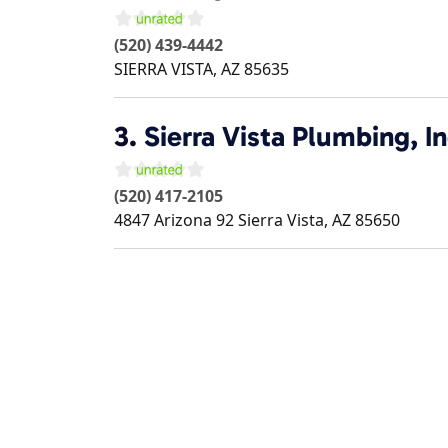
(520) 439-4442
SIERRA VISTA
,
AZ
85635
3.
Sierra Vista Plumbing, In
(520) 417-2105
4847 Arizona 92
Sierra Vista
,
AZ
85650