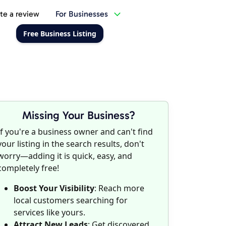
te a review
For Businesses
Free Business Listing
Missing Your Business?
If you're a business owner and can't find
your listing in the search results, don't
worry—adding it is quick, easy, and
completely free!
Boost Your Visibility
: Reach more
local customers searching for
services like yours.
Attract New Leads
: Get discovered