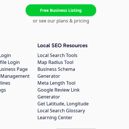
Free Business Listing
or see our plans & pricing
Local SEO Resources
Login
Local Search Tools
file Login
Map Radius Tool
usiness Page
Business Schema
gs Management
Generator
lines
Meta Length Tool
ngs
Google Review Link
Generator
Get Latitude, Longitude
Local Search Glossary
Learning Center