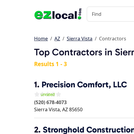
Home
AZ
Sierra Vista
Contractors
Top Contractors in Sierr
Results 1 - 3
1.
Precision Comfort, LLC
(520) 678-4073
Sierra Vista
,
AZ
85650
2.
Stronghold Constructio