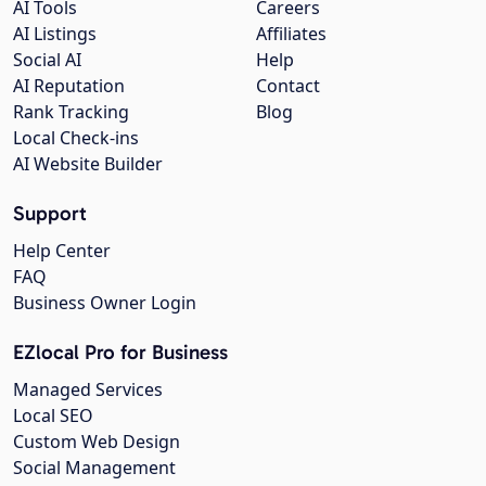
AI Tools
Careers
AI Listings
Affiliates
Social AI
Help
AI Reputation
Contact
Rank Tracking
Blog
Local Check-ins
AI Website Builder
Support
Help Center
FAQ
Business Owner Login
EZlocal Pro for Business
Managed Services
Local SEO
Custom Web Design
Social Management