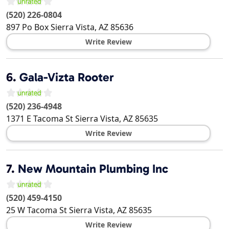
(520) 226-0804
897 Po Box
Sierra Vista
,
AZ
85636
Write Review
6.
Gala-Vizta Rooter
(520) 236-4948
1371 E Tacoma St
Sierra Vista
,
AZ
85635
Write Review
7.
New Mountain Plumbing Inc
(520) 459-4150
25 W Tacoma St
Sierra Vista
,
AZ
85635
Write Review