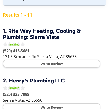
Results 1 - 11
1.
Rite Way Heating, Cooling &
Plumbing: Sierra Vista
(520) 415-5681
131 S Schrader Rd
Sierra Vista
,
AZ
85635
Write Review
2.
Henry's Plumbing LLC
(520) 335-7998
Sierra Vista
,
AZ
85650
Write Review