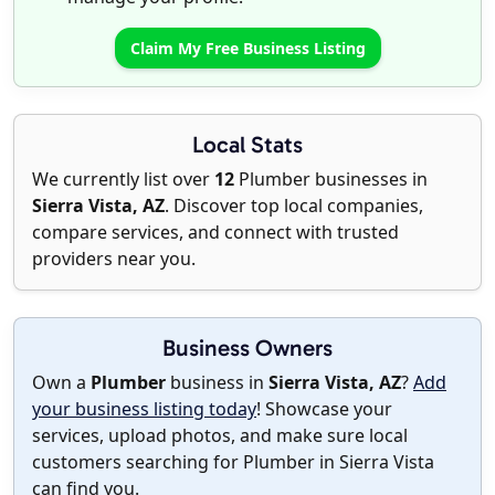
Claim My Free Business Listing
Local Stats
We currently list over
12
Plumber businesses in
Sierra Vista, AZ
. Discover top local companies,
compare services, and connect with trusted
providers near you.
Business Owners
Own a
Plumber
business in
Sierra Vista, AZ
?
Add
your business listing today
! Showcase your
services, upload photos, and make sure local
customers searching for Plumber in Sierra Vista
can find you.