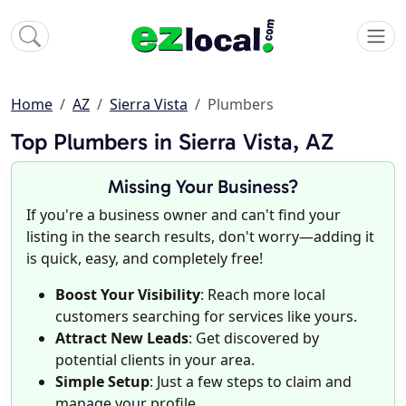
Home
AZ
Sierra Vista
Plumbers
Top Plumbers in Sierra Vista, AZ
Missing Your Business?
If you're a business owner and can't find your
listing in the search results, don't worry—adding it
is quick, easy, and completely free!
Boost Your Visibility
: Reach more local
customers searching for services like yours.
Attract New Leads
: Get discovered by
potential clients in your area.
Simple Setup
: Just a few steps to claim and
manage your profile.