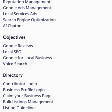
Reputation Management
Google Ads Management
Local Services Ads
Search Engine Optimization
AI Chatbot
Objectives
Google Reviews
Local SEO
Google for Local Business
Voice Search
Directory
Contributor Login
Business Profile Login
Claim your Business Page
Bulk Listings Management
Listing Guidelines