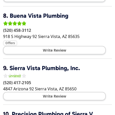
8.
Buena Vista Plumbing
(520) 458-3112
918 S Highway 92
Sierra Vista
,
AZ
85635
Offers
Write Review
9.
Sierra Vista Plumbing, Inc.
(520) 417-2105
4847 Arizona 92
Sierra Vista
,
AZ
85650
Write Review
10.
Precision Plumbing of Sierra V