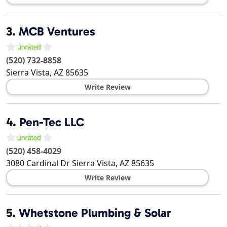
3.
MCB Ventures
(520) 732-8858
Sierra Vista
,
AZ
85635
Write Review
4.
Pen-Tec LLC
(520) 458-4029
3080 Cardinal Dr
Sierra Vista
,
AZ
85635
Write Review
5.
Whetstone Plumbing & Solar