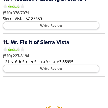
(520) 378-7071
Sierra Vista
,
AZ
85650
Write Review
11.
Mr. Fix It of Sierra Vista
(520) 227-8194
121 N. 6th Street
Sierra Vista
,
AZ
85635
Write Review