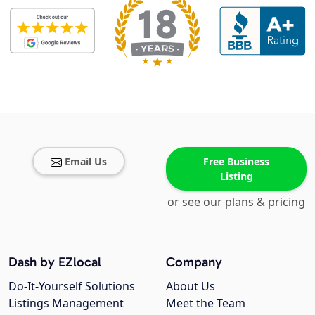
Email Us
Free Business
Listing
or see our plans & pricing
Dash by EZlocal
Company
Do-It-Yourself Solutions
About Us
Listings Management
Meet the Team