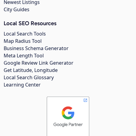
Newest Listings
City Guides
Local SEO Resources
Local Search Tools
Map Radius Tool
Business Schema Generator
Meta Length Tool
Google Review Link Generator
Get Latitude, Longitude
Local Search Glossary
Learning Center