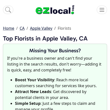
Home
CA
Apple Valley
Florists
Top Florists in Apple Valley, CA
Missing Your Business?
If you're a business owner and can't find your
listing in the search results, don't worry—adding it
is quick, easy, and completely free!
Boost Your Visibility
: Reach more local
customers searching for services like yours.
Attract New Leads
: Get discovered by
potential clients in your area.
Simple Setup
: Just a few steps to claim and
manage your profile.