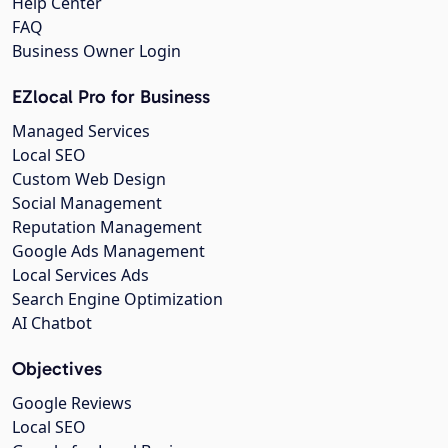
Help Center
FAQ
Business Owner Login
EZlocal Pro for Business
Managed Services
Local SEO
Custom Web Design
Social Management
Reputation Management
Google Ads Management
Local Services Ads
Search Engine Optimization
AI Chatbot
Objectives
Google Reviews
Local SEO