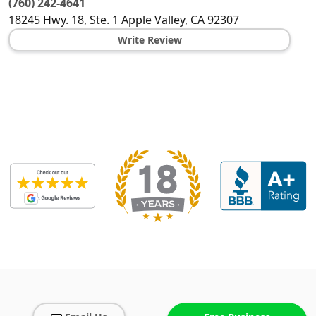
(760) 242-4641
18245 Hwy. 18, Ste. 1
Apple Valley
,
CA
92307
Write Review