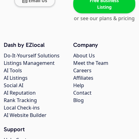
Email Us
Free Business
Listing
or see our plans & pricing
Dash by EZlocal
Company
Do-It-Yourself Solutions
About Us
Listings Management
Meet the Team
AI Tools
Careers
AI Listings
Affiliates
Social AI
Help
AI Reputation
Contact
Rank Tracking
Blog
Local Check-ins
AI Website Builder
Support