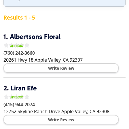
Results 1 - 5
1.
Albertsons Floral
(760) 242-3660
20261 Hwy 18
Apple Valley
,
CA
92307
Write Review
2.
Liran Efe
(415) 944-2074
12752 Skyline Ranch Drive
Apple Valley
,
CA
92308
Write Review