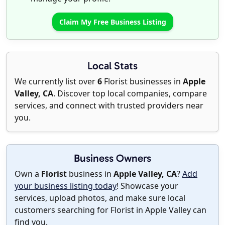
Claim My Free Business Listing
Local Stats
We currently list over
6
Florist businesses in
Apple
Valley, CA
. Discover top local companies, compare
services, and connect with trusted providers near
you.
Business Owners
Own a
Florist
business in
Apple Valley, CA
?
Add
your business listing today
! Showcase your
services, upload photos, and make sure local
customers searching for Florist in Apple Valley can
find you.