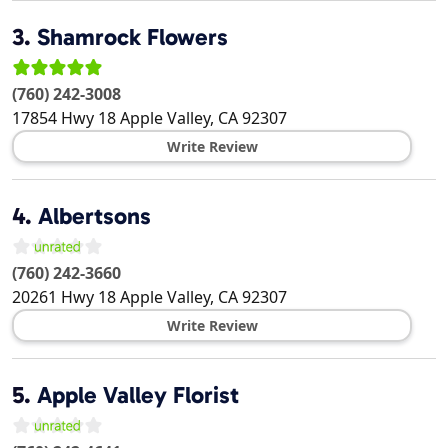
3.
Shamrock Flowers
(760) 242-3008
17854 Hwy 18
Apple Valley
,
CA
92307
Write Review
4.
Albertsons
(760) 242-3660
20261 Hwy 18
Apple Valley
,
CA
92307
Write Review
5.
Apple Valley Florist