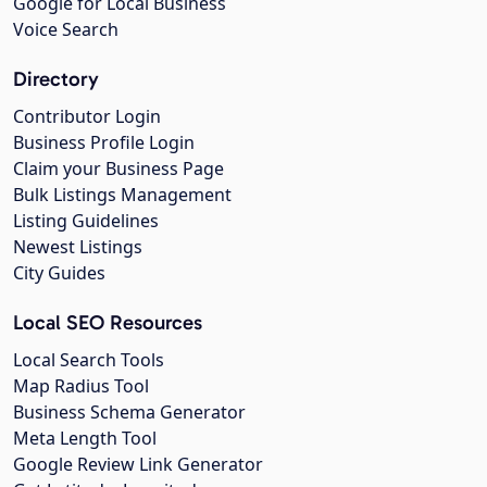
Google for Local Business
Voice Search
Directory
Contributor Login
Business Profile Login
Claim your Business Page
Bulk Listings Management
Listing Guidelines
Newest Listings
City Guides
Local SEO Resources
Local Search Tools
Map Radius Tool
Business Schema Generator
Meta Length Tool
Google Review Link Generator