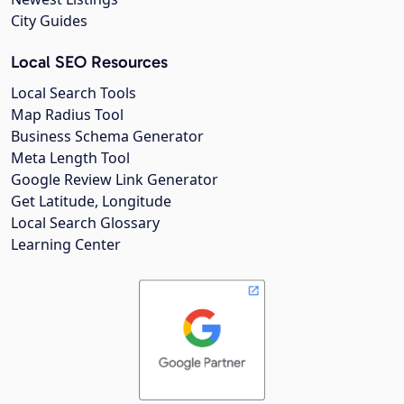
City Guides
Local SEO Resources
Local Search Tools
Map Radius Tool
Business Schema Generator
Meta Length Tool
Google Review Link Generator
Get Latitude, Longitude
Local Search Glossary
Learning Center