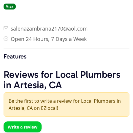
Visa
salenazambrana2170@aol.com
Open 24 Hours, 7 Days a Week
Features
Reviews for Local Plumbers
in Artesia, CA
Be the first to write a review for Local Plumbers in
Artesia, CA on EZlocal!
Write a review