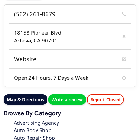
(562) 261-8679
18158 Pioneer Blvd
Artesia, CA 90701
Website
Open 24 Hours, 7 Days a Week
Map & Directions
Write a review
Report Closed
Browse By Category
Advertising Agency
Auto Body Shop
Auto Repair Shop