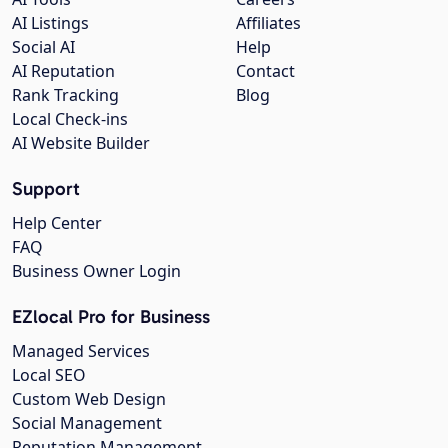
AI Listings
Affiliates
Social AI
Help
AI Reputation
Contact
Rank Tracking
Blog
Local Check-ins
AI Website Builder
Support
Help Center
FAQ
Business Owner Login
EZlocal Pro for Business
Managed Services
Local SEO
Custom Web Design
Social Management
Reputation Management