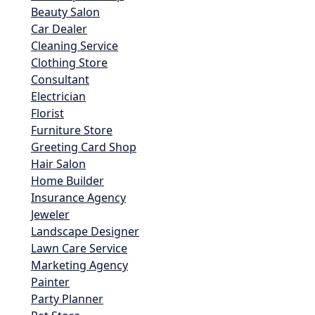
Beauty Salon
Car Dealer
Cleaning Service
Clothing Store
Consultant
Electrician
Florist
Furniture Store
Greeting Card Shop
Hair Salon
Home Builder
Insurance Agency
Jeweler
Landscape Designer
Lawn Care Service
Marketing Agency
Painter
Party Planner