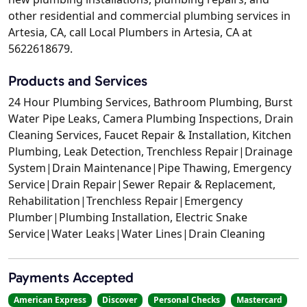
other residential and commercial plumbing services in
Artesia, CA, call Local Plumbers in Artesia, CA at
5622618679.
Products and Services
24 Hour Plumbing Services, Bathroom Plumbing, Burst
Water Pipe Leaks, Camera Plumbing Inspections, Drain
Cleaning Services, Faucet Repair & Installation, Kitchen
Plumbing, Leak Detection, Trenchless Repair|Drainage
System|Drain Maintenance|Pipe Thawing, Emergency
Service|Drain Repair|Sewer Repair & Replacement,
Rehabilitation|Trenchless Repair|Emergency
Plumber|Plumbing Installation, Electric Snake
Service|Water Leaks|Water Lines|Drain Cleaning
Payments Accepted
American Express
Discover
Personal Checks
Mastercard