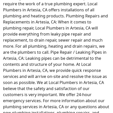
require the work of a true plumbing expert. Local
Plumbers in Artesia, CA offers installations of all
plumbing and heating products. Plumbing Repairs and
Replacements in Artesia, CA: When it comes to
plumbing repair, Local Plumbers in Artesia, CA will
provide everything from leaky pipe repair and
replacement, to drain repair, sewer repair and much
more. For all plumbing, heating and drain repairs, we
are the plumbers to call. Pipe Repair / Leaking Pipes in
Artesia, CA: Leaking pipes can be detrimental to the
contents and structure of your home. At Local
Plumbers in Artesia, CA, we provide quick response
services and will arrive on-site and resolve the issue as
soon as possible. We at Local Plumbers in Artesia, CA
believe that the safety and satisfaction of our
customers is very important. We offer 24-hour
emergency services. For more information about our
plumbing services in Artesia, CA or any questions about
new plumbing installations, plumbing repairs, and