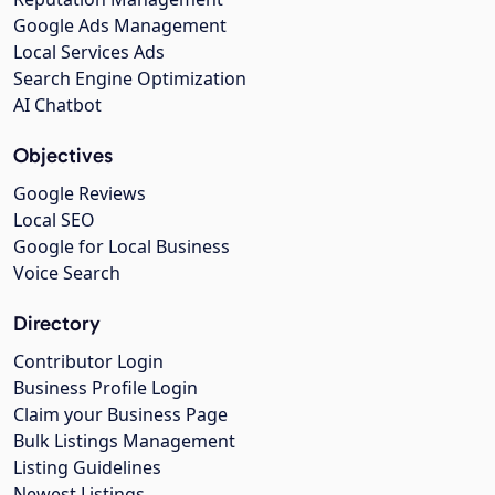
Google Ads Management
Local Services Ads
Search Engine Optimization
AI Chatbot
Objectives
Google Reviews
Local SEO
Google for Local Business
Voice Search
Directory
Contributor Login
Business Profile Login
Claim your Business Page
Bulk Listings Management
Listing Guidelines
Newest Listings