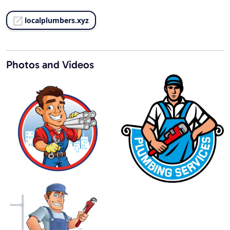
localplumbers.xyz
Photos and Videos