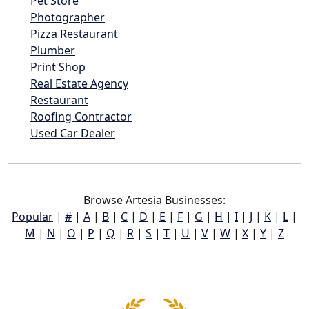
Pet Store
Photographer
Pizza Restaurant
Plumber
Print Shop
Real Estate Agency
Restaurant
Roofing Contractor
Used Car Dealer
Browse Artesia Businesses:
Popular
|
#
|
A
|
B
|
C
|
D
|
E
|
F
|
G
|
H
|
I
|
J
|
K
|
L
|
M
|
N
|
O
|
P
|
Q
|
R
|
S
|
T
|
U
|
V
|
W
|
X
|
Y
|
Z