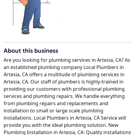
About this business
Are you looking for plumbing services in Artesia, CA? As
an established plumbing company Local Plumbers in
Artesia, CA offers a multitude of plumbing services in
Artesia, CA. Our staff of plumbers is highly-trained in
providing our customers with professional plumbing
services and plumbing repairs. We handle everything
from plumbing repairs and replacements and
installation to small or large scale plumbing
installations. Local Plumbers in Artesia, CA Service will
provide you with the ideal plumbing solution. New
Plumbing Installation in Artesia, CA: Quality installations