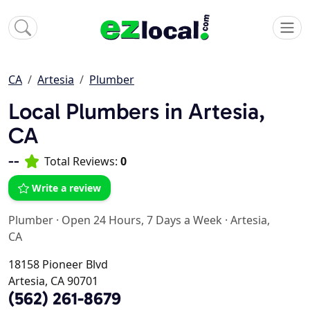
CA
Artesia
Plumber
Local Plumbers in Artesia,
CA
--
Total Reviews:
0
Write a review
Plumber
·
Open 24 Hours, 7 Days a Week
·
Artesia,
CA
18158 Pioneer Blvd
Artesia, CA 90701
(562) 261-8679