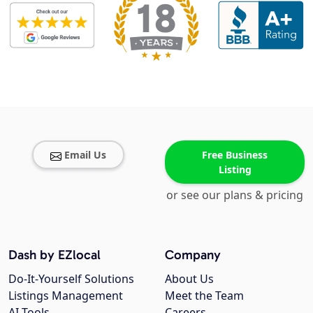
Email Us
Free Business
Listing
or see our plans & pricing
Dash by EZlocal
Company
Do-It-Yourself Solutions
About Us
Listings Management
Meet the Team
AI Tools
Careers