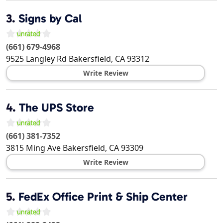
3.
Signs by Cal
(661) 679-4968
9525 Langley Rd
Bakersfield
,
CA
93312
Write Review
4.
The UPS Store
(661) 381-7352
3815 Ming Ave
Bakersfield
,
CA
93309
Write Review
5.
FedEx Office Print & Ship Center