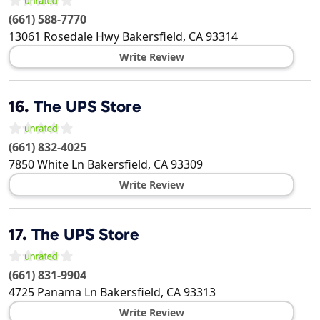
(661) 588-7770
13061 Rosedale Hwy
Bakersfield
,
CA
93314
Write Review
16.
The UPS Store
(661) 832-4025
7850 White Ln
Bakersfield
,
CA
93309
Write Review
17.
The UPS Store
(661) 831-9904
4725 Panama Ln
Bakersfield
,
CA
93313
Write Review