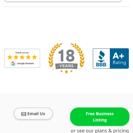
Email Us
Free Business
Listing
or see our plans & pricing