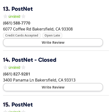
13.
PostNet
(661) 588-7770
6077 Coffee Rd
Bakersfield
,
CA
93308
Credit Cards Accepted
Open Late
Write Review
14.
PostNet - Closed
(661) 827-9281
3400 Panama Ln
Bakersfield
,
CA
93313
Write Review
15.
PostNet