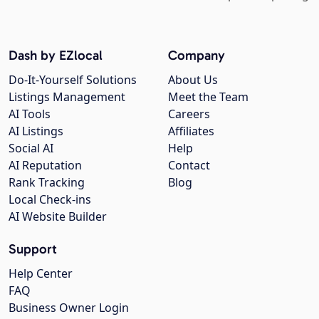
Dash by EZlocal
Company
Do-It-Yourself Solutions
About Us
Listings Management
Meet the Team
AI Tools
Careers
AI Listings
Affiliates
Social AI
Help
AI Reputation
Contact
Rank Tracking
Blog
Local Check-ins
AI Website Builder
Support
Help Center
FAQ
Business Owner Login