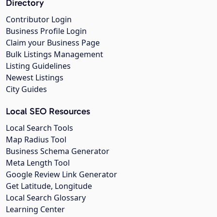
Directory
Contributor Login
Business Profile Login
Claim your Business Page
Bulk Listings Management
Listing Guidelines
Newest Listings
City Guides
Local SEO Resources
Local Search Tools
Map Radius Tool
Business Schema Generator
Meta Length Tool
Google Review Link Generator
Get Latitude, Longitude
Local Search Glossary
Learning Center