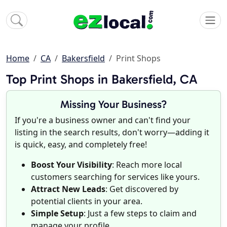
Home
CA
Bakersfield
Print Shops
Top Print Shops in Bakersfield, CA
Missing Your Business?
If you're a business owner and can't find your
listing in the search results, don't worry—adding it
is quick, easy, and completely free!
Boost Your Visibility
: Reach more local
customers searching for services like yours.
Attract New Leads
: Get discovered by
potential clients in your area.
Simple Setup
: Just a few steps to claim and
manage your profile.