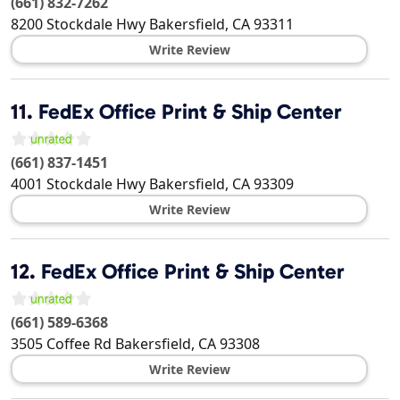
(661) 832-7262
8200 Stockdale Hwy
Bakersfield
,
CA
93311
Write Review
11.
FedEx Office Print & Ship Center
(661) 837-1451
4001 Stockdale Hwy
Bakersfield
,
CA
93309
Write Review
12.
FedEx Office Print & Ship Center
(661) 589-6368
3505 Coffee Rd
Bakersfield
,
CA
93308
Write Review