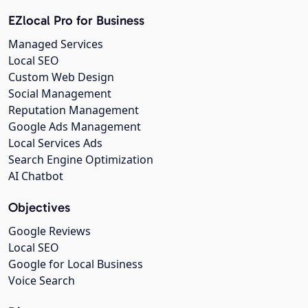
EZlocal Pro for Business
Managed Services
Local SEO
Custom Web Design
Social Management
Reputation Management
Google Ads Management
Local Services Ads
Search Engine Optimization
AI Chatbot
Objectives
Google Reviews
Local SEO
Google for Local Business
Voice Search