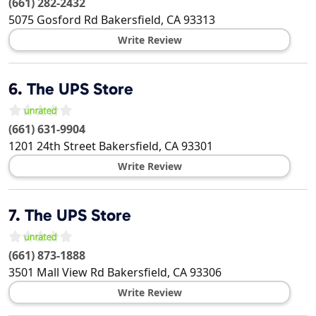
(661) 282-2432
5075 Gosford Rd
Bakersfield
,
CA
93313
Write Review
6.
The UPS Store
(661) 631-9904
1201 24th Street
Bakersfield
,
CA
93301
Write Review
7.
The UPS Store
(661) 873-1888
3501 Mall View Rd
Bakersfield
,
CA
93306
Write Review