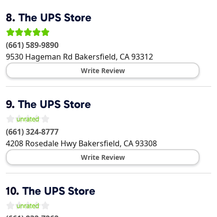
8.
The UPS Store
(661) 589-9890
9530 Hageman Rd
Bakersfield
,
CA
93312
Write Review
9.
The UPS Store
(661) 324-8777
4208 Rosedale Hwy
Bakersfield
,
CA
93308
Write Review
10.
The UPS Store