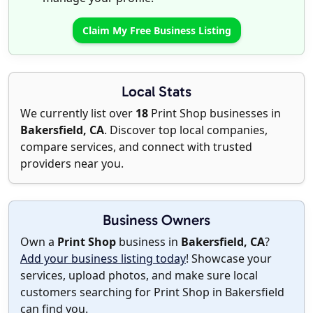
Claim My Free Business Listing
Local Stats
We currently list over
18
Print Shop businesses in
Bakersfield, CA
. Discover top local companies,
compare services, and connect with trusted
providers near you.
Business Owners
Own a
Print Shop
business in
Bakersfield, CA
?
Add your business listing today
! Showcase your
services, upload photos, and make sure local
customers searching for Print Shop in Bakersfield
can find you.