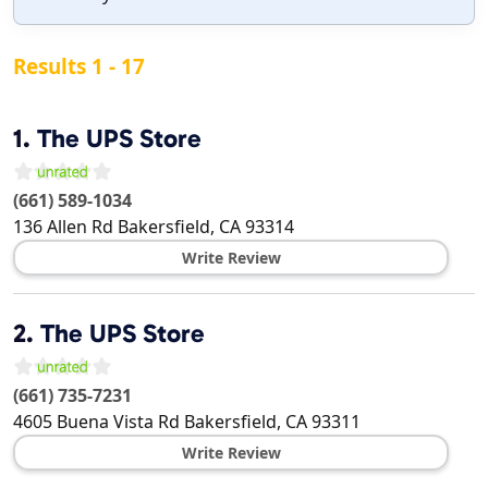
Results 1 - 17
1.
The UPS Store
(661) 589-1034
136 Allen Rd
Bakersfield
,
CA
93314
Write Review
2.
The UPS Store
(661) 735-7231
4605 Buena Vista Rd
Bakersfield
,
CA
93311
Write Review