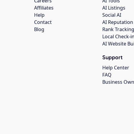
Careers
AI Tools
Affiliates
AI Listings
Help
Social AI
Contact
AI Reputation
Blog
Rank Trackin
Local Check-i
AI Website Bu
Support
Help Center
FAQ
Business Own