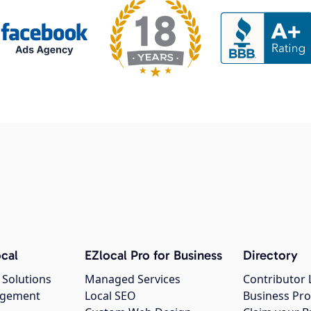
cal
EZlocal Pro for Business
Directory
 Solutions
Managed Services
Contributor 
agement
Local SEO
Business Pro