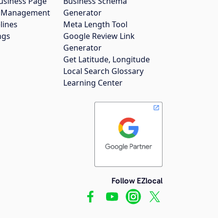
usiness Page
Business Schema
gs Management
Generator
lines
Meta Length Tool
ngs
Google Review Link
Generator
Get Latitude, Longitude
Local Search Glossary
Learning Center
Follow EZlocal