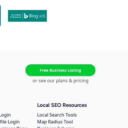
Free Business Listing
or see our plans & pricing
Local SEO Resources
Login
Local Search Tools
file Login
Map Radius Tool