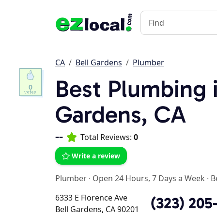
CA
Bell Gardens
Plumber
Best Plumbing i
0
Gardens, CA
--
Total Reviews:
0
Write a review
Plumber
·
Open 24 Hours, 7 Days a Week
·
B
6333 E Florence Ave
(323) 205
Bell Gardens, CA 90201