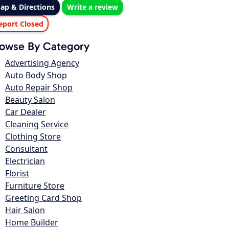
ap & Directions
Write a review
eport Closed
owse By Category
Advertising Agency
Auto Body Shop
Auto Repair Shop
Beauty Salon
Car Dealer
Cleaning Service
Clothing Store
Consultant
Electrician
Florist
Furniture Store
Greeting Card Shop
Hair Salon
Home Builder