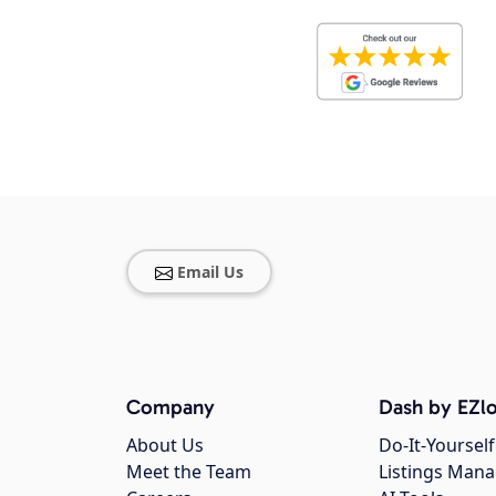
Email Us
Company
Dash by EZlo
About Us
Do-It-Yourself
Meet the Team
Listings Man