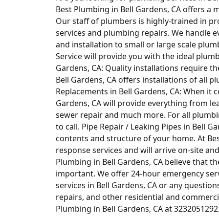
Best Plumbing in Bell Gardens, CA offers a m
Our staff of plumbers is highly-trained in 
services and plumbing repairs. We handle 
and installation to small or large scale plum
Service will provide you with the ideal plum
Gardens, CA: Quality installations require t
Bell Gardens, CA offers installations of al
Replacements in Bell Gardens, CA: When it c
Gardens, CA will provide everything from lea
sewer repair and much more. For all plumbi
to call. Pipe Repair / Leaking Pipes in Bell 
contents and structure of your home. At Bes
response services and will arrive on-site and
Plumbing in Bell Gardens, CA believe that th
important. We offer 24-hour emergency ser
services in Bell Gardens, CA or any questio
repairs, and other residential and commercia
Plumbing in Bell Gardens, CA at 3232051292