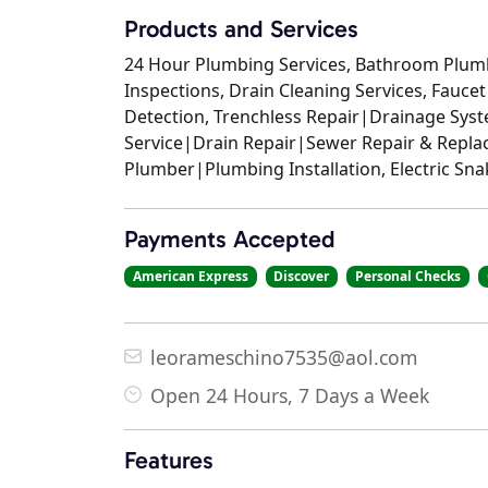
Products and Services
24 Hour Plumbing Services, Bathroom Plum
Inspections, Drain Cleaning Services, Faucet
Detection, Trenchless Repair|Drainage Sy
Service|Drain Repair|Sewer Repair & Repla
Plumber|Plumbing Installation, Electric Sn
Payments Accepted
American Express
Discover
Personal Checks
leorameschino7535@aol.com
Open 24 Hours, 7 Days a Week
Features