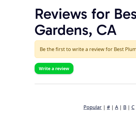
Reviews for Bes
Gardens, CA
Be the first to write a review for Best Plu
Write a review
Popular
|
#
|
A
|
B
|
C