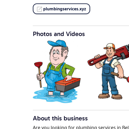
plumbingservices.xyz
Photos and Videos
About this business
Are you looking for plumbing services in B