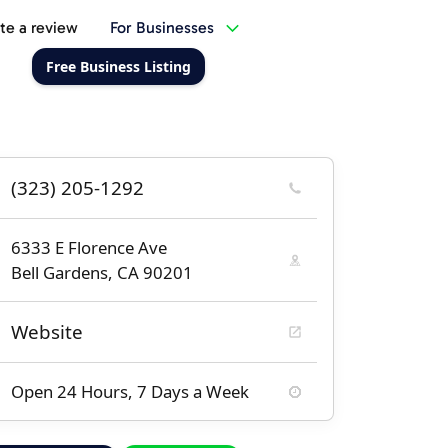
te a review
For Businesses
Free Business Listing
(323) 205-1292
6333 E Florence Ave
Bell Gardens, CA 90201
Website
Open 24 Hours, 7 Days a Week