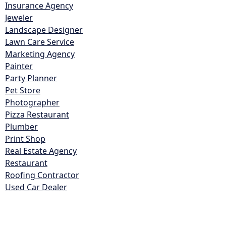
Insurance Agency
Jeweler
Landscape Designer
Lawn Care Service
Marketing Agency
Painter
Party Planner
Pet Store
Photographer
Pizza Restaurant
Plumber
Print Shop
Real Estate Agency
Restaurant
Roofing Contractor
Used Car Dealer