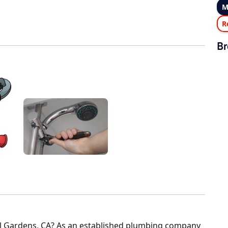
M
R
Br
ell Gardens, CA? As an established plumbing company