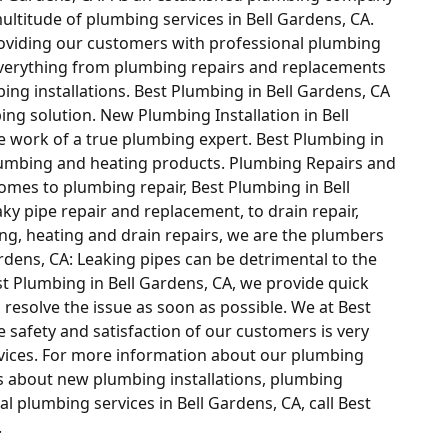
ultitude of plumbing services in Bell Gardens, CA.
providing our customers with professional plumbing
everything from plumbing repairs and replacements
bing installations. Best Plumbing in Bell Gardens, CA
bing solution. New Plumbing Installation in Bell
he work of a true plumbing expert. Best Plumbing in
l plumbing and heating products. Plumbing Repairs and
omes to plumbing repair, Best Plumbing in Bell
ky pipe repair and replacement, to drain repair,
ng, heating and drain repairs, we are the plumbers
Gardens, CA: Leaking pipes can be detrimental to the
t Plumbing in Bell Gardens, CA, we provide quick
 resolve the issue as soon as possible. We at Best
e safety and satisfaction of our customers is very
vices. For more information about our plumbing
ns about new plumbing installations, plumbing
l plumbing services in Bell Gardens, CA, call Best
.