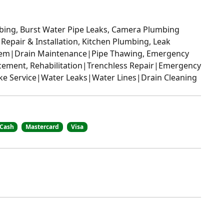
bing, Burst Water Pipe Leaks, Camera Plumbing
 Repair & Installation, Kitchen Plumbing, Leak
stem|Drain Maintenance|Pipe Thawing, Emergency
cement, Rehabilitation|Trenchless Repair|Emergency
ake Service|Water Leaks|Water Lines|Drain Cleaning
Cash
Mastercard
Visa