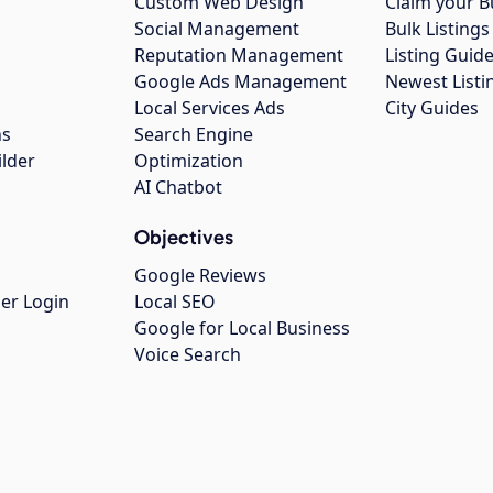
Custom Web Design
Claim your B
Social Management
Bulk Listin
Reputation Management
Listing Guide
Google Ads Management
Newest Listi
g
Local Services Ads
City Guides
ns
Search Engine
ilder
Optimization
AI Chatbot
Objectives
Google Reviews
er Login
Local SEO
Google for Local Business
Voice Search