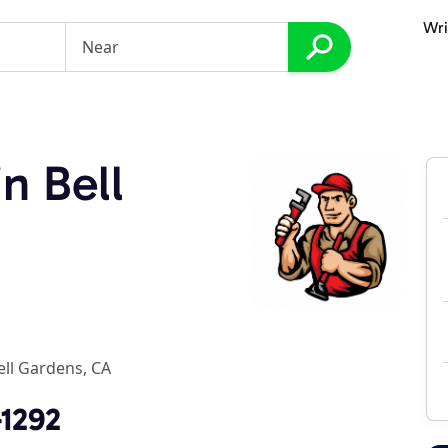
Wri
n Bell
ell Gardens, CA
-1292