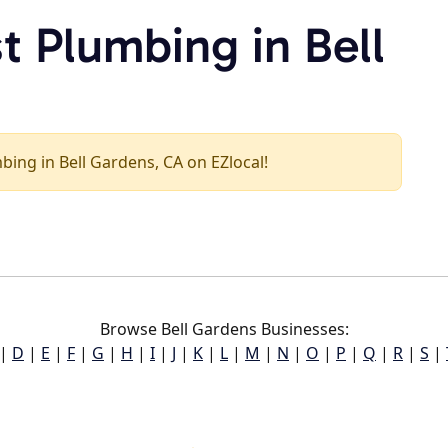
t Plumbing in Bell
mbing in Bell Gardens, CA on EZlocal!
Browse Bell Gardens Businesses:
|
D
|
E
|
F
|
G
|
H
|
I
|
J
|
K
|
L
|
M
|
N
|
O
|
P
|
Q
|
R
|
S
|