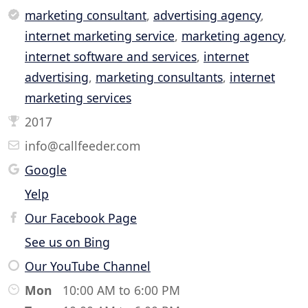
marketing consultant
,
advertising agency
,
internet marketing service
,
marketing agency
,
internet software and services
,
internet
advertising
,
marketing consultants
,
internet
marketing services
2017
info@callfeeder.com
Google
Yelp
Our Facebook Page
See us on Bing
Our YouTube Channel
Mon
10:00 AM to 6:00 PM