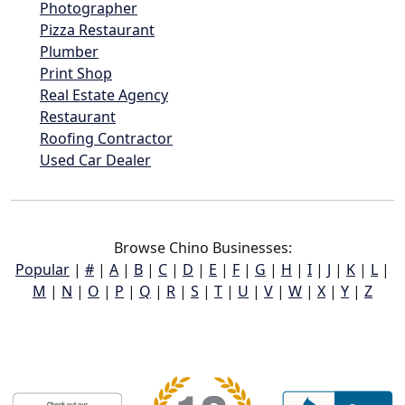
Photographer
Pizza Restaurant
Plumber
Print Shop
Real Estate Agency
Restaurant
Roofing Contractor
Used Car Dealer
Browse Chino Businesses:
Popular
|
#
|
A
|
B
|
C
|
D
|
E
|
F
|
G
|
H
|
I
|
J
|
K
|
L
|
M
|
N
|
O
|
P
|
Q
|
R
|
S
|
T
|
U
|
V
|
W
|
X
|
Y
|
Z