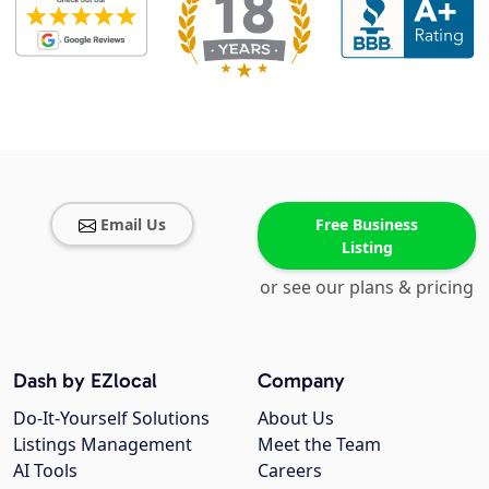
Email Us
Free Business
Listing
or see our plans & pricing
Dash by EZlocal
Company
Do-It-Yourself Solutions
About Us
Listings Management
Meet the Team
AI Tools
Careers