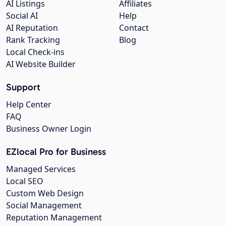
AI Listings
Affiliates
Social AI
Help
AI Reputation
Contact
Rank Tracking
Blog
Local Check-ins
AI Website Builder
Support
Help Center
FAQ
Business Owner Login
EZlocal Pro for Business
Managed Services
Local SEO
Custom Web Design
Social Management
Reputation Management