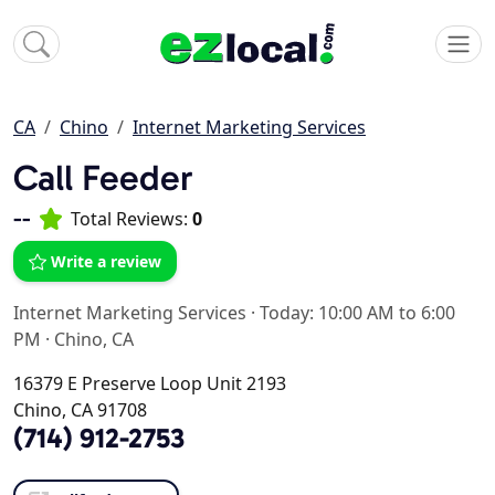
CA
Chino
Internet Marketing Services
Call Feeder
--
Total Reviews:
0
Write a review
Internet Marketing Services
·
Today: 10:00 AM to 6:00
PM
·
Chino, CA
16379 E Preserve Loop Unit 2193
Chino, CA 91708
(714) 912-2753