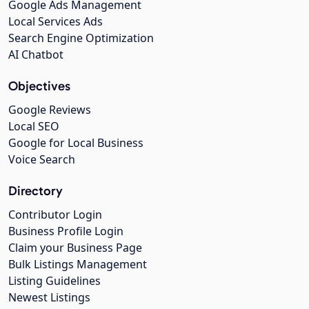
Google Ads Management
Local Services Ads
Search Engine Optimization
AI Chatbot
Objectives
Google Reviews
Local SEO
Google for Local Business
Voice Search
Directory
Contributor Login
Business Profile Login
Claim your Business Page
Bulk Listings Management
Listing Guidelines
Newest Listings