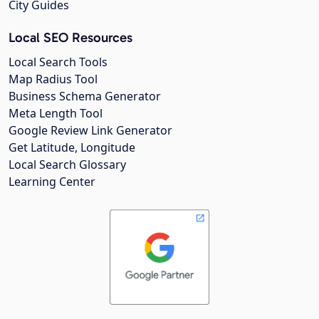
City Guides
Local SEO Resources
Local Search Tools
Map Radius Tool
Business Schema Generator
Meta Length Tool
Google Review Link Generator
Get Latitude, Longitude
Local Search Glossary
Learning Center