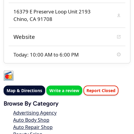
16379 E Preserve Loop Unit 2193
Chino, CA 91708
Website
Today: 10:00 AM to 6:00 PM
Map & Directions
Write a review
Report Closed
Browse By Category
Advertising Agency
Auto Body Shop
Auto Repair Shop