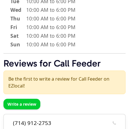
Tue
10:00 AM to 6:00 PM
Wed
10:00 AM to 6:00 PM
Thu
10:00 AM to 6:00 PM
Fri
10:00 AM to 6:00 PM
Sat
10:00 AM to 6:00 PM
Sun
10:00 AM to 6:00 PM
Reviews for Call Feeder
Be the first to write a review for Call Feeder on
EZlocal!
Write a review
(714) 912-2753