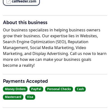
callfeeder.com
About this business
Our business specializes in helping business owners
grow their business. Our expertise lies in Websites,
Search Engine Optimization (SEO), Reputation
Management, Social Media Marketing, Video
Marketing, and Display Advertising. Call us now to learn
more on how we can make your business goals
become a reality!
Payments Accepted
Money Orders
PayPal
Personal Checks
Cash
Mastercard
Visa