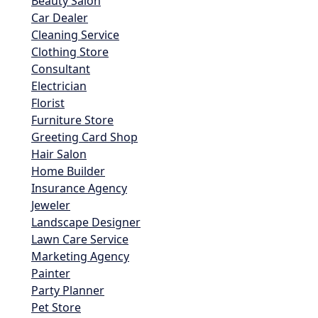
Beauty Salon
Car Dealer
Cleaning Service
Clothing Store
Consultant
Electrician
Florist
Furniture Store
Greeting Card Shop
Hair Salon
Home Builder
Insurance Agency
Jeweler
Landscape Designer
Lawn Care Service
Marketing Agency
Painter
Party Planner
Pet Store