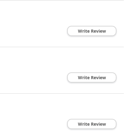
Write Review
Write Review
Write Review