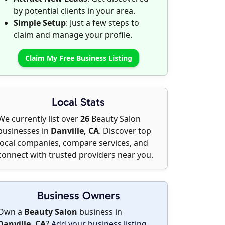
by potential clients in your area.
Simple Setup
: Just a few steps to
claim and manage your profile.
Claim My Free Business Listing
Local Stats
We currently list over
26
Beauty Salon
businesses in
Danville, CA
. Discover top
local companies, compare services, and
connect with trusted providers near you.
Business Owners
Own a
Beauty Salon
business in
Danville, CA
?
Add your business listing