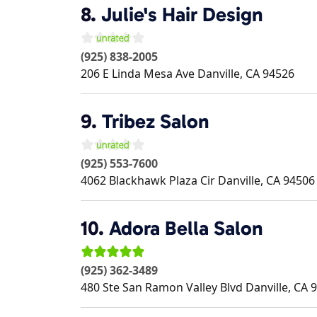
8.
Julie's Hair Design
(925) 838-2005
206 E Linda Mesa Ave
Danville
,
CA
94526
9.
Tribez Salon
(925) 553-7600
4062 Blackhawk Plaza Cir
Danville
,
CA
94506
10.
Adora Bella Salon
(925) 362-3489
480 Ste San Ramon Valley Blvd
Danville
,
CA
9