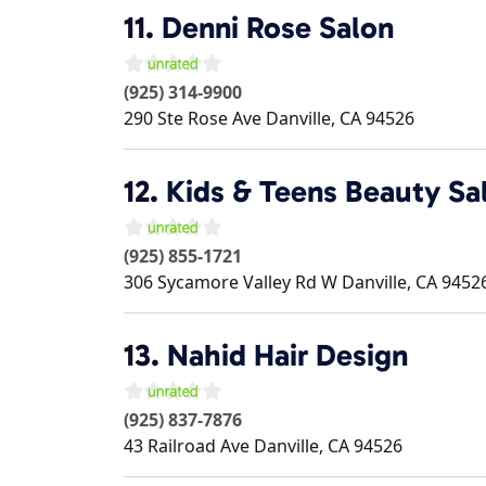
11.
Denni Rose Salon
(925) 314-9900
290 Ste Rose Ave
Danville
,
CA
94526
12.
Kids & Teens Beauty Sa
(925) 855-1721
306 Sycamore Valley Rd W
Danville
,
CA
9452
13.
Nahid Hair Design
(925) 837-7876
43 Railroad Ave
Danville
,
CA
94526