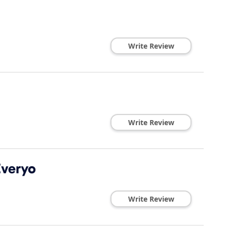
Write Review
Write Review
Everyo
Write Review