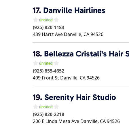
17.
Danville Hairlines
(925) 820-1184
439 Hartz Ave
Danville
,
CA
94526
18.
Bellezza Cristali's Hair 
(925) 855-4652
409 Front St
Danville
,
CA
94526
19.
Serenity Hair Studio
(925) 820-2218
206 E Linda Mesa Ave
Danville
,
CA
94526