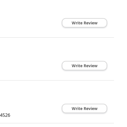
Write Review
Write Review
Write Review
4526