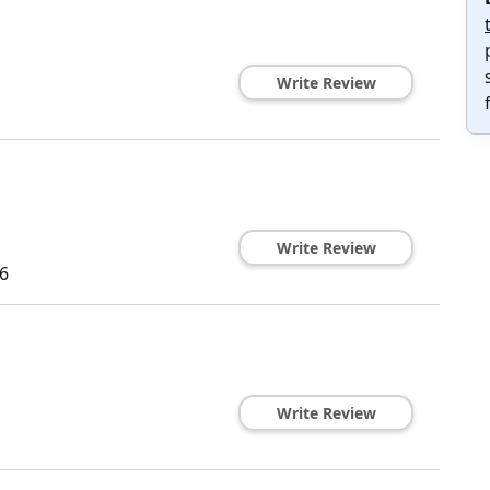
Write Review
Write Review
6
Write Review