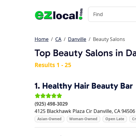
Home
CA
Danville
Beauty Salons
Top Beauty Salons in Da
Results 1 - 25
1.
Healthy Hair Beauty Bar
(925) 498-3029
4125 Blackhawk Plaza Cir
Danville
,
CA
94506
Asian-Owned
Woman-Owned
Open Late
Cr