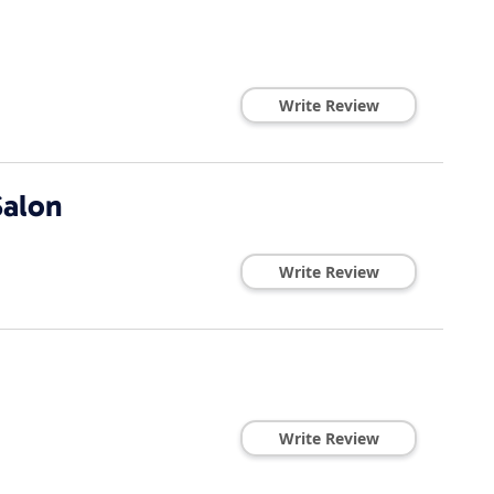
Write Review
Salon
Write Review
Write Review