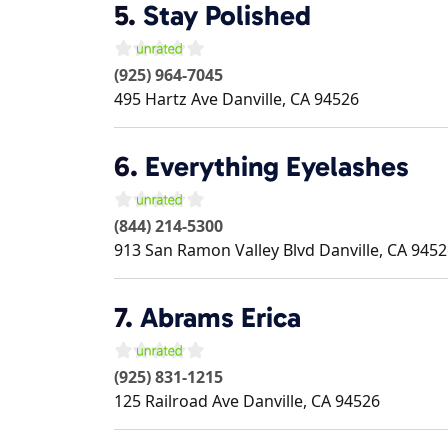
5.
Stay Polished
(925) 964-7045
495 Hartz Ave
Danville
,
CA
94526
6.
Everything Eyelashes
(844) 214-5300
913 San Ramon Valley Blvd
Danville
,
CA
9452
7.
Abrams Erica
(925) 831-1215
125 Railroad Ave
Danville
,
CA
94526