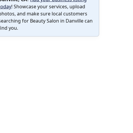
today
! Showcase your services, upload
photos, and make sure local customers
searching for Beauty Salon in Danville can
find you.