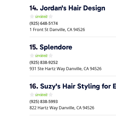
14.
Jordan's Hair Design
(925) 648-5174
1 Front St
Danville
,
CA
94526
15.
Splendore
(925) 838-9252
931 Ste Hartz Way
Danville
,
CA
94526
16.
Suzy's Hair Styling for 
(925) 838-5993
822 Hartz Way
Danville
,
CA
94526