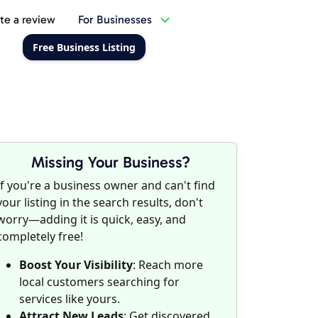
te a review
For Businesses
Free Business Listing
Missing Your Business?
If you're a business owner and can't find
your listing in the search results, don't
worry—adding it is quick, easy, and
completely free!
Boost Your Visibility
: Reach more
local customers searching for
services like yours.
Attract New Leads
: Get discovered