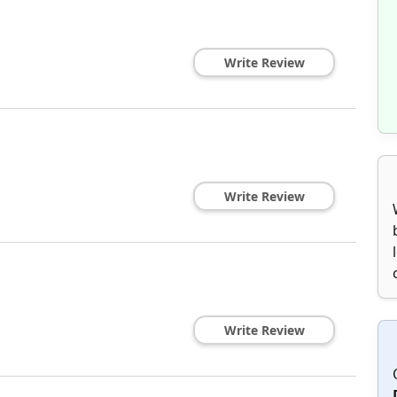
Write Review
Write Review
Write Review