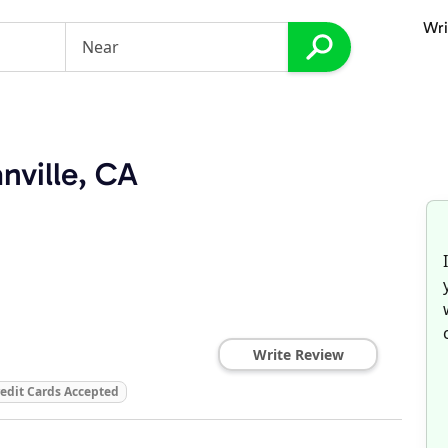
Wri
nville, CA
Write Review
edit Cards Accepted