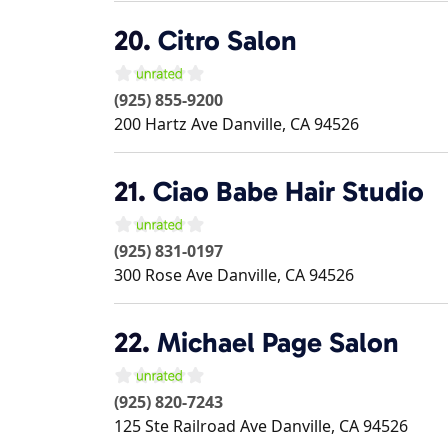
20.
Citro Salon
(925) 855-9200
200 Hartz Ave
Danville
,
CA
94526
21.
Ciao Babe Hair Studio
(925) 831-0197
300 Rose Ave
Danville
,
CA
94526
22.
Michael Page Salon
(925) 820-7243
125 Ste Railroad Ave
Danville
,
CA
94526