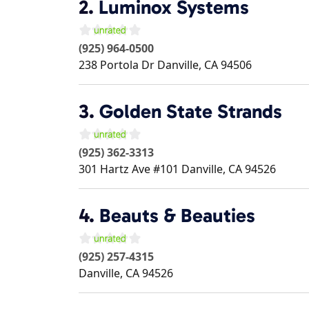
2.
Luminox Systems
(925) 964-0500
238 Portola Dr
Danville
,
CA
94506
3.
Golden State Strands
(925) 362-3313
301 Hartz Ave #101
Danville
,
CA
94526
4.
Beauts & Beauties
(925) 257-4315
Danville
,
CA
94526