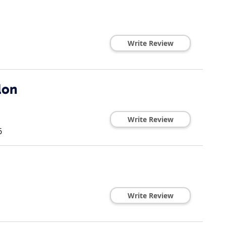
Write Review
lon
Write Review
6
Write Review