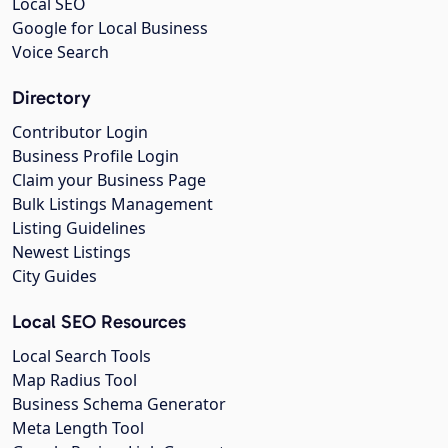
Local SEO
Google for Local Business
Voice Search
Directory
Contributor Login
Business Profile Login
Claim your Business Page
Bulk Listings Management
Listing Guidelines
Newest Listings
City Guides
Local SEO Resources
Local Search Tools
Map Radius Tool
Business Schema Generator
Meta Length Tool