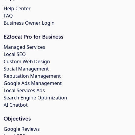
Help Center
FAQ
Business Owner Login
EZlocal Pro for Business
Managed Services
Local SEO
Custom Web Design
Social Management
Reputation Management
Google Ads Management
Local Services Ads
Search Engine Optimization
AI Chatbot
Objectives
Google Reviews