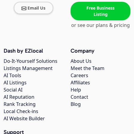
Email Us
Free Business
Listing
or see our plans & pricing
Dash by EZlocal
Company
Do-It-Yourself Solutions
About Us
Listings Management
Meet the Team
AI Tools
Careers
AI Listings
Affiliates
Social AI
Help
AI Reputation
Contact
Rank Tracking
Blog
Local Check-ins
AI Website Builder
Support