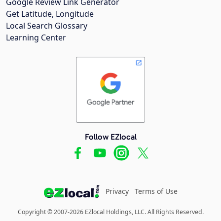
Google Review Link Generator
Get Latitude, Longitude
Local Search Glossary
Learning Center
Follow EZlocal
Privacy
Terms of Use
Copyright © 2007-2026 EZlocal Holdings, LLC. All Rights Reserved.