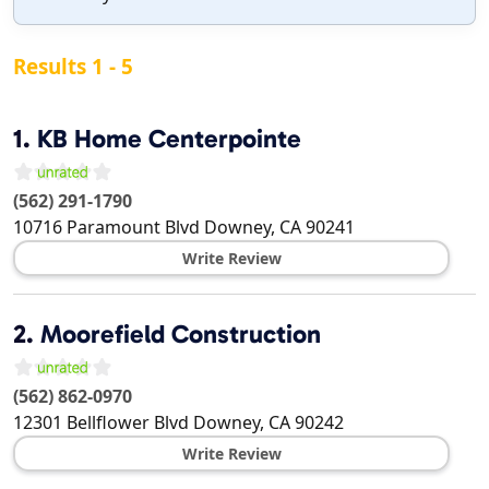
Results 1 - 5
1.
KB Home Centerpointe
(562) 291-1790
10716 Paramount Blvd
Downey
,
CA
90241
Write Review
2.
Moorefield Construction
(562) 862-0970
12301 Bellflower Blvd
Downey
,
CA
90242
Write Review