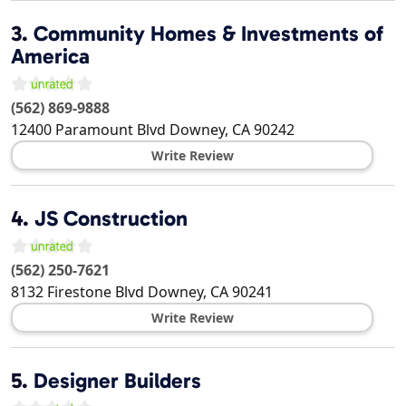
3.
Community Homes & Investments of
America
(562) 869-9888
12400 Paramount Blvd
Downey
,
CA
90242
Write Review
4.
JS Construction
(562) 250-7621
8132 Firestone Blvd
Downey
,
CA
90241
Write Review
5.
Designer Builders