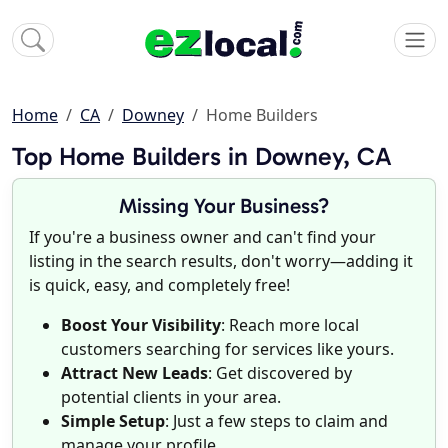
Home
CA
Downey
Home Builders
Top Home Builders in Downey, CA
Missing Your Business?
If you're a business owner and can't find your
listing in the search results, don't worry—adding it
is quick, easy, and completely free!
Boost Your Visibility
: Reach more local
customers searching for services like yours.
Attract New Leads
: Get discovered by
potential clients in your area.
Simple Setup
: Just a few steps to claim and
manage your profile.