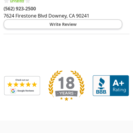
(562) 923-2500
7624 Firestone Blvd
Downey
,
CA
90241
Write Review