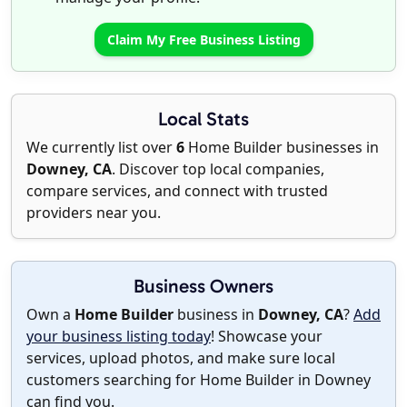
Claim My Free Business Listing
Local Stats
We currently list over
6
Home Builder businesses in
Downey, CA
. Discover top local companies,
compare services, and connect with trusted
providers near you.
Business Owners
Own a
Home Builder
business in
Downey, CA
?
Add
your business listing today
! Showcase your
services, upload photos, and make sure local
customers searching for Home Builder in Downey
can find you.