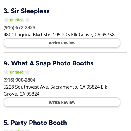
3.
Sir Sleepless
(916) 672-2323
4801 Laguna Blvd Ste. 105-205
Elk Grove
,
CA
95758
Write Review
4.
What A Snap Photo Booths
(916) 900-2804
5228 Southwest Ave, Sacramento, CA 95824
Elk
Grove
,
CA
95824
Write Review
5.
Party Photo Booth