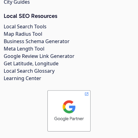
City Guides
Local SEO Resources
Local Search Tools
Map Radius Tool
Business Schema Generator
Meta Length Tool
Google Review Link Generator
Get Latitude, Longitude
Local Search Glossary
Learning Center