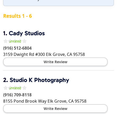
Results 1 - 6
1.
Cady Studios
(916) 512-6804
3159 Dwight Rd #300
Elk Grove
,
CA
95758
Write Review
2.
Studio K Photography
(916) 709-8118
8155 Pond Brook Way
Elk Grove
,
CA
95758
Write Review