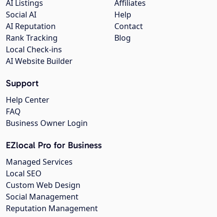
AI Listings
Affiliates
Social AI
Help
AI Reputation
Contact
Rank Tracking
Blog
Local Check-ins
AI Website Builder
Support
Help Center
FAQ
Business Owner Login
EZlocal Pro for Business
Managed Services
Local SEO
Custom Web Design
Social Management
Reputation Management