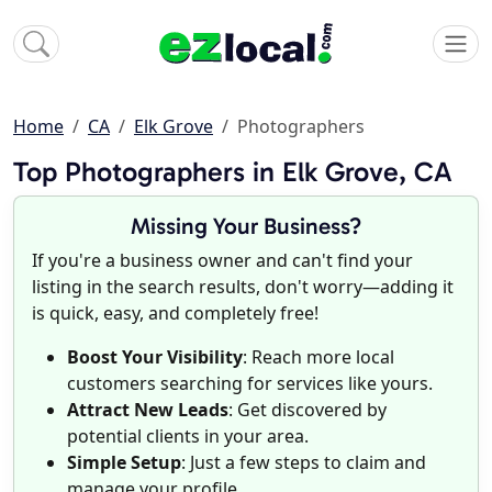
Home
CA
Elk Grove
Photographers
Top Photographers in Elk Grove, CA
Missing Your Business?
If you're a business owner and can't find your
listing in the search results, don't worry—adding it
is quick, easy, and completely free!
Boost Your Visibility
: Reach more local
customers searching for services like yours.
Attract New Leads
: Get discovered by
potential clients in your area.
Simple Setup
: Just a few steps to claim and
manage your profile.