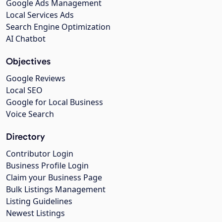
Google Ads Management
Local Services Ads
Search Engine Optimization
AI Chatbot
Objectives
Google Reviews
Local SEO
Google for Local Business
Voice Search
Directory
Contributor Login
Business Profile Login
Claim your Business Page
Bulk Listings Management
Listing Guidelines
Newest Listings