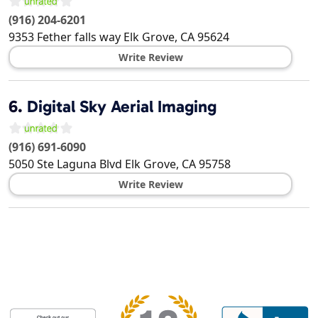
(916) 204-6201
9353 Fether falls way
Elk Grove
,
CA
95624
Write Review
6.
Digital Sky Aerial Imaging
(916) 691-6090
5050 Ste Laguna Blvd
Elk Grove
,
CA
95758
Write Review