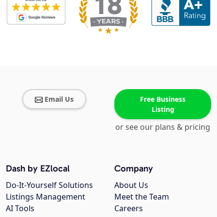
Email Us
Free Business
Listing
or see our plans & pricing
Dash by EZlocal
Company
Do-It-Yourself Solutions
About Us
Listings Management
Meet the Team
AI Tools
Careers