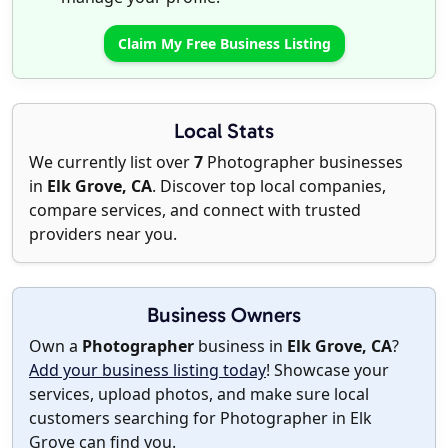
Claim My Free Business Listing
Local Stats
We currently list over
7
Photographer businesses
in
Elk Grove, CA
. Discover top local companies,
compare services, and connect with trusted
providers near you.
Business Owners
Own a
Photographer
business in
Elk Grove, CA
?
Add your business listing today
! Showcase your
services, upload photos, and make sure local
customers searching for Photographer in Elk
Grove can find you.