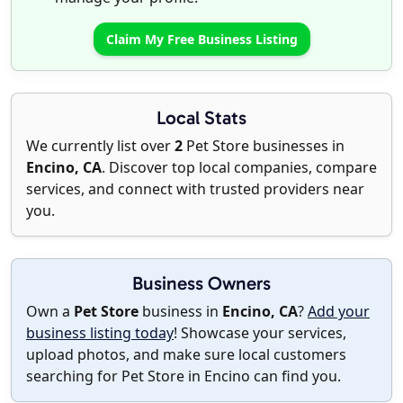
Claim My Free Business Listing
Local Stats
We currently list over
2
Pet Store businesses in
Encino, CA
. Discover top local companies, compare
services, and connect with trusted providers near
you.
Business Owners
Own a
Pet Store
business in
Encino, CA
?
Add your
business listing today
! Showcase your services,
upload photos, and make sure local customers
searching for Pet Store in Encino can find you.