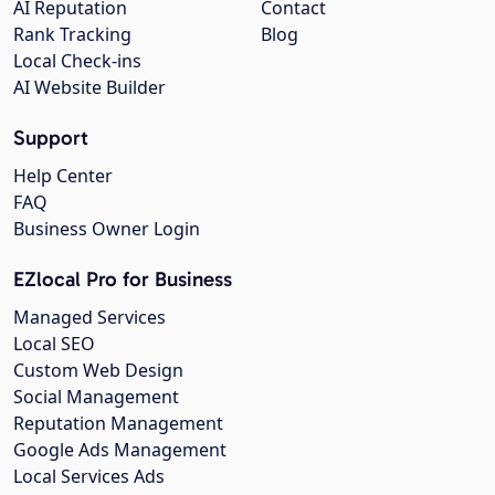
AI Reputation
Contact
Rank Tracking
Blog
Local Check-ins
AI Website Builder
Support
Help Center
FAQ
Business Owner Login
EZlocal Pro for Business
Managed Services
Local SEO
Custom Web Design
Social Management
Reputation Management
Google Ads Management
Local Services Ads