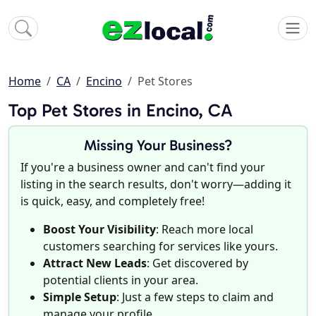
Home
CA
Encino
Pet Stores
Top Pet Stores in Encino, CA
Missing Your Business?
If you're a business owner and can't find your
listing in the search results, don't worry—adding it
is quick, easy, and completely free!
Boost Your Visibility
: Reach more local
customers searching for services like yours.
Attract New Leads
: Get discovered by
potential clients in your area.
Simple Setup
: Just a few steps to claim and
manage your profile.