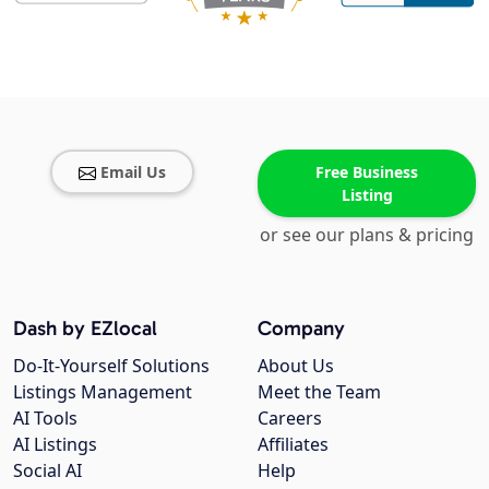
Email Us
Free Business
Listing
or see our plans & pricing
Dash by EZlocal
Company
Do-It-Yourself Solutions
About Us
Listings Management
Meet the Team
AI Tools
Careers
AI Listings
Affiliates
Social AI
Help