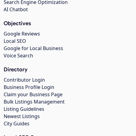
Search Engine Optimization
AI Chatbot
Objectives
Google Reviews
Local SEO
Google for Local Business
Voice Search
Directory
Contributor Login
Business Profile Login
Claim your Business Page
Bulk Listings Management
Listing Guidelines
Newest Listings
City Guides