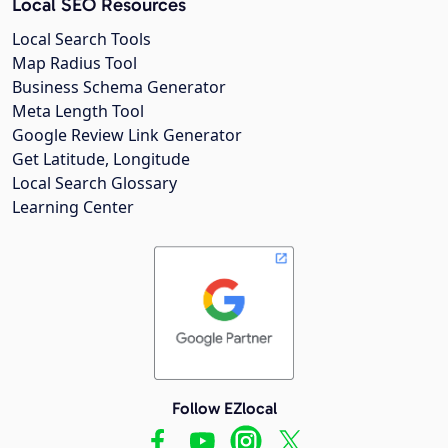
Local SEO Resources
Local Search Tools
Map Radius Tool
Business Schema Generator
Meta Length Tool
Google Review Link Generator
Get Latitude, Longitude
Local Search Glossary
Learning Center
Follow EZlocal