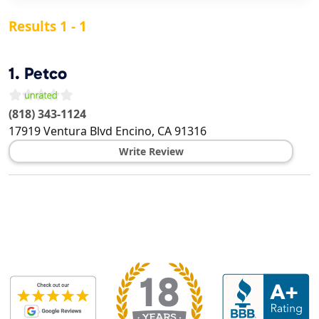
Results 1 - 1
1.
Petco
(818) 343-1124
17919 Ventura Blvd
Encino
,
CA
91316
Write Review