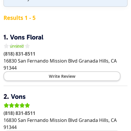
Results 1 - 5
1.
Vons Floral
(818) 831-8511
16830 San Fernando Mission Blvd
Granada Hills
,
CA
91344
Write Review
2.
Vons
(818) 831-8511
16830 San Fernando Mission Blvd
Granada Hills
,
CA
91344