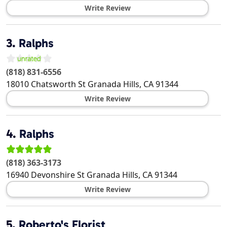
Write Review
3.
Ralphs
(818) 831-6556
18010 Chatsworth St
Granada Hills
,
CA
91344
Write Review
4.
Ralphs
(818) 363-3173
16940 Devonshire St
Granada Hills
,
CA
91344
Write Review
5.
Roberto's Florist