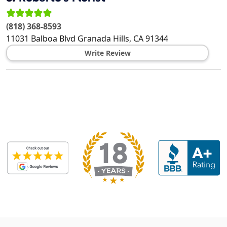
(818) 368-8593
11031 Balboa Blvd
Granada Hills
,
CA
91344
Write Review