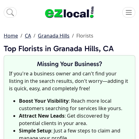
Home
CA
Granada Hills
Florists
Top Florists in Granada Hills, CA
Missing Your Business?
If you're a business owner and can't find your
listing in the search results, don't worry—adding it
is quick, easy, and completely free!
Boost Your Visibility
: Reach more local
customers searching for services like yours.
Attract New Leads
: Get discovered by
potential clients in your area.
Simple Setup
: Just a few steps to claim and
manage your profile.