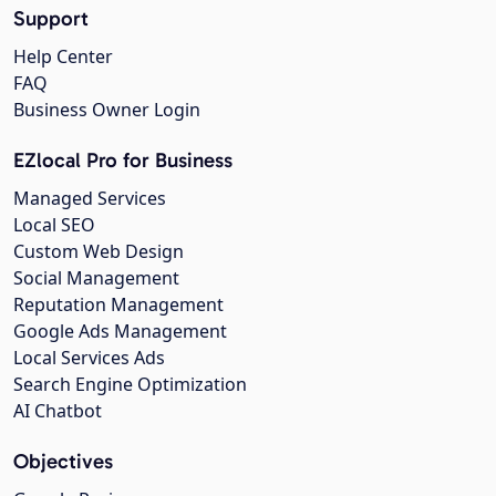
Support
Help Center
FAQ
Business Owner Login
EZlocal Pro for Business
Managed Services
Local SEO
Custom Web Design
Social Management
Reputation Management
Google Ads Management
Local Services Ads
Search Engine Optimization
AI Chatbot
Objectives