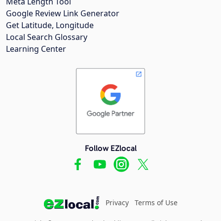
Meta Length Tool
Google Review Link Generator
Get Latitude, Longitude
Local Search Glossary
Learning Center
Follow EZlocal
Privacy
Terms of Use