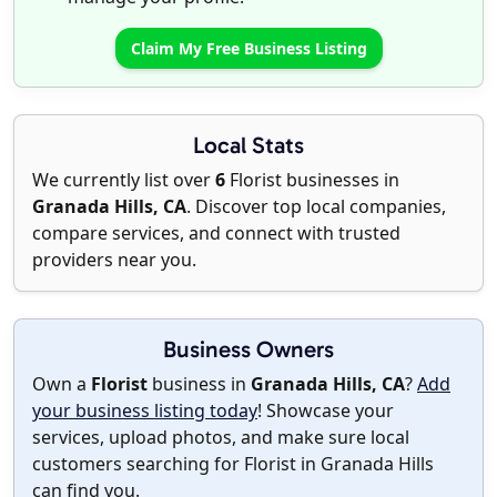
Claim My Free Business Listing
Local Stats
We currently list over
6
Florist businesses in
Granada Hills, CA
. Discover top local companies,
compare services, and connect with trusted
providers near you.
Business Owners
Own a
Florist
business in
Granada Hills, CA
?
Add
your business listing today
! Showcase your
services, upload photos, and make sure local
customers searching for Florist in Granada Hills
can find you.