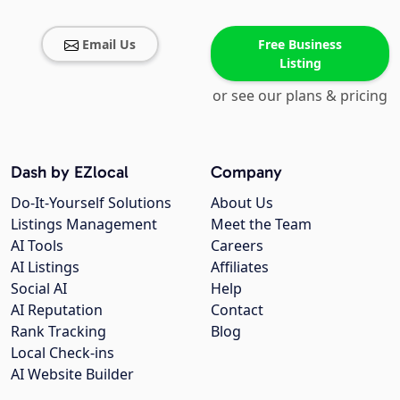
Email Us
Free Business
Listing
or see our plans & pricing
Dash by EZlocal
Company
Do-It-Yourself Solutions
About Us
Listings Management
Meet the Team
AI Tools
Careers
AI Listings
Affiliates
Social AI
Help
AI Reputation
Contact
Rank Tracking
Blog
Local Check-ins
AI Website Builder