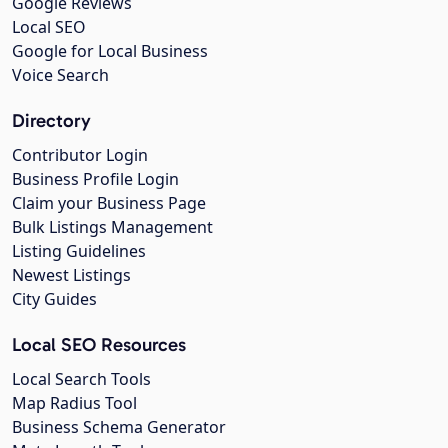
Google Reviews
Local SEO
Google for Local Business
Voice Search
Directory
Contributor Login
Business Profile Login
Claim your Business Page
Bulk Listings Management
Listing Guidelines
Newest Listings
City Guides
Local SEO Resources
Local Search Tools
Map Radius Tool
Business Schema Generator