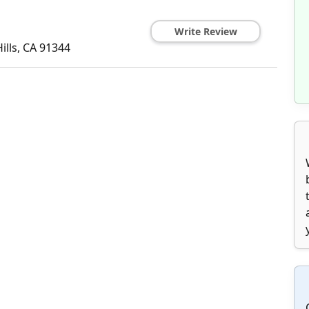
Write Review
ills
,
CA
91344