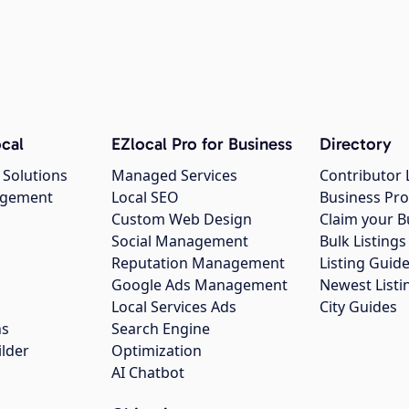
cal
EZlocal Pro for Business
Directory
 Solutions
Managed Services
Contributor 
agement
Local SEO
Business Pro
Custom Web Design
Claim your B
Social Management
Bulk Listin
Reputation Management
Listing Guide
Google Ads Management
Newest Listi
g
Local Services Ads
City Guides
ns
Search Engine
ilder
Optimization
AI Chatbot