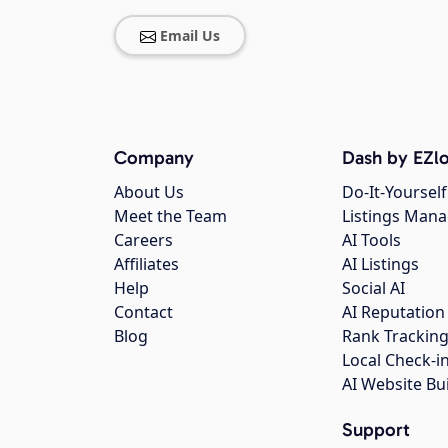
Email Us
Company
Dash by EZlo
About Us
Do-It-Yourself
Meet the Team
Listings Man
Careers
AI Tools
Affiliates
AI Listings
Help
Social AI
Contact
AI Reputation
Blog
Rank Trackin
Local Check-i
AI Website Bu
Support