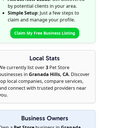
by potential clients in your area.
Simple Setup
: Just a few steps to
claim and manage your profile.
Claim My Free Business Listing
Local Stats
We currently list over
3
Pet Store
businesses in
Granada Hills, CA
. Discover
top local companies, compare services,
and connect with trusted providers near
you.
Business Owners
Own a
Pet Store
business in
Granada