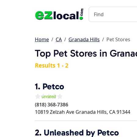
Home
CA
Granada Hills
Pet Stores
Top Pet Stores in Grana
Results 1 - 2
1.
Petco
(818) 368-7386
10819 Zelzah Ave
Granada Hills
,
CA
91344
2.
Unleashed by Petco