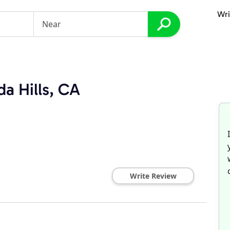
Wri
da Hills, CA
Write Review