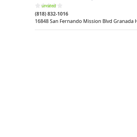
(818) 832-1016
16848 San Fernando Mission Blvd
Granada H