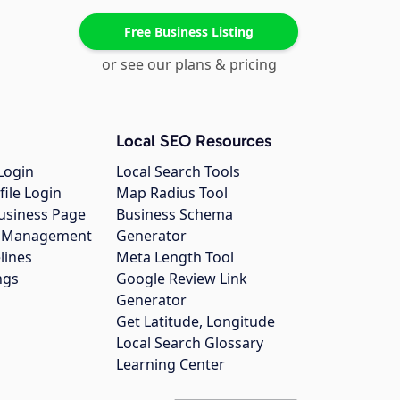
Free Business Listing
or see our plans & pricing
Local SEO Resources
Login
Local Search Tools
file Login
Map Radius Tool
usiness Page
Business Schema
gs Management
Generator
lines
Meta Length Tool
ngs
Google Review Link
Generator
Get Latitude, Longitude
Local Search Glossary
Learning Center