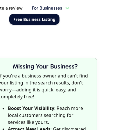
te a review
For Businesses
Free Business Listing
Missing Your Business?
If you're a business owner and can't find
your listing in the search results, don't
worry—adding it is quick, easy, and
completely free!
Boost Your Visibility
: Reach more
local customers searching for
services like yours.
Attract New Leads
: Get discovered