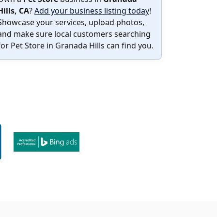
Hills, CA
?
Add your business listing today
!
Showcase your services, upload photos,
and make sure local customers searching
for Pet Store in Granada Hills can find you.