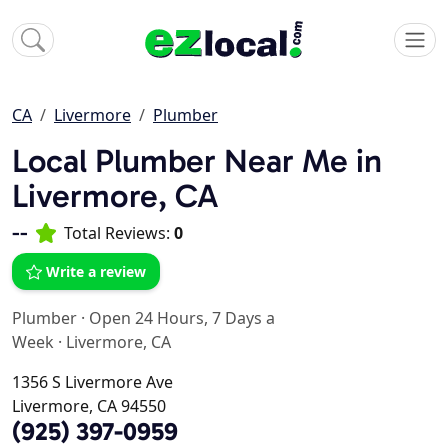
CA
Livermore
Plumber
Local Plumber Near Me in
Livermore, CA
--
Total Reviews:
0
Write a review
Plumber
·
Open 24 Hours, 7 Days a
Week
·
Livermore, CA
1356 S Livermore Ave
Livermore, CA 94550
(925) 397-0959