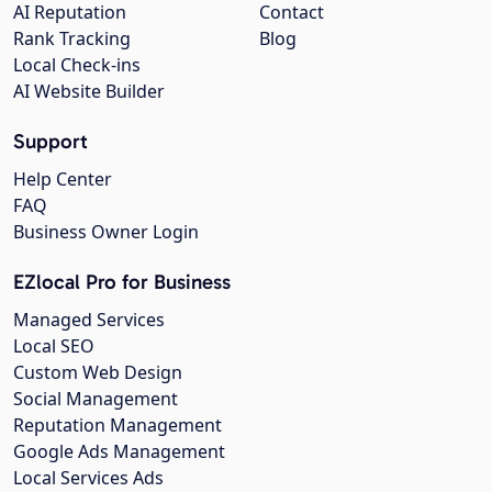
AI Reputation
Contact
Rank Tracking
Blog
Local Check-ins
AI Website Builder
Support
Help Center
FAQ
Business Owner Login
EZlocal Pro for Business
Managed Services
Local SEO
Custom Web Design
Social Management
Reputation Management
Google Ads Management
Local Services Ads