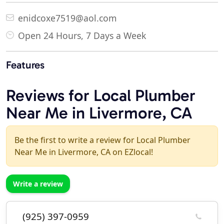
enidcoxe7519@aol.com
Open 24 Hours, 7 Days a Week
Features
Reviews for Local Plumber
Near Me in Livermore, CA
Be the first to write a review for Local Plumber
Near Me in Livermore, CA on EZlocal!
Write a review
(925) 397-0959