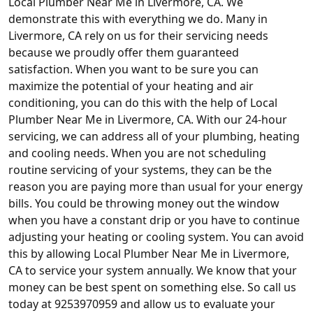
Local Plumber Near Me in Livermore, CA. We
demonstrate this with everything we do. Many in
Livermore, CA rely on us for their servicing needs
because we proudly offer them guaranteed
satisfaction. When you want to be sure you can
maximize the potential of your heating and air
conditioning, you can do this with the help of Local
Plumber Near Me in Livermore, CA. With our 24-hour
servicing, we can address all of your plumbing, heating
and cooling needs. When you are not scheduling
routine servicing of your systems, they can be the
reason you are paying more than usual for your energy
bills. You could be throwing money out the window
when you have a constant drip or you have to continue
adjusting your heating or cooling system. You can avoid
this by allowing Local Plumber Near Me in Livermore,
CA to service your system annually. We know that your
money can be best spent on something else. So call us
today at 9253970959 and allow us to evaluate your