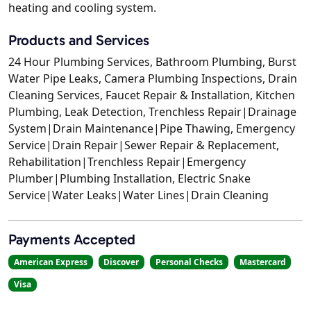
heating and cooling system.
Products and Services
24 Hour Plumbing Services, Bathroom Plumbing, Burst
Water Pipe Leaks, Camera Plumbing Inspections, Drain
Cleaning Services, Faucet Repair & Installation, Kitchen
Plumbing, Leak Detection, Trenchless Repair|Drainage
System|Drain Maintenance|Pipe Thawing, Emergency
Service|Drain Repair|Sewer Repair & Replacement,
Rehabilitation|Trenchless Repair|Emergency
Plumber|Plumbing Installation, Electric Snake
Service|Water Leaks|Water Lines|Drain Cleaning
Payments Accepted
American Express
Discover
Personal Checks
Mastercard
Visa