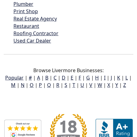
Plumber
Print Shop
Real Estate Agency
Restaurant
Roofing Contractor
Used Car Dealer
Browse Livermore Businesses:
Popular
|
#
|
A
|
B
|
C
|
D
|
E
|
F
|
G
|
H
|
I
|
J
|
K
|
L
|
M
|
N
|
O
|
P
|
Q
|
R
|
S
|
T
|
U
|
V
|
W
|
X
|
Y
|
Z