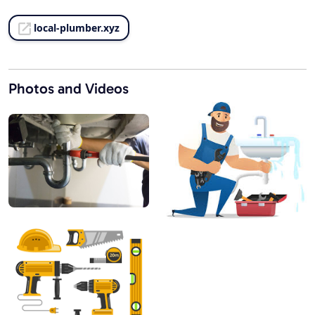
local-plumber.xyz
Photos and Videos