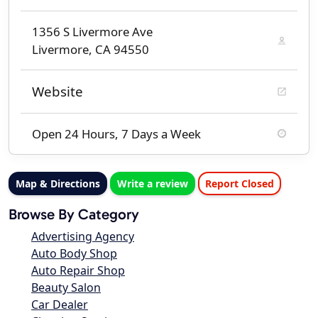
1356 S Livermore Ave
Livermore, CA 94550
Website
Open 24 Hours, 7 Days a Week
Map & Directions
Write a review
Report Closed
Browse By Category
Advertising Agency
Auto Body Shop
Auto Repair Shop
Beauty Salon
Car Dealer