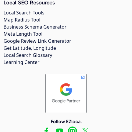
Local SEO Resources
Local Search Tools
Map Radius Tool
Business Schema Generator
Meta Length Tool
Google Review Link Generator
Get Latitude, Longitude
Local Search Glossary
Learning Center
Follow EZlocal