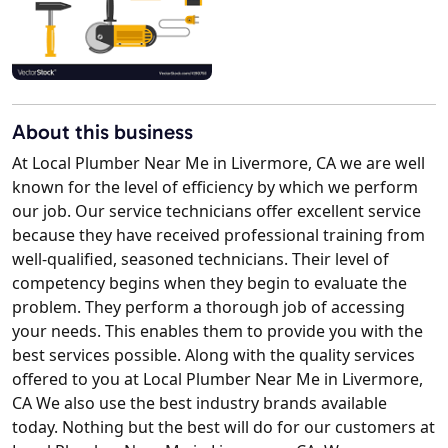
About this business
At Local Plumber Near Me in Livermore, CA we are well
known for the level of efficiency by which we perform
our job. Our service technicians offer excellent service
because they have received professional training from
well-qualified, seasoned technicians. Their level of
competency begins when they begin to evaluate the
problem. They perform a thorough job of accessing
your needs. This enables them to provide you with the
best services possible. Along with the quality services
offered to you at Local Plumber Near Me in Livermore,
CA We also use the best industry brands available
today. Nothing but the best will do for our customers at