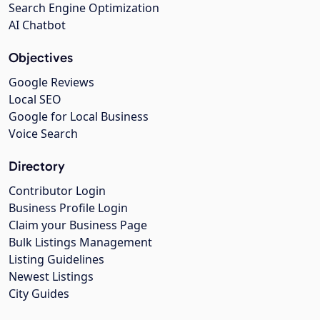
Search Engine Optimization
AI Chatbot
Objectives
Google Reviews
Local SEO
Google for Local Business
Voice Search
Directory
Contributor Login
Business Profile Login
Claim your Business Page
Bulk Listings Management
Listing Guidelines
Newest Listings
City Guides