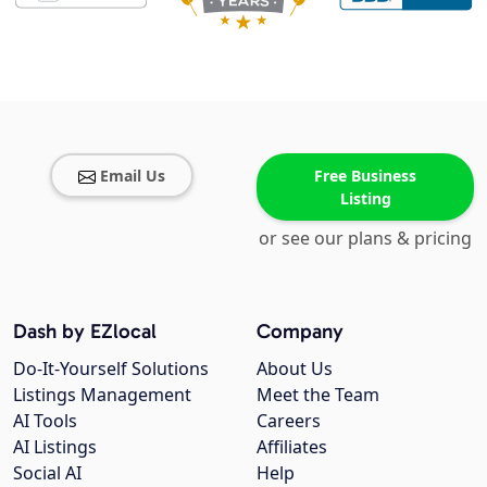
Email Us
Free Business
Listing
or see our plans & pricing
Dash by EZlocal
Company
Do-It-Yourself Solutions
About Us
Listings Management
Meet the Team
AI Tools
Careers
AI Listings
Affiliates
Social AI
Help