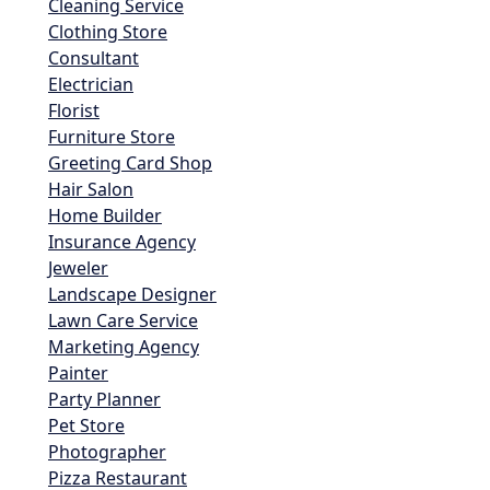
Cleaning Service
Clothing Store
Consultant
Electrician
Florist
Furniture Store
Greeting Card Shop
Hair Salon
Home Builder
Insurance Agency
Jeweler
Landscape Designer
Lawn Care Service
Marketing Agency
Painter
Party Planner
Pet Store
Photographer
Pizza Restaurant