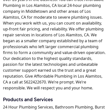
Plumbing in Los Alamitos, CA local 24-hour plumbing
company in Middletown and other areas of Los
Alamitos, CA for moderate to severe plumbing issues.
When you work with us, you can count on availability,
up-front fair pricing, and reliability. We offer plumbing
repair services in locations of Los Alamitos, CA. We
began as a smaller company established by a team of
professionals who left larger commercial plumbing
firms to form a community and value-driven operation.
Our dedication to the highest quality standards,
passion for the latest technologies and unbeatable
customer support earned us the trust and a great
reputation. Give Affordable Plumbing in Los Alamitos,
CA a call at 5622422670. We’re prompt. We’re
responsible. We will respect you and your home.
Products and Services
24 Hour Plumbing Services, Bathroom Plumbing, Burst