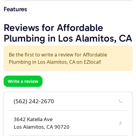
Features
Reviews for Affordable
Plumbing in Los Alamitos, CA
Be the first to write a review for Affordable
Plumbing in Los Alamitos, CA on EZlocal!
Write a review
(562) 242-2670
3642 Katella Ave
Los Alamitos, CA 90720