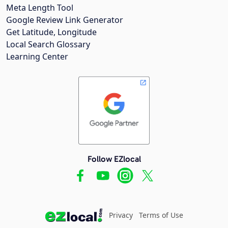
Meta Length Tool
Google Review Link Generator
Get Latitude, Longitude
Local Search Glossary
Learning Center
Follow EZlocal
Privacy
Terms of Use