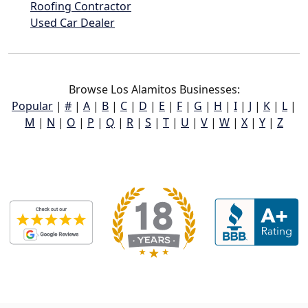
Roofing Contractor
Used Car Dealer
Browse Los Alamitos Businesses:
Popular
|
#
|
A
|
B
|
C
|
D
|
E
|
F
|
G
|
H
|
I
|
J
|
K
|
L
|
M
|
N
|
O
|
P
|
Q
|
R
|
S
|
T
|
U
|
V
|
W
|
X
|
Y
|
Z