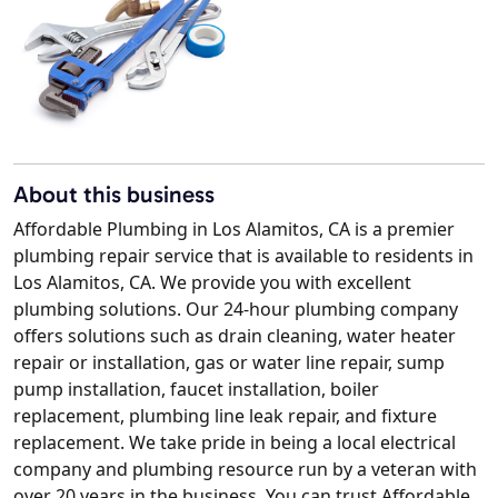
About this business
Affordable Plumbing in Los Alamitos, CA is a premier
plumbing repair service that is available to residents in
Los Alamitos, CA. We provide you with excellent
plumbing solutions. Our 24-hour plumbing company
offers solutions such as drain cleaning, water heater
repair or installation, gas or water line repair, sump
pump installation, faucet installation, boiler
replacement, plumbing line leak repair, and fixture
replacement. We take pride in being a local electrical
company and plumbing resource run by a veteran with
over 20 years in the business. You can trust Affordable