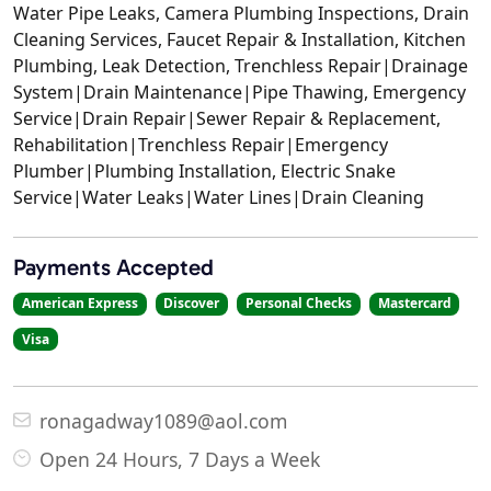
Water Pipe Leaks, Camera Plumbing Inspections, Drain
Cleaning Services, Faucet Repair & Installation, Kitchen
Plumbing, Leak Detection, Trenchless Repair|Drainage
System|Drain Maintenance|Pipe Thawing, Emergency
Service|Drain Repair|Sewer Repair & Replacement,
Rehabilitation|Trenchless Repair|Emergency
Plumber|Plumbing Installation, Electric Snake
Service|Water Leaks|Water Lines|Drain Cleaning
Payments Accepted
American Express
Discover
Personal Checks
Mastercard
Visa
ronagadway1089@aol.com
Open 24 Hours, 7 Days a Week