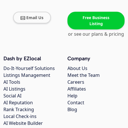
Email Us
Free Business
Listing
or see our plans & pricing
Dash by EZlocal
Company
Do-It-Yourself Solutions
About Us
Listings Management
Meet the Team
AI Tools
Careers
AI Listings
Affiliates
Social AI
Help
AI Reputation
Contact
Rank Tracking
Blog
Local Check-ins
AI Website Builder