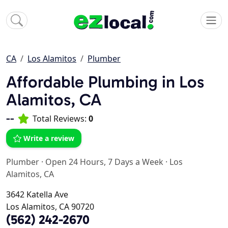
CA
Los Alamitos
Plumber
Affordable Plumbing in Los
Alamitos, CA
--
Total Reviews:
0
Write a review
Plumber
·
Open 24 Hours, 7 Days a Week
·
Los
Alamitos, CA
3642 Katella Ave
Los Alamitos, CA 90720
(562) 242-2670