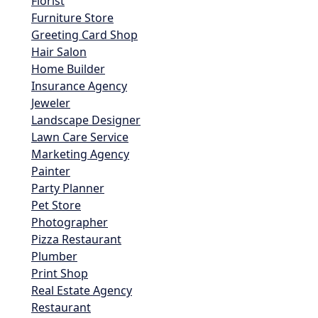
Florist
Furniture Store
Greeting Card Shop
Hair Salon
Home Builder
Insurance Agency
Jeweler
Landscape Designer
Lawn Care Service
Marketing Agency
Painter
Party Planner
Pet Store
Photographer
Pizza Restaurant
Plumber
Print Shop
Real Estate Agency
Restaurant