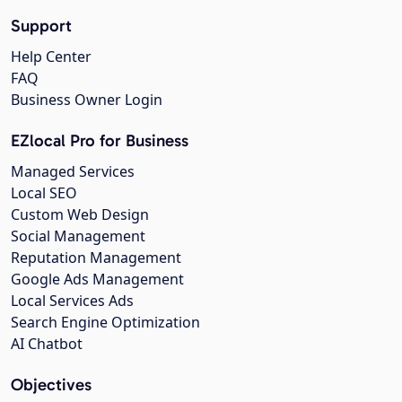
Support
Help Center
FAQ
Business Owner Login
EZlocal Pro for Business
Managed Services
Local SEO
Custom Web Design
Social Management
Reputation Management
Google Ads Management
Local Services Ads
Search Engine Optimization
AI Chatbot
Objectives