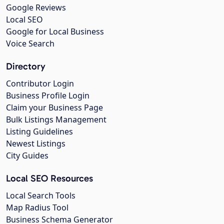
Google Reviews
Local SEO
Google for Local Business
Voice Search
Directory
Contributor Login
Business Profile Login
Claim your Business Page
Bulk Listings Management
Listing Guidelines
Newest Listings
City Guides
Local SEO Resources
Local Search Tools
Map Radius Tool
Business Schema Generator