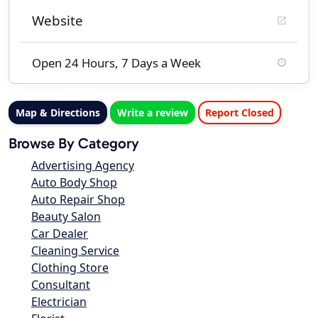
Website
Open 24 Hours, 7 Days a Week
Map & Directions
Write a review
Report Closed
Browse By Category
Advertising Agency
Auto Body Shop
Auto Repair Shop
Beauty Salon
Car Dealer
Cleaning Service
Clothing Store
Consultant
Electrician