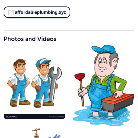
affordableplumbing.xyz
Photos and Videos