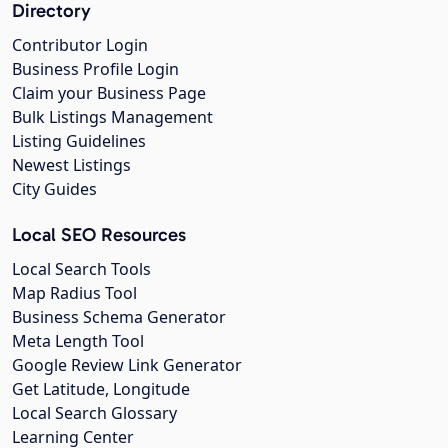
Directory
Contributor Login
Business Profile Login
Claim your Business Page
Bulk Listings Management
Listing Guidelines
Newest Listings
City Guides
Local SEO Resources
Local Search Tools
Map Radius Tool
Business Schema Generator
Meta Length Tool
Google Review Link Generator
Get Latitude, Longitude
Local Search Glossary
Learning Center