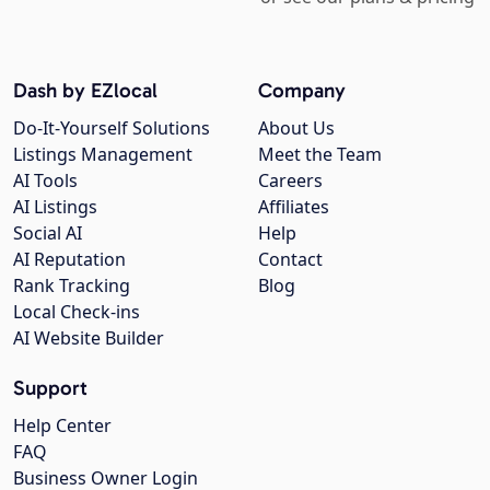
Dash by EZlocal
Company
Do-It-Yourself Solutions
About Us
Listings Management
Meet the Team
AI Tools
Careers
AI Listings
Affiliates
Social AI
Help
AI Reputation
Contact
Rank Tracking
Blog
Local Check-ins
AI Website Builder
Support
Help Center
FAQ
Business Owner Login