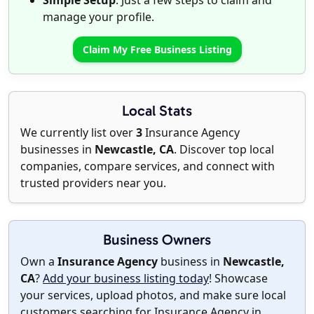
Simple Setup
: Just a few steps to claim and
manage your profile.
Claim My Free Business Listing
Local Stats
We currently list over
3
Insurance Agency
businesses in
Newcastle, CA
. Discover top local
companies, compare services, and connect with
trusted providers near you.
Business Owners
Own a
Insurance Agency
business in
Newcastle,
CA
?
Add your business listing today
! Showcase
your services, upload photos, and make sure local
customers searching for Insurance Agency in