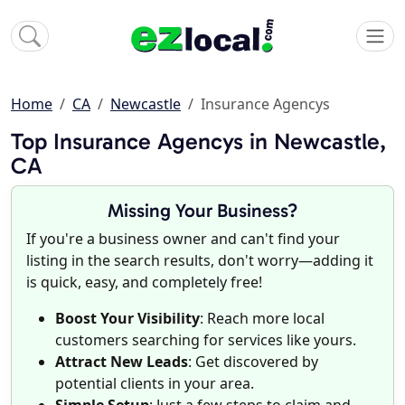
Home
CA
Newcastle
Insurance Agencys
Top Insurance Agencys in Newcastle,
CA
Missing Your Business?
If you're a business owner and can't find your
listing in the search results, don't worry—adding it
is quick, easy, and completely free!
Boost Your Visibility
: Reach more local
customers searching for services like yours.
Attract New Leads
: Get discovered by
potential clients in your area.