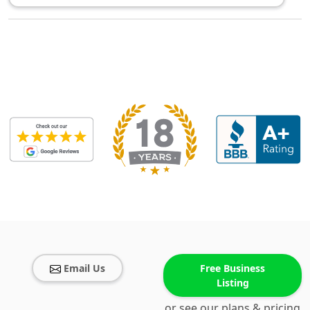
Email Us
Free Business
Listing
or see our plans & pricing