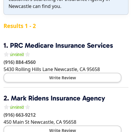
Newcastle can find you.
Results 1 - 2
1.
PRC Medicare Insurance Services
(916) 884-4560
5430 Rolling Hills Lane
Newcastle
,
CA
95658
Write Review
2.
Mark Ridens Insurance Agency
(916) 663-9212
450 Main St
Newcastle
,
CA
95658
Write Review