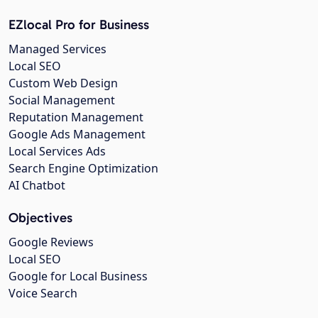
EZlocal Pro for Business
Managed Services
Local SEO
Custom Web Design
Social Management
Reputation Management
Google Ads Management
Local Services Ads
Search Engine Optimization
AI Chatbot
Objectives
Google Reviews
Local SEO
Google for Local Business
Voice Search