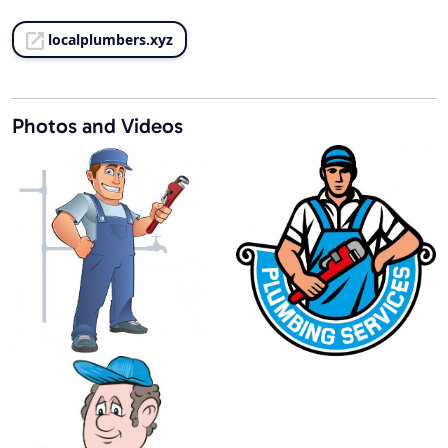
localplumbers.xyz
Photos and Videos