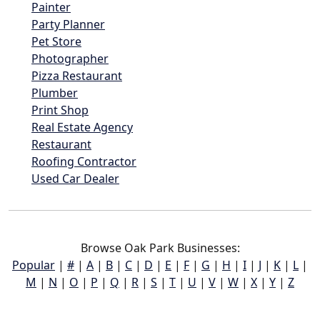
Painter
Party Planner
Pet Store
Photographer
Pizza Restaurant
Plumber
Print Shop
Real Estate Agency
Restaurant
Roofing Contractor
Used Car Dealer
Browse Oak Park Businesses:
Popular
|
#
|
A
|
B
|
C
|
D
|
E
|
F
|
G
|
H
|
I
|
J
|
K
|
L
|
M
|
N
|
O
|
P
|
Q
|
R
|
S
|
T
|
U
|
V
|
W
|
X
|
Y
|
Z