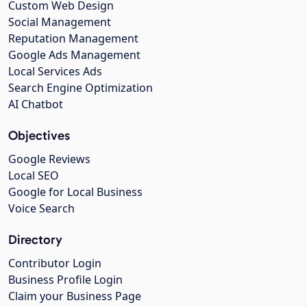
Custom Web Design
Social Management
Reputation Management
Google Ads Management
Local Services Ads
Search Engine Optimization
AI Chatbot
Objectives
Google Reviews
Local SEO
Google for Local Business
Voice Search
Directory
Contributor Login
Business Profile Login
Claim your Business Page