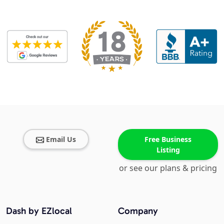
Email Us
Free Business
Listing
or see our plans & pricing
Dash by EZlocal
Company