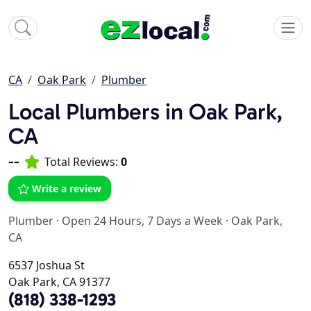
CA
Oak Park
Plumber
Local Plumbers in Oak Park,
CA
--
Total Reviews:
0
Write a review
Plumber
·
Open 24 Hours, 7 Days a Week
·
Oak Park,
CA
6537 Joshua St
Oak Park, CA 91377
(818) 338-1293