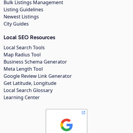
Bulk Listings Management
Listing Guidelines
Newest Listings
City Guides
Local SEO Resources
Local Search Tools
Map Radius Tool
Business Schema Generator
Meta Length Tool
Google Review Link Generator
Get Latitude, Longitude
Local Search Glossary
Learning Center