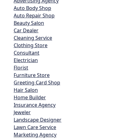
Advertising Agency
Auto Body Shop
Auto Repair Shop
Beauty Salon
Car Dealer
Cleaning Service
Clothing Store
Consultant
Electrician
Florist
Furniture Store
Greeting Card Shop
Hair Salon
Home Builder
Insurance Agency
Jeweler
Landscape Designer
Lawn Care Service
Marketing Agency