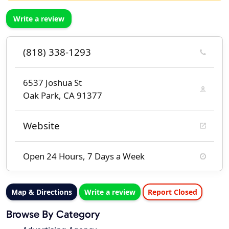
Write a review
(818) 338-1293
6537 Joshua St
Oak Park, CA 91377
Website
Open 24 Hours, 7 Days a Week
Map & Directions
Write a review
Report Closed
Browse By Category