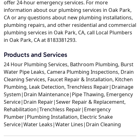
offer 24-hour emergency services. For more
information about our plumbing services in Oak Park,
CA or any questions about new plumbing installations,
plumbing repairs, and other residential and commercial
plumbing services in Oak Park, CA, call Local Plumbers
in Oak Park, CA at 8183381293.
Products and Services
24 Hour Plumbing Services, Bathroom Plumbing, Burst
Water Pipe Leaks, Camera Plumbing Inspections, Drain
Cleaning Services, Faucet Repair & Installation, Kitchen
Plumbing, Leak Detection, Trenchless Repair|Drainage
System|Drain Maintenance|Pipe Thawing, Emergency
Service|Drain Repair|Sewer Repair & Replacement,
Rehabilitation|Trenchless Repair|Emergency
Plumber|Plumbing Installation, Electric Snake
Service|Water Leaks|Water Lines|Drain Cleaning