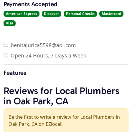
Payments Accepted
American Express
Discover
Personal Checks
Mastercard
Visa
benitajurica5598@aol.com
Open 24 Hours, 7 Days a Week
Features
Reviews for Local Plumbers
in Oak Park, CA
Be the first to write a review for Local Plumbers in
Oak Park, CA on EZlocal!