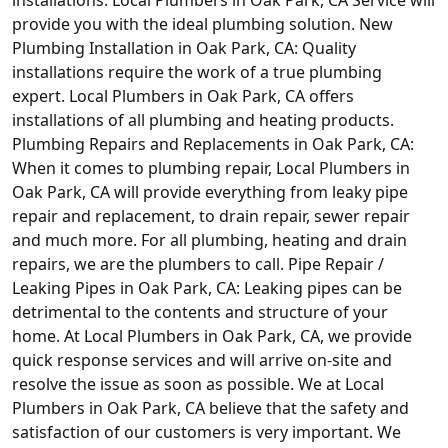
provide you with the ideal plumbing solution. New
Plumbing Installation in Oak Park, CA: Quality
installations require the work of a true plumbing
expert. Local Plumbers in Oak Park, CA offers
installations of all plumbing and heating products.
Plumbing Repairs and Replacements in Oak Park, CA:
When it comes to plumbing repair, Local Plumbers in
Oak Park, CA will provide everything from leaky pipe
repair and replacement, to drain repair, sewer repair
and much more. For all plumbing, heating and drain
repairs, we are the plumbers to call. Pipe Repair /
Leaking Pipes in Oak Park, CA: Leaking pipes can be
detrimental to the contents and structure of your
home. At Local Plumbers in Oak Park, CA, we provide
quick response services and will arrive on-site and
resolve the issue as soon as possible. We at Local
Plumbers in Oak Park, CA believe that the safety and
satisfaction of our customers is very important. We