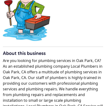
About this business
Are you looking for plumbing services in Oak Park, CA?
As an established plumbing company Local Plumbers in
Oak Park, CA offers a multitude of plumbing services in
Oak Park, CA. Our staff of plumbers is highly-trained in
providing our customers with professional plumbing
services and plumbing repairs. We handle everything
from plumbing repairs and replacements and
installation to small or large scale plumbing
installations. Local Plumbers in Oak Park, CA Service will