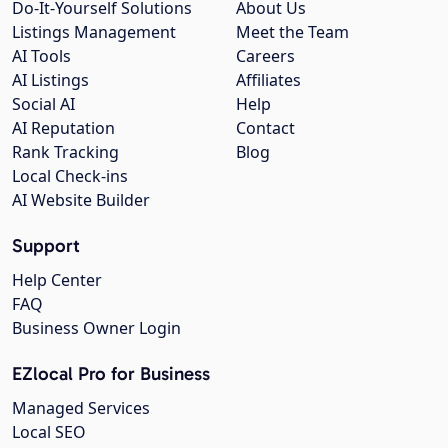
Do-It-Yourself Solutions
About Us
Listings Management
Meet the Team
AI Tools
Careers
AI Listings
Affiliates
Social AI
Help
AI Reputation
Contact
Rank Tracking
Blog
Local Check-ins
AI Website Builder
Support
Help Center
FAQ
Business Owner Login
EZlocal Pro for Business
Managed Services
Local SEO