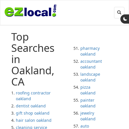
Toggl
navig
Top
Searches
pharmacy
oakland
in
accountant
Oakland,
oakland
landscape
CA
oakland
pizza
roofing contractor
oakland
oakland
painter
dentist oakland
oakland
gift shop oakland
jewelry
oakland
hair salon oakland
auto
cleaning service