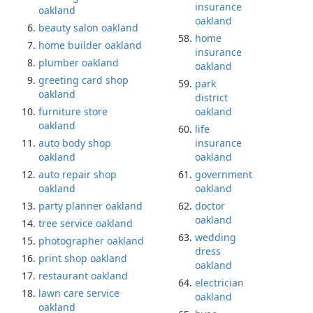
insurance
oakland
oakland
beauty salon oakland
home
home builder oakland
insurance
plumber oakland
oakland
greeting card shop
park
oakland
district
furniture store
oakland
oakland
life
auto body shop
insurance
oakland
oakland
auto repair shop
government
oakland
oakland
party planner oakland
doctor
oakland
tree service oakland
wedding
photographer oakland
dress
print shop oakland
oakland
restaurant oakland
electrician
lawn care service
oakland
oakland