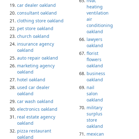
hvac
car dealer oakland
heating
consultant oakland
ventilation
air
clothing store oakland
conditioning
pet store oakland
oakland
church oakland
lawyers
insurance agency
oakland
oakland
florist
auto repair oakland
flowers
marketing agency
oakland
oakland
business
hotel oakland
oakland
used car dealer
nail
oakland
salon
oakland
car wash oakland
military
electronics oakland
surplus
real estate agency
store
oakland
oakland
pizza restaurant
mexican
oakland