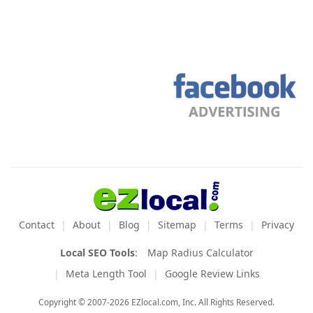
Contact
About
Blog
Sitemap
Terms
Privacy
Local SEO Tools
:
Map Radius Calculator
Meta Length Tool
Google Review Links
Copyright © 2007-2026 EZlocal.com, Inc. All Rights Reserved.