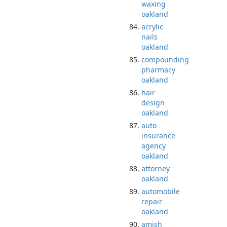
waxing
oakland
acrylic
nails
oakland
compounding
pharmacy
oakland
hair
design
oakland
auto
insurance
agency
oakland
attorney
oakland
automobile
repair
oakland
amish