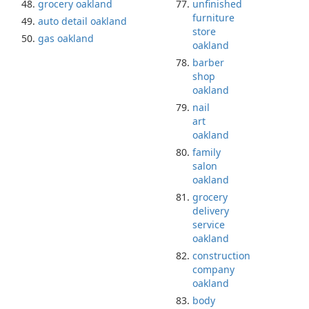
grocery oakland
unfinished
furniture
auto detail oakland
store
gas oakland
oakland
barber
shop
oakland
nail
art
oakland
family
salon
oakland
grocery
delivery
service
oakland
construction
company
oakland
body