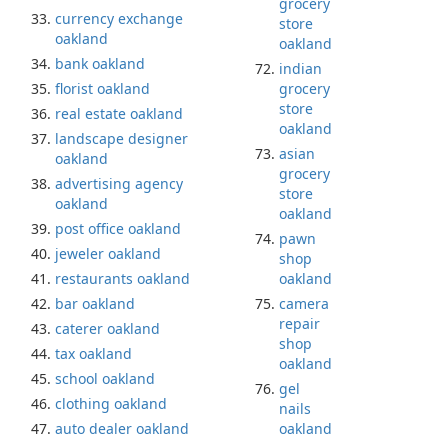
grocery
currency exchange
store
oakland
oakland
bank oakland
indian
florist oakland
grocery
store
real estate oakland
oakland
landscape designer
asian
oakland
grocery
advertising agency
store
oakland
oakland
post office oakland
pawn
jeweler oakland
shop
restaurants oakland
oakland
bar oakland
camera
repair
caterer oakland
shop
tax oakland
oakland
school oakland
gel
clothing oakland
nails
auto dealer oakland
oakland