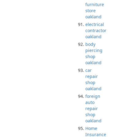
furniture
store
oakland
electrical
contractor
oakland
body
piercing
shop
oakland
car
repair
shop
oakland
foreign
auto
repair
shop
oakland
Home
Insurance