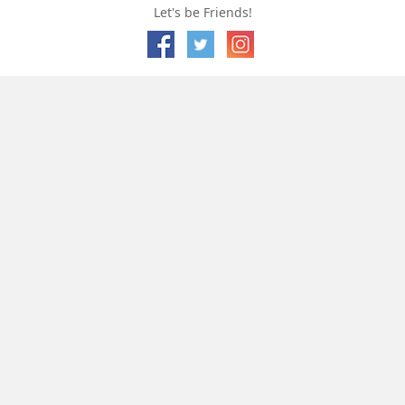
Let's be Friends!