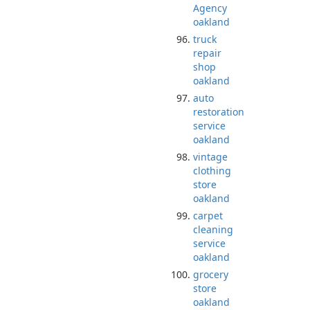
Agency
oakland
truck
repair
shop
oakland
auto
restoration
service
oakland
vintage
clothing
store
oakland
carpet
cleaning
service
oakland
grocery
store
oakland