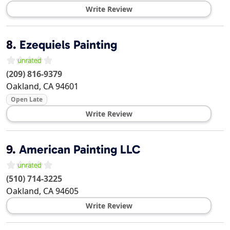
Write Review
8.
Ezequiels Painting
(209) 816-9379
Oakland
,
CA
94601
Open Late
Write Review
9.
American Painting LLC
(510) 714-3225
Oakland
,
CA
94605
Write Review