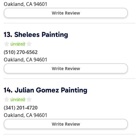
Oakland
,
CA
94601
Write Review
13.
Shelees Painting
(510) 270-6562
Oakland
,
CA
94601
Write Review
14.
Julian Gomez Painting
(341) 201-4720
Oakland
,
CA
94601
Write Review