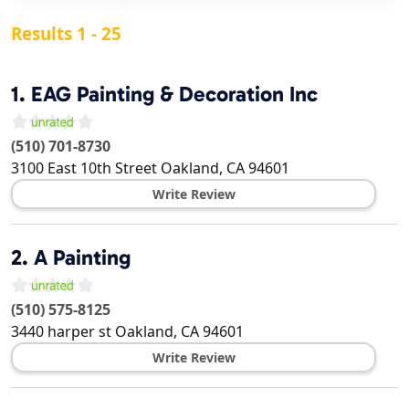
Results 1 - 25
1.
EAG Painting & Decoration Inc
(510) 701-8730
3100 East 10th Street
Oakland
,
CA
94601
Write Review
2.
A Painting
(510) 575-8125
3440 harper st
Oakland
,
CA
94601
Write Review