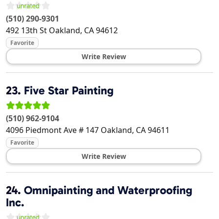
(510) 290-9301
492 13th St
Oakland
,
CA
94612
Favorite
Write Review
23.
Five Star Painting
(510) 962-9104
4096 Piedmont Ave # 147
Oakland
,
CA
94611
Favorite
Write Review
24.
Omnipainting and Waterproofing
Inc.