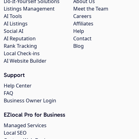
Do-It-Yourself Solutions
About Us
Listings Management
Meet the Team
AI Tools
Careers
AI Listings
Affiliates
Social AI
Help
AI Reputation
Contact
Rank Tracking
Blog
Local Check-ins
AI Website Builder
Support
Help Center
FAQ
Business Owner Login
EZlocal Pro for Business
Managed Services
Local SEO