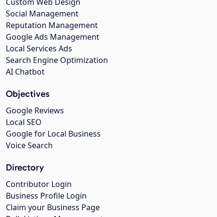
Custom Web Design
Social Management
Reputation Management
Google Ads Management
Local Services Ads
Search Engine Optimization
AI Chatbot
Objectives
Google Reviews
Local SEO
Google for Local Business
Voice Search
Directory
Contributor Login
Business Profile Login
Claim your Business Page