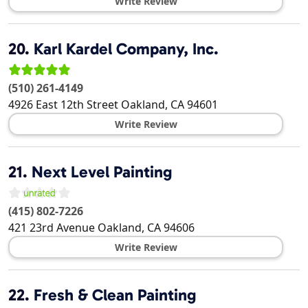
Write Review
20.
Karl Kardel Company, Inc.
(510) 261-4149
4926 East 12th Street
Oakland
,
CA
94601
Write Review
21.
Next Level Painting
(415) 802-7226
421 23rd Avenue
Oakland
,
CA
94606
Write Review
22.
Fresh & Clean Painting