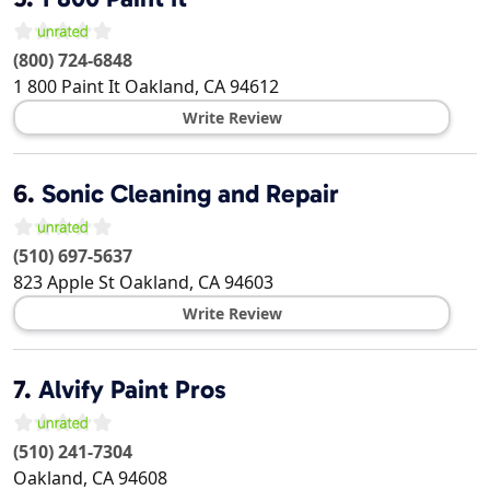
(800) 724-6848
1 800 Paint It
Oakland
,
CA
94612
Write Review
6.
Sonic Cleaning and Repair
(510) 697-5637
823 Apple St
Oakland
,
CA
94603
Write Review
7.
Alvify Paint Pros
(510) 241-7304
Oakland
,
CA
94608