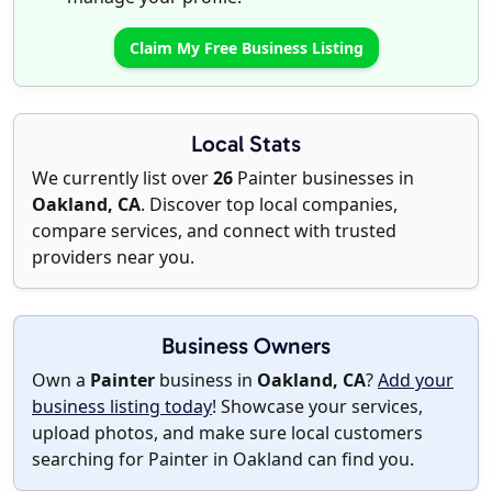
Claim My Free Business Listing
Local Stats
We currently list over
26
Painter businesses in
Oakland, CA
. Discover top local companies,
compare services, and connect with trusted
providers near you.
Business Owners
Own a
Painter
business in
Oakland, CA
?
Add your
business listing today
! Showcase your services,
upload photos, and make sure local customers
searching for Painter in Oakland can find you.