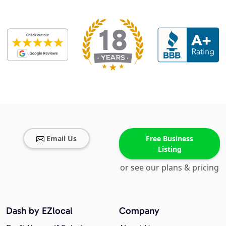
Email Us
Free Business
Listing
or see our plans & pricing
Dash by EZlocal
Company