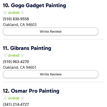
10.
Gogo Gadget Painting
(510) 830-9558
Oakland
,
CA
94603
Write Review
11.
Gibrans Painting
(510) 963-4270
Oakland
,
CA
94601
Write Review
12.
Osmar Pro Painting
(341) 214-4727