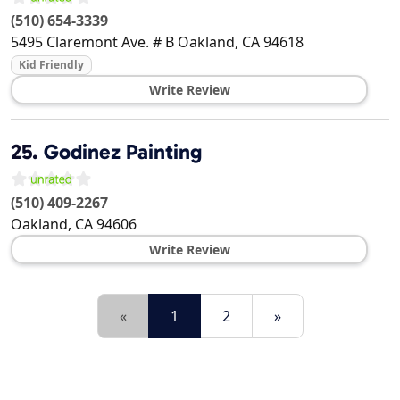
(510) 654-3339
5495 Claremont Ave. # B
Oakland
,
CA
94618
Kid Friendly
Write Review
25.
Godinez Painting
(510) 409-2267
Oakland
,
CA
94606
Write Review
«
1
2
»