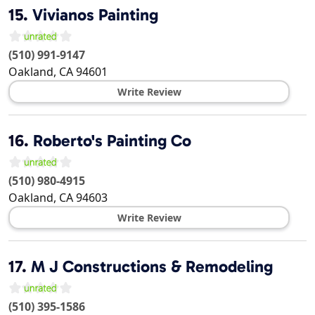
15.
Vivianos Painting
(510) 991-9147
Oakland
,
CA
94601
Write Review
16.
Roberto's Painting Co
(510) 980-4915
Oakland
,
CA
94603
Write Review
17.
M J Constructions & Remodeling
(510) 395-1586