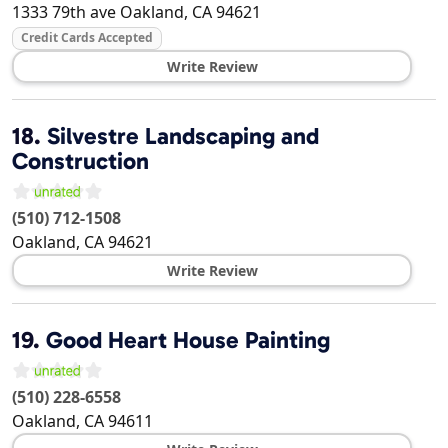
1333 79th ave
Oakland
,
CA
94621
Credit Cards Accepted
Write Review
18.
Silvestre Landscaping and
Construction
(510) 712-1508
Oakland
,
CA
94621
Write Review
19.
Good Heart House Painting
(510) 228-6558
Oakland
,
CA
94611