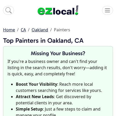
Home
CA
Oakland
Painters
Top Painters in Oakland, CA
Missing Your Business?
If you're a business owner and can't find your
listing in the search results, don't worry—adding it
is quick, easy, and completely free!
Boost Your Visibility
: Reach more local
customers searching for services like yours.
Attract New Leads
: Get discovered by
potential clients in your area.
Simple Setup
: Just a few steps to claim and
manage your profile.