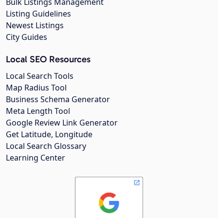
Bulk Listings Management
Listing Guidelines
Newest Listings
City Guides
Local SEO Resources
Local Search Tools
Map Radius Tool
Business Schema Generator
Meta Length Tool
Google Review Link Generator
Get Latitude, Longitude
Local Search Glossary
Learning Center