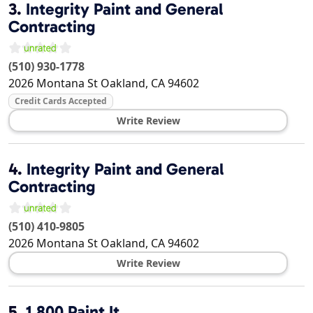
3.
Integrity Paint and General
Contracting
(510) 930-1778
2026 Montana St
Oakland
,
CA
94602
Credit Cards Accepted
Write Review
4.
Integrity Paint and General
Contracting
(510) 410-9805
2026 Montana St
Oakland
,
CA
94602
Write Review
5.
1 800 Paint It