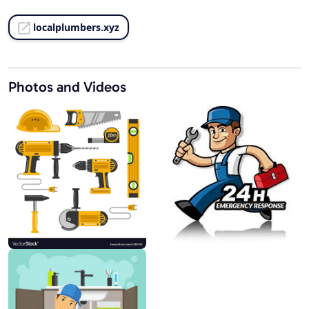
localplumbers.xyz
Photos and Videos