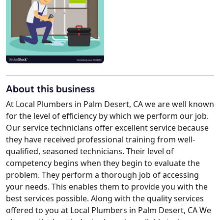
About this business
At Local Plumbers in Palm Desert, CA we are well known
for the level of efficiency by which we perform our job.
Our service technicians offer excellent service because
they have received professional training from well-
qualified, seasoned technicians. Their level of
competency begins when they begin to evaluate the
problem. They perform a thorough job of accessing
your needs. This enables them to provide you with the
best services possible. Along with the quality services
offered to you at Local Plumbers in Palm Desert, CA We