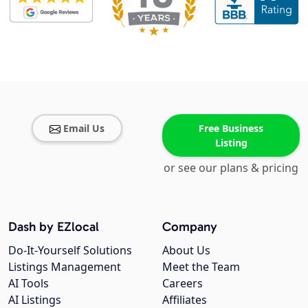
Email Us
Free Business
Listing
or see our plans & pricing
Dash by EZlocal
Company
Do-It-Yourself Solutions
About Us
Listings Management
Meet the Team
AI Tools
Careers
AI Listings
Affiliates