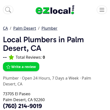
CA
Palm Desert
Plumber
Local Plumbers in Palm
Desert, CA
--
Total Reviews:
0
Write a review
Plumber
·
Open 24 Hours, 7 Days a Week
·
Palm
Desert, CA
73705 El Paseo
Palm Desert, CA 92260
(760) 214-9019