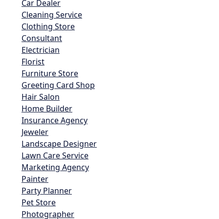
Car Dealer
Cleaning Service
Clothing Store
Consultant
Electrician
Florist
Furniture Store
Greeting Card Shop
Hair Salon
Home Builder
Insurance Agency
Jeweler
Landscape Designer
Lawn Care Service
Marketing Agency
Painter
Party Planner
Pet Store
Photographer