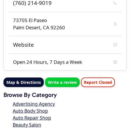
(760) 214-9019
73705 El Paseo
Palm Desert, CA 92260
Website
Open 24 Hours, 7 Days a Week
Map & Directions
Write a review
Report Closed
Browse By Category
Advertising Agency
Auto Body Shop
Auto Repair Shop
Beauty Salon