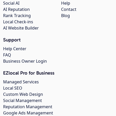
Social AI
Help
AI Reputation
Contact
Rank Tracking
Blog
Local Check-ins
AI Website Builder
Support
Help Center
FAQ
Business Owner Login
EZlocal Pro for Business
Managed Services
Local SEO
Custom Web Design
Social Management
Reputation Management
Google Ads Management