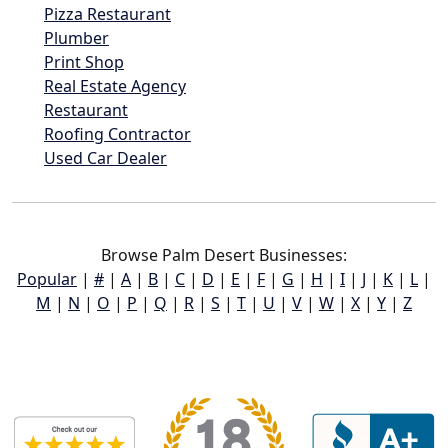
Pizza Restaurant
Plumber
Print Shop
Real Estate Agency
Restaurant
Roofing Contractor
Used Car Dealer
Browse Palm Desert Businesses:
Popular
|
#
|
A
|
B
|
C
|
D
|
E
|
F
|
G
|
H
|
I
|
J
|
K
|
L
|
M
|
N
|
O
|
P
|
Q
|
R
|
S
|
T
|
U
|
V
|
W
|
X
|
Y
|
Z