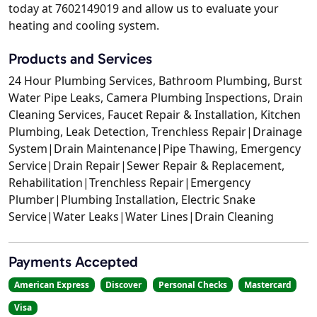
today at 7602149019 and allow us to evaluate your
heating and cooling system.
Products and Services
24 Hour Plumbing Services, Bathroom Plumbing, Burst
Water Pipe Leaks, Camera Plumbing Inspections, Drain
Cleaning Services, Faucet Repair & Installation, Kitchen
Plumbing, Leak Detection, Trenchless Repair|Drainage
System|Drain Maintenance|Pipe Thawing, Emergency
Service|Drain Repair|Sewer Repair & Replacement,
Rehabilitation|Trenchless Repair|Emergency
Plumber|Plumbing Installation, Electric Snake
Service|Water Leaks|Water Lines|Drain Cleaning
Payments Accepted
American Express
Discover
Personal Checks
Mastercard
Visa