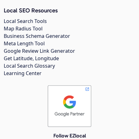
Local SEO Resources
Local Search Tools
Map Radius Tool
Business Schema Generator
Meta Length Tool
Google Review Link Generator
Get Latitude, Longitude
Local Search Glossary
Learning Center
Follow EZlocal