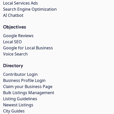
Local Services Ads
Search Engine Optimization
AI Chatbot
Objectives
Google Reviews
Local SEO
Google for Local Business
Voice Search
Directory
Contributor Login
Business Profile Login
Claim your Business Page
Bulk Listings Management
Listing Guidelines
Newest Listings
City Guides