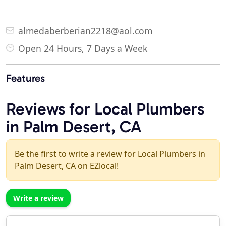
almedaberberian2218@aol.com
Open 24 Hours, 7 Days a Week
Features
Reviews for Local Plumbers
in Palm Desert, CA
Be the first to write a review for Local Plumbers in
Palm Desert, CA on EZlocal!
Write a review