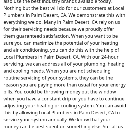
also use the best industry brands available today.
Nothing but the best will do for our customers at Local
Plumbers in Palm Desert, CA. We demonstrate this with
everything we do. Many in Palm Desert, CA rely on us
for their servicing needs because we proudly offer
them guaranteed satisfaction. When you want to be
sure you can maximize the potential of your heating
and air conditioning, you can do this with the help of
Local Plumbers in Palm Desert, CA. With our 24-hour
servicing, we can address all of your plumbing, heating
and cooling needs. When you are not scheduling
routine servicing of your systems, they can be the
reason you are paying more than usual for your energy
bills. You could be throwing money out the window
when you have a constant drip or you have to continue
adjusting your heating or cooling system. You can avoid
this by allowing Local Plumbers in Palm Desert, CA to
service your system annually. We know that your
money can be best spent on something else. So call us