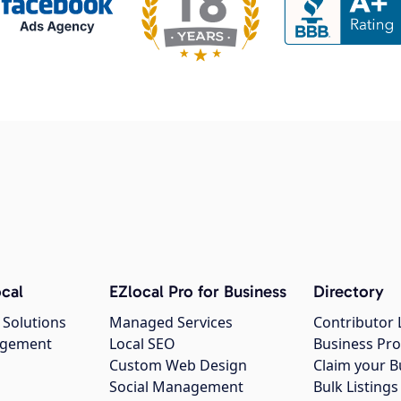
cal
EZlocal Pro for Business
Directory
 Solutions
Managed Services
Contributor 
agement
Local SEO
Business Pro
Custom Web Design
Claim your B
Social Management
Bulk Listin