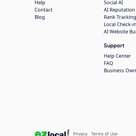
Help
Social AI
Contact
AI Reputation
Blog
Rank Trackin
Local Check-i
AI Website Bu
Support
Help Center
FAQ
Business Own
Privacy
Terms of Use