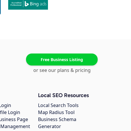
Free Business Listing
or see our plans & pricing
Local SEO Resources
Login
Local Search Tools
file Login
Map Radius Tool
usiness Page
Business Schema
gs Management
Generator