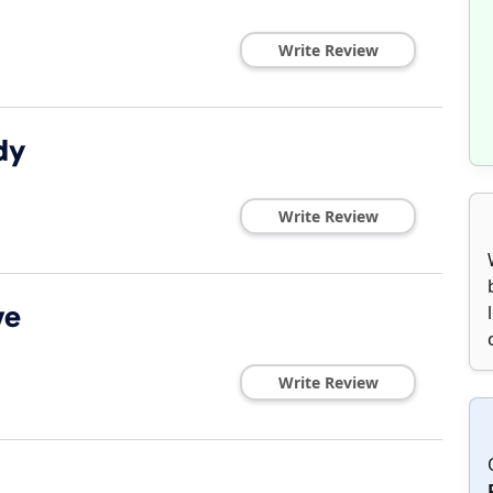
Write Review
dy
Write Review
ve
Write Review