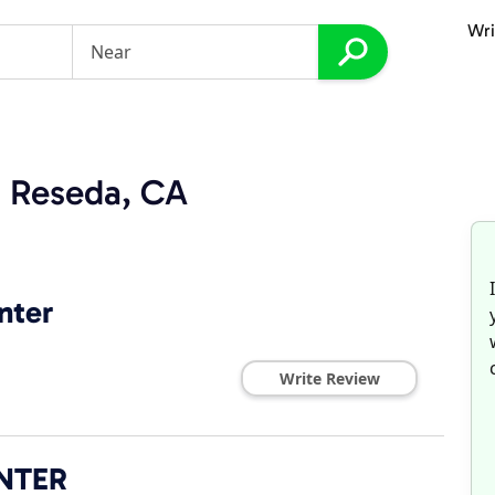
Wri
n Reseda, CA
nter
Write Review
NTER