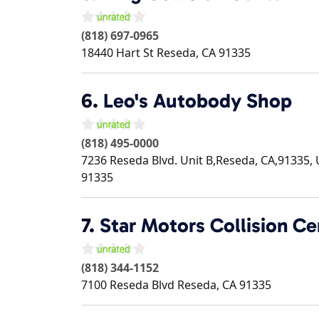
(818) 697-0965
18440 Hart St
Reseda
,
CA
91335
6.
Leo's Autobody Shop
(818) 495-0000
7236 Reseda Blvd. Unit B,Reseda, CA,91335, 
91335
7.
Star Motors Collision Ce
(818) 344-1152
7100 Reseda Blvd
Reseda
,
CA
91335