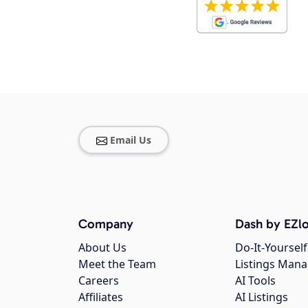
Email Us
Company
Dash by EZlo
About Us
Do-It-Yourself
Meet the Team
Listings Man
Careers
AI Tools
Affiliates
AI Listings