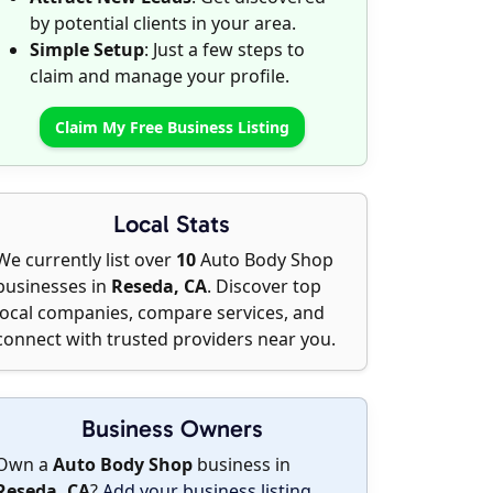
by potential clients in your area.
Simple Setup
: Just a few steps to
claim and manage your profile.
Claim My Free Business Listing
Local Stats
We currently list over
10
Auto Body Shop
businesses in
Reseda, CA
. Discover top
local companies, compare services, and
connect with trusted providers near you.
Business Owners
Own a
Auto Body Shop
business in
Reseda, CA
?
Add your business listing