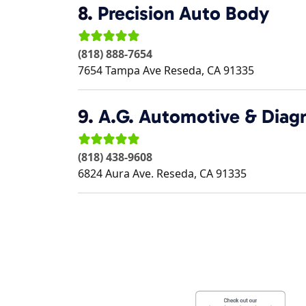
8.
Precision Auto Body
(818) 888-7654
7654 Tampa Ave
Reseda
,
CA
91335
9.
A.G. Automotive & Diag
(818) 438-9608
6824 Aura Ave.
Reseda
,
CA
91335