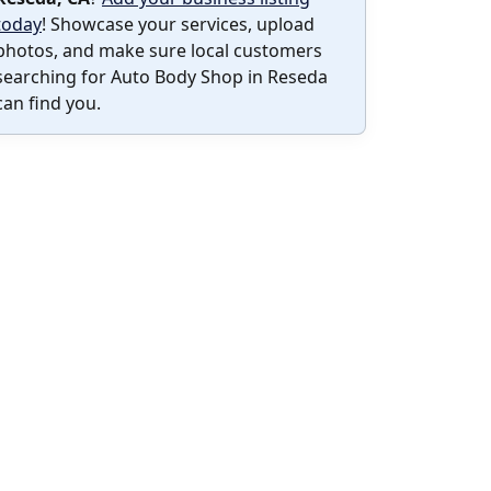
today
! Showcase your services, upload
photos, and make sure local customers
searching for Auto Body Shop in Reseda
can find you.