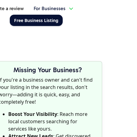
te a review
For Businesses
Free Business Listing
Missing Your Business?
If you're a business owner and can't find
your listing in the search results, don't
worry—adding it is quick, easy, and
completely free!
Boost Your Visibility
: Reach more
local customers searching for
services like yours.
Attract New Leads
: Get discovered