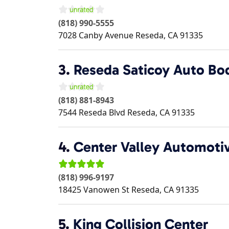
(818) 990-5555
7028 Canby Avenue
Reseda
,
CA
91335
3.
Reseda Saticoy Auto Bo
(818) 881-8943
7544 Reseda Blvd
Reseda
,
CA
91335
4.
Center Valley Automoti
(818) 996-9197
18425 Vanowen St
Reseda
,
CA
91335
5.
King Collision Center