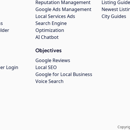
Reputation Management
Listing Guide
Google Ads Management
Newest Listi
g
Local Services Ads
City Guides
ns
Search Engine
ilder
Optimization
AI Chatbot
Objectives
Google Reviews
er Login
Local SEO
Google for Local Business
Voice Search
Copyrig