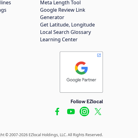
lines
Meta Length Tool
ngs
Google Review Link
Generator
Get Latitude, Longitude
Local Search Glossary
Learning Center
Follow EZlocal
ht © 2007-2026 EZlocal Holdings, LLC. All Rights Reserved.