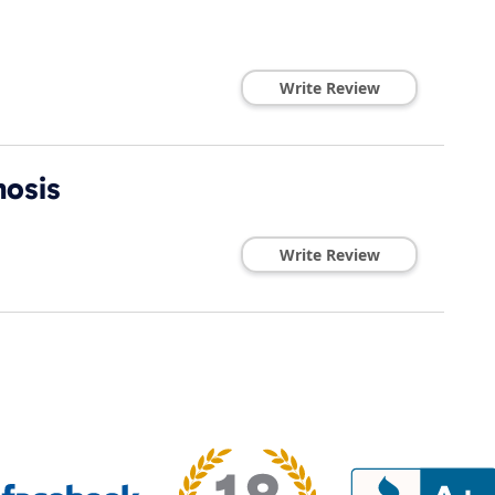
Write Review
nosis
Write Review