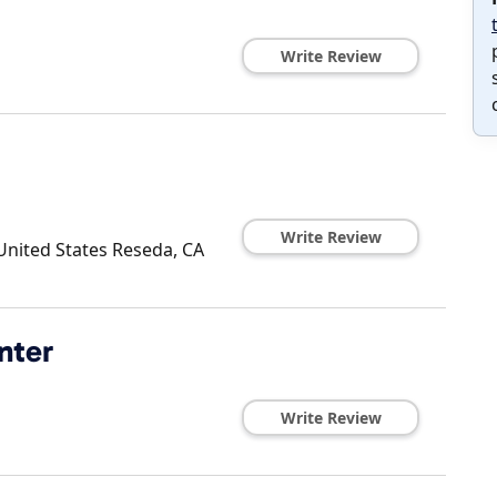
Write Review
Write Review
United States
Reseda
,
CA
nter
Write Review