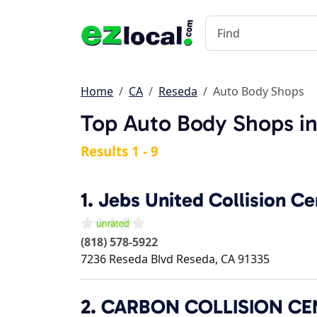
Home
CA
Reseda
Auto Body Shops
Top Auto Body Shops i
Results 1 - 9
1.
Jebs United Collision Ce
(818) 578-5922
7236 Reseda Blvd
Reseda
,
CA
91335
2.
CARBON COLLISION CE