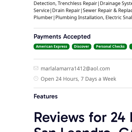
Detection, Trenchless Repair|Drainage Sy
Service|Drain Repair|Sewer Repair & Repla
Plumber|Plumbing Installation, Electric Sn
Payments Accepted
American Express
Discover
Personal Checks
marlalamarra1412@aol.com
Open 24 Hours, 7 Days a Week
Features
Reviews for 24