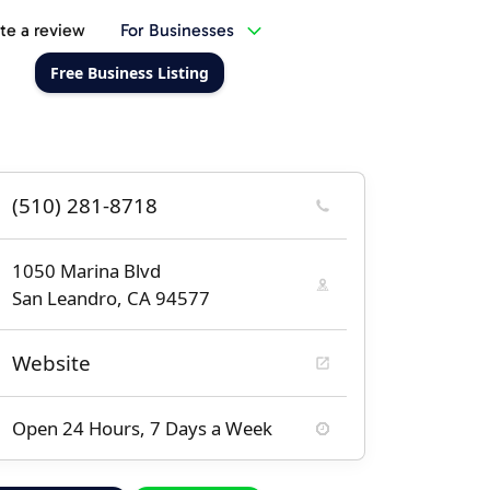
te a review
For Businesses
Free Business Listing
(510) 281-8718
1050 Marina Blvd
San Leandro, CA 94577
Website
Open 24 Hours, 7 Days a Week