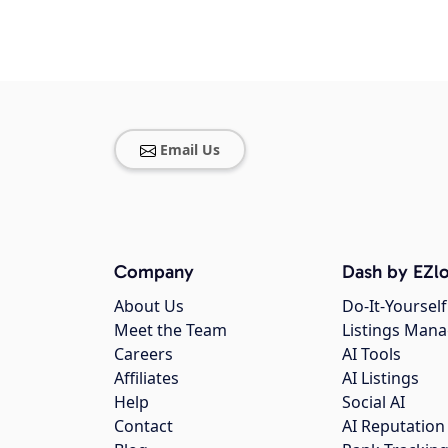
Email Us
Company
Dash by EZlo
About Us
Do-It-Yourself
Meet the Team
Listings Man
Careers
AI Tools
Affiliates
AI Listings
Help
Social AI
Contact
AI Reputation