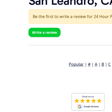
San Leandro, C
Be the first to write a review for 24 Hour
Write a review
Popular
|
#
|
A
|
B
|
C