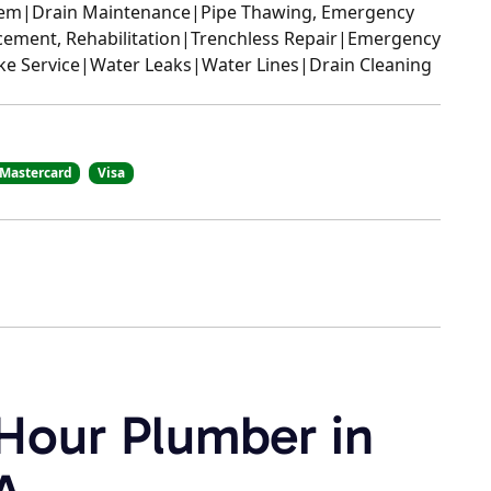
stem|Drain Maintenance|Pipe Thawing, Emergency
cement, Rehabilitation|Trenchless Repair|Emergency
ake Service|Water Leaks|Water Lines|Drain Cleaning
Mastercard
Visa
 Hour Plumber in