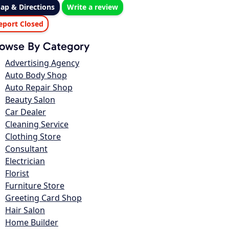
ap & Directions
Write a review
eport Closed
owse By Category
Advertising Agency
Auto Body Shop
Auto Repair Shop
Beauty Salon
Car Dealer
Cleaning Service
Clothing Store
Consultant
Electrician
Florist
Furniture Store
Greeting Card Shop
Hair Salon
Home Builder