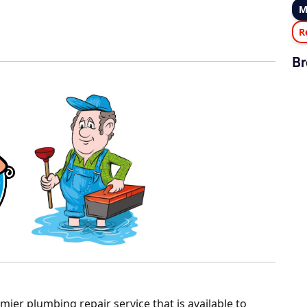
M
R
Br
ier plumbing repair service that is available to