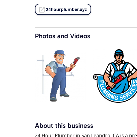
24hourplumber.xyz
Photos and Videos
About this business
24 Hour Plumber in San Leandro, CA is a prem