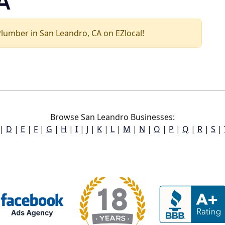
A
 Plumber in San Leandro, CA on EZlocal!
Browse San Leandro Businesses:
|
D
|
E
|
F
|
G
|
H
|
I
|
J
|
K
|
L
|
M
|
N
|
O
|
P
|
Q
|
R
|
S
|