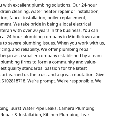
u with excellent plumbing solutions. Our 24-hour
ain cleaning, water heater repair or installation,
ion, faucet installation, boiler replacement,
ement. We take pride in being a local electrical
eran with over 20 years in the business. You can
local 24-hour plumbing company in Middletown and
e to severe plumbing issues. When you work with us,
ricing, and reliability. We offer plumbing repair
e began as a smaller company established by a team
l plumbing firms to form a community and value-
est quality standards, passion for the latest
rt earned us the trust and a great reputation. Give
at 5102818718. We’re prompt. We’re responsible. We
bing, Burst Water Pipe Leaks, Camera Plumbing
 Repair & Installation, Kitchen Plumbing, Leak