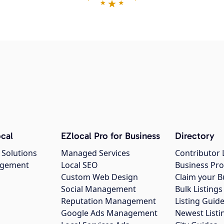
cal
EZlocal Pro for Business
Directory
 Solutions
Managed Services
Contributor 
agement
Local SEO
Business Pro
Custom Web Design
Claim your B
Social Management
Bulk Listin
Reputation Management
Listing Guide
Google Ads Management
Newest Listi