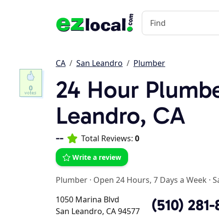
CA
San Leandro
Plumber
24 Hour Plumbe
0
Leandro, CA
--
Total Reviews:
0
Write a review
Plumber
·
Open 24 Hours, 7 Days a Week
·
S
1050 Marina Blvd
(510) 281-
San Leandro, CA 94577