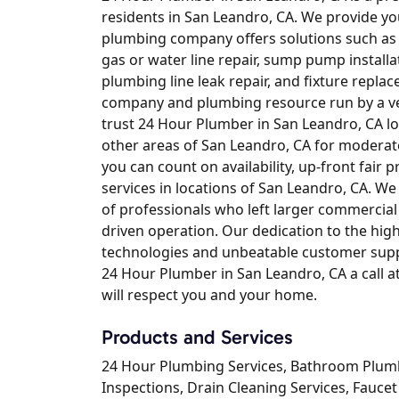
residents in San Leandro, CA. We provide yo
plumbing company offers solutions such as dr
gas or water line repair, sump pump installat
plumbing line leak repair, and fixture replac
company and plumbing resource run by a vet
trust 24 Hour Plumber in San Leandro, CA 
other areas of San Leandro, CA for moderat
you can count on availability, up-front fair p
services in locations of San Leandro, CA. W
of professionals who left larger commercia
driven operation. Our dedication to the high
technologies and unbeatable customer suppo
24 Hour Plumber in San Leandro, CA a call 
will respect you and your home.
Products and Services
24 Hour Plumbing Services, Bathroom Plum
Inspections, Drain Cleaning Services, Faucet