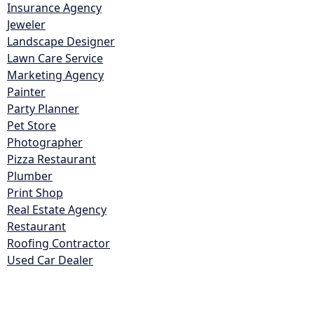
Insurance Agency
Jeweler
Landscape Designer
Lawn Care Service
Marketing Agency
Painter
Party Planner
Pet Store
Photographer
Pizza Restaurant
Plumber
Print Shop
Real Estate Agency
Restaurant
Roofing Contractor
Used Car Dealer