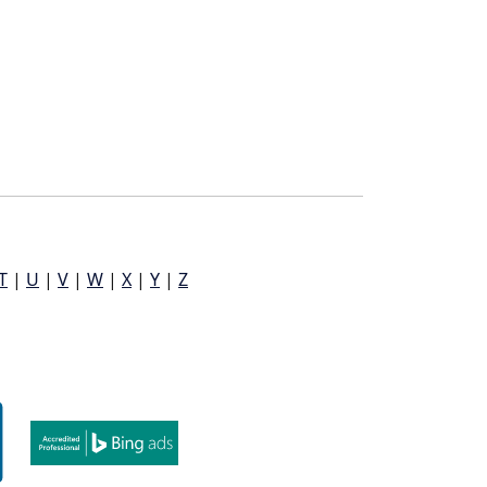
T
|
U
|
V
|
W
|
X
|
Y
|
Z