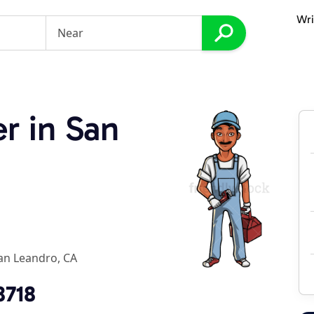
Wri
r in San
an Leandro, CA
8718