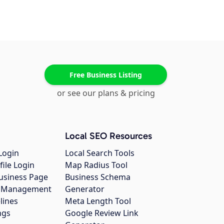
Free Business Listing
or see our plans & pricing
Local SEO Resources
Login
Local Search Tools
file Login
Map Radius Tool
usiness Page
Business Schema
gs Management
Generator
lines
Meta Length Tool
ngs
Google Review Link