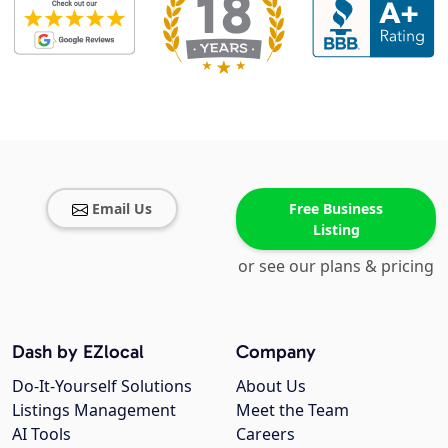
Email Us
Free Business
Listing
or see our plans & pricing
Dash by EZlocal
Company
Do-It-Yourself Solutions
About Us
Listings Management
Meet the Team
AI Tools
Careers