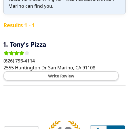
Marino can find you.
Results 1 - 1
1.
Tony's Pizza
(626) 793-4114
2555 Huntington Dr
San Marino
,
CA
91108
Write Review