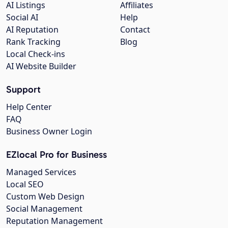
AI Listings
Affiliates
Social AI
Help
AI Reputation
Contact
Rank Tracking
Blog
Local Check-ins
AI Website Builder
Support
Help Center
FAQ
Business Owner Login
EZlocal Pro for Business
Managed Services
Local SEO
Custom Web Design
Social Management
Reputation Management