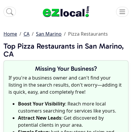
Home
CA
San Marino
Pizza Restaurants
Top Pizza Restaurants in San Marino,
CA
Missing Your Business?
If you're a business owner and can't find your
listing in the search results, don't worry—adding it
is quick, easy, and completely free!
Boost Your Visibility
: Reach more local
customers searching for services like yours.
Attract New Leads
: Get discovered by
potential clients in your area.