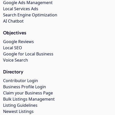
Google Ads Management
Local Services Ads
Search Engine Optimization
AI Chatbot
Objectives
Google Reviews
Local SEO
Google for Local Business
Voice Search
Directory
Contributor Login
Business Profile Login
Claim your Business Page
Bulk Listings Management
Listing Guidelines
Newest Listings