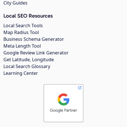
City Guides
Local SEO Resources
Local Search Tools
Map Radius Tool
Business Schema Generator
Meta Length Tool
Google Review Link Generator
Get Latitude, Longitude
Local Search Glossary
Learning Center