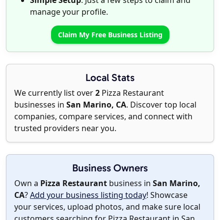
Simple Setup
: Just a few steps to claim and
manage your profile.
Claim My Free Business Listing
Local Stats
We currently list over
2
Pizza Restaurant
businesses in
San Marino, CA
. Discover top local
companies, compare services, and connect with
trusted providers near you.
Business Owners
Own a
Pizza Restaurant
business in
San Marino,
CA
?
Add your business listing today
! Showcase
your services, upload photos, and make sure local
customers searching for Pizza Restaurant in San