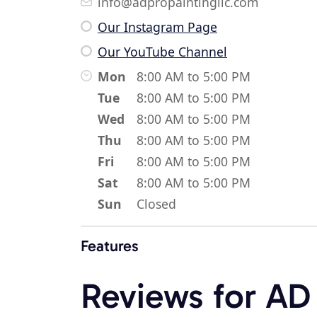
info@adpropaintingllc.com
Our Instagram Page
Our YouTube Channel
Mon
8:00 AM to 5:00 PM
Tue
8:00 AM to 5:00 PM
Wed
8:00 AM to 5:00 PM
Thu
8:00 AM to 5:00 PM
Fri
8:00 AM to 5:00 PM
Sat
8:00 AM to 5:00 PM
Sun
Closed
Features
Reviews for AD