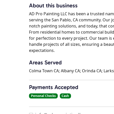
About this business
AD Pro Painting LLC has been a trusted name
serving the San Pablo, CA community. Our j
notch painting solutions, and today, that c
From residential homes to commercial buildi
for perfection to every project. Our team i
handle projects of all sizes, ensuring a beaut
expectations.
Areas Served
Colma Town CA; Albany CA; Orinda CA; Larks
Payments Accepted
Personal Checks
Cash