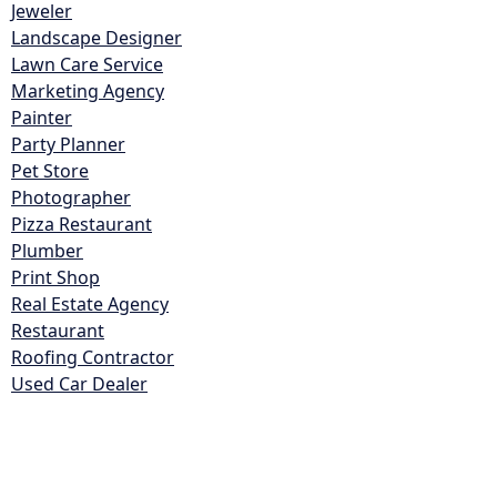
Jeweler
Landscape Designer
Lawn Care Service
Marketing Agency
Painter
Party Planner
Pet Store
Photographer
Pizza Restaurant
Plumber
Print Shop
Real Estate Agency
Restaurant
Roofing Contractor
Used Car Dealer