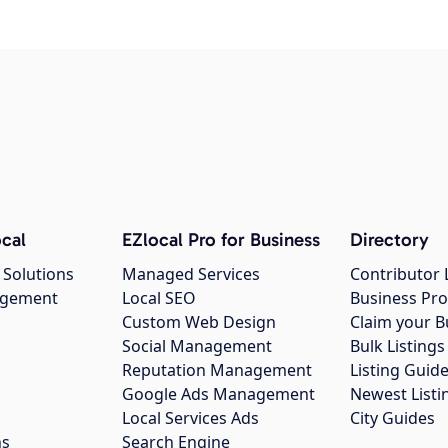
cal
EZlocal Pro for Business
Directory
 Solutions
Managed Services
Contributor 
agement
Local SEO
Business Pro
Custom Web Design
Claim your B
Social Management
Bulk Listin
Reputation Management
Listing Guide
Google Ads Management
Newest Listi
g
Local Services Ads
City Guides
ns
Search Engine