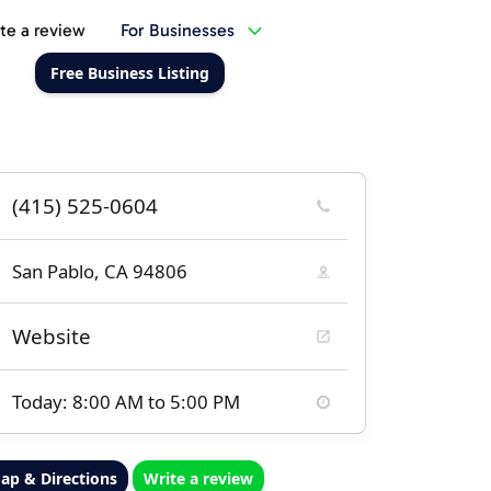
te a review
For Businesses
Free Business Listing
(415) 525-0604
San Pablo, CA 94806
Website
Today: 8:00 AM to 5:00 PM
ap & Directions
Write a review