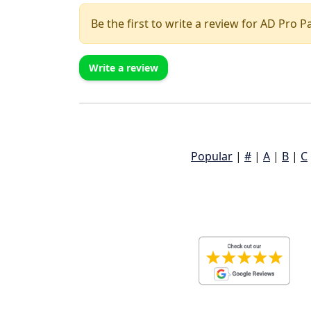
Be the first to write a review for AD Pro P
Write a review
Popular
|
#
|
A
|
B
|
C