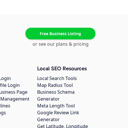
Free Business Listing
or see our plans & pricing
Local SEO Resources
Login
Local Search Tools
file Login
Map Radius Tool
usiness Page
Business Schema
gs Management
Generator
lines
Meta Length Tool
ngs
Google Review Link
Generator
Get Latitude, Longitude