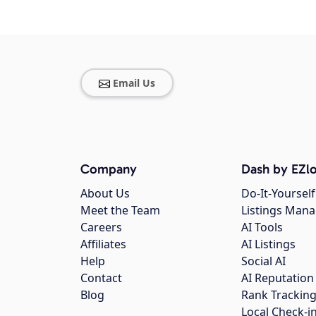
Email Us
Company
Dash by EZlo
About Us
Do-It-Yourself
Meet the Team
Listings Man
Careers
AI Tools
Affiliates
AI Listings
Help
Social AI
Contact
AI Reputation
Blog
Rank Trackin
Local Check-i