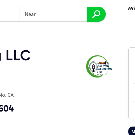
Wri
g LLC
lo, CA
0604
M