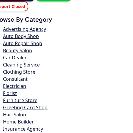
eport Closed
owse By Category
Advertising Agency
Auto Body Shop
Auto Repair Shop
Beauty Salon
Car Dealer
Cleaning Service
Clothing Store
Consultant
Electrician
Florist
Furniture Store
Greeting Card Shop
Hair Salon
Home Builder
Insurance Agency