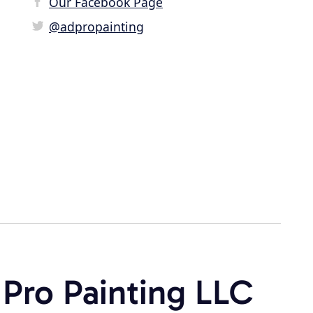
Our Facebook Page
@adpropainting
 Pro Painting LLC