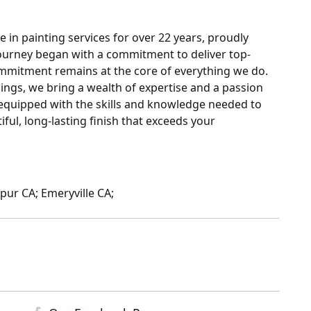
 in painting services for over 22 years, proudly
ourney began with a commitment to deliver top-
ommitment remains at the core of everything we do.
ngs, we bring a wealth of expertise and a passion
s equipped with the skills and knowledge needed to
iful, long-lasting finish that exceeds your
pur CA; Emeryville CA;