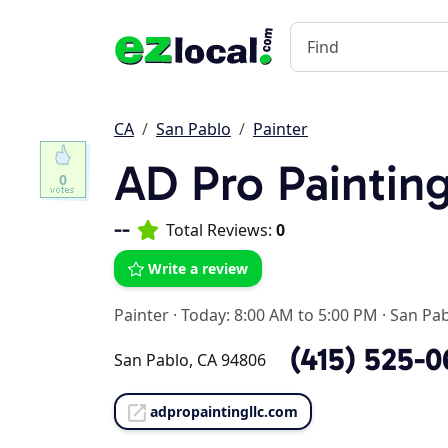
CA
San Pablo
Painter
AD Pro Paintin
0
--
Total Reviews:
0
Write a review
Painter
·
Today: 8:00 AM to 5:00 PM
·
San Pab
(415) 525-
San Pablo, CA 94806
adpropaintingllc.com