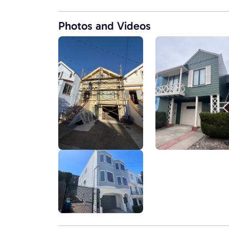
Photos and Videos