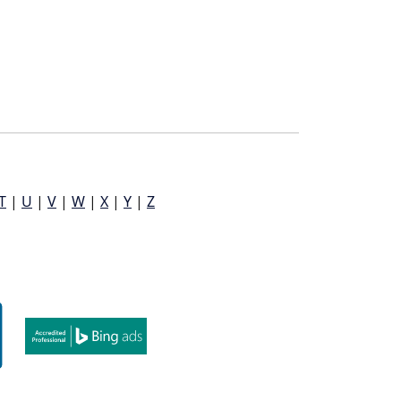
T
|
U
|
V
|
W
|
X
|
Y
|
Z