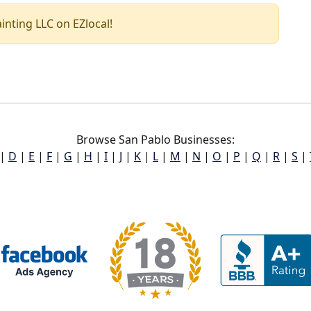
ainting LLC on EZlocal!
Browse San Pablo Businesses:
|
D
|
E
|
F
|
G
|
H
|
I
|
J
|
K
|
L
|
M
|
N
|
O
|
P
|
Q
|
R
|
S
|