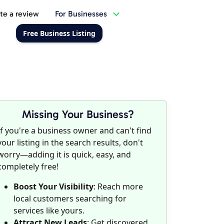
te a review
For Businesses
Free Business Listing
Missing Your Business?
If you're a business owner and can't find
your listing in the search results, don't
worry—adding it is quick, easy, and
completely free!
Boost Your Visibility
: Reach more
local customers searching for
services like yours.
Attract New Leads
: Get discovered