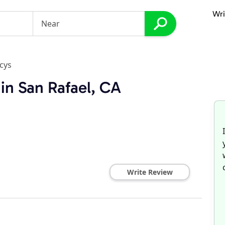
Wri
cys
in San Rafael, CA
Write Review