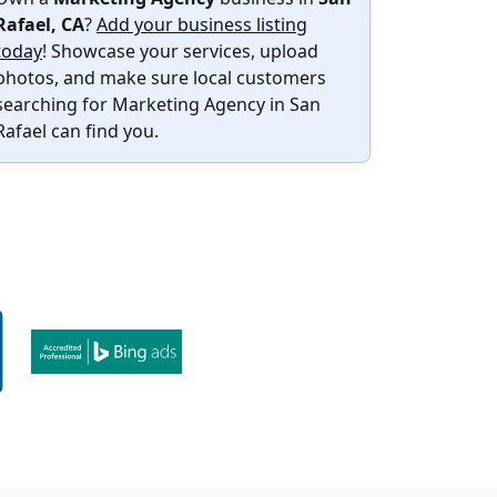
Rafael, CA
?
Add your business listing
today
! Showcase your services, upload
photos, and make sure local customers
searching for Marketing Agency in San
Rafael can find you.