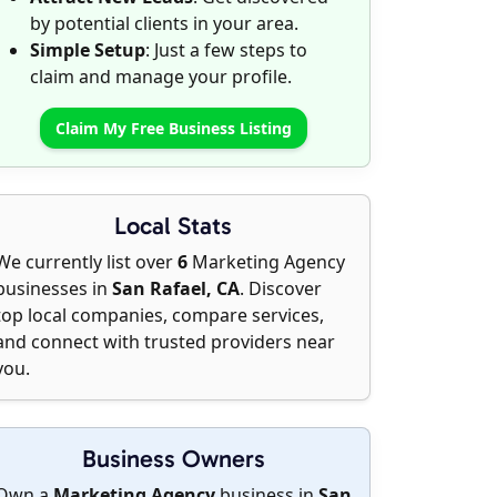
by potential clients in your area.
Simple Setup
: Just a few steps to
claim and manage your profile.
Claim My Free Business Listing
Local Stats
We currently list over
6
Marketing Agency
businesses in
San Rafael, CA
. Discover
top local companies, compare services,
and connect with trusted providers near
you.
Business Owners
Own a
Marketing Agency
business in
San