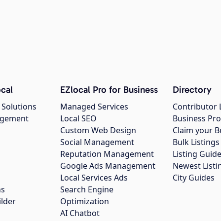
cal
EZlocal Pro for Business
Directory
 Solutions
Managed Services
Contributor 
agement
Local SEO
Business Pro
Custom Web Design
Claim your B
Social Management
Bulk Listin
Reputation Management
Listing Guide
Google Ads Management
Newest Listi
g
Local Services Ads
City Guides
ns
Search Engine
ilder
Optimization
AI Chatbot