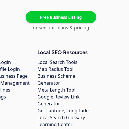
Free Business Listing
or see our plans & pricing
Local SEO Resources
Login
Local Search Tools
file Login
Map Radius Tool
usiness Page
Business Schema
gs Management
Generator
lines
Meta Length Tool
ngs
Google Review Link
Generator
Get Latitude, Longitude
Local Search Glossary
Learning Center