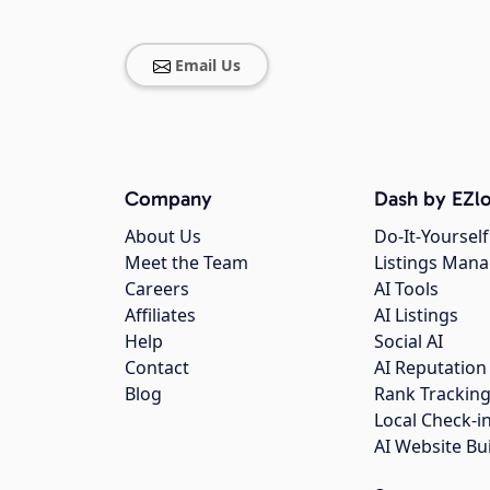
Email Us
Company
Dash by EZlo
About Us
Do-It-Yourself
Meet the Team
Listings Man
Careers
AI Tools
Affiliates
AI Listings
Help
Social AI
Contact
AI Reputation
Blog
Rank Trackin
Local Check-i
AI Website Bu