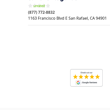
(877) 772-8832
1163 Francisco Blvd E
San Rafael
,
CA
94901