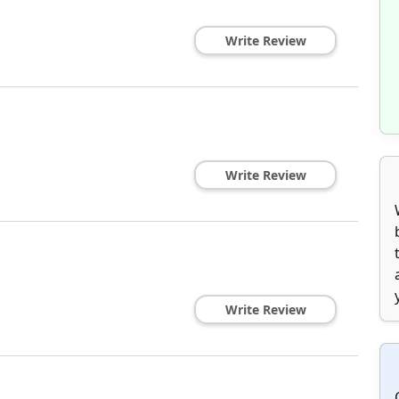
Write Review
1
Write Review
Write Review