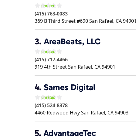
(415) 763-0083
369 B Third Street #690
San Rafael
,
CA
9490
3.
AreaBeats, LLC
(415) 717-4466
919 4th Street
San Rafael
,
CA
94901
4.
Sames Digital
(415) 524-8378
4460 Redwood Hwy
San Rafael
,
CA
94903
5.
AdvantageTec