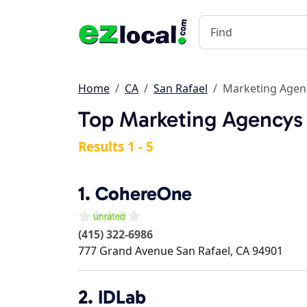
Home
CA
San Rafael
Marketing Agen
Top Marketing Agencys 
Results 1 - 5
1.
CohereOne
(415) 322-6986
777 Grand Avenue
San Rafael
,
CA
94901
2.
IDLab