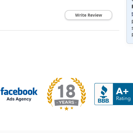
Write Review