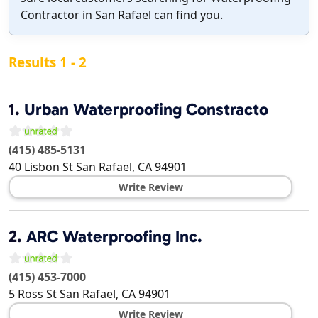
Contractor in San Rafael can find you.
Results 1 - 2
1.
Urban Waterproofing Constracto
(415) 485-5131
40 Lisbon St
San Rafael
,
CA
94901
Write Review
2.
ARC Waterproofing Inc.
(415) 453-7000
5 Ross St
San Rafael
,
CA
94901
Write Review