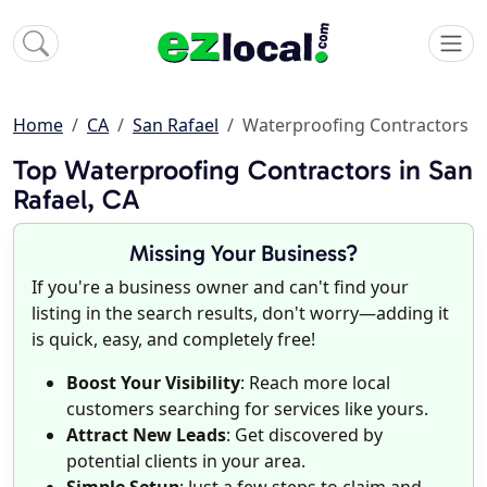
Home
CA
San Rafael
Waterproofing Contractors
Top Waterproofing Contractors in San
Rafael, CA
Missing Your Business?
If you're a business owner and can't find your
listing in the search results, don't worry—adding it
is quick, easy, and completely free!
Boost Your Visibility
: Reach more local
customers searching for services like yours.
Attract New Leads
: Get discovered by
potential clients in your area.