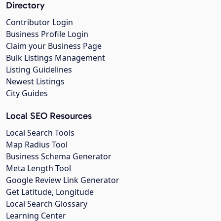
Directory
Contributor Login
Business Profile Login
Claim your Business Page
Bulk Listings Management
Listing Guidelines
Newest Listings
City Guides
Local SEO Resources
Local Search Tools
Map Radius Tool
Business Schema Generator
Meta Length Tool
Google Review Link Generator
Get Latitude, Longitude
Local Search Glossary
Learning Center