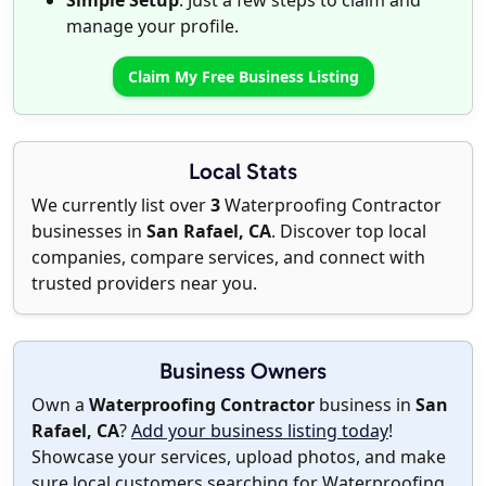
Simple Setup
: Just a few steps to claim and
manage your profile.
Claim My Free Business Listing
Local Stats
We currently list over
3
Waterproofing Contractor
businesses in
San Rafael, CA
. Discover top local
companies, compare services, and connect with
trusted providers near you.
Business Owners
Own a
Waterproofing Contractor
business in
San
Rafael, CA
?
Add your business listing today
!
Showcase your services, upload photos, and make
sure local customers searching for Waterproofing