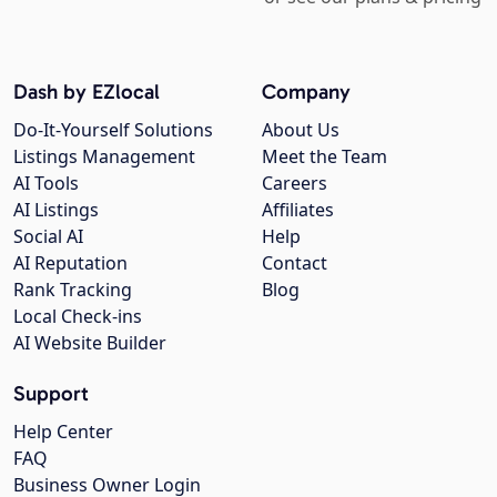
Dash by EZlocal
Company
Do-It-Yourself Solutions
About Us
Listings Management
Meet the Team
AI Tools
Careers
AI Listings
Affiliates
Social AI
Help
AI Reputation
Contact
Rank Tracking
Blog
Local Check-ins
AI Website Builder
Support
Help Center
FAQ
Business Owner Login