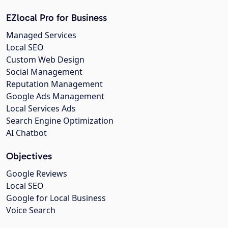
EZlocal Pro for Business
Managed Services
Local SEO
Custom Web Design
Social Management
Reputation Management
Google Ads Management
Local Services Ads
Search Engine Optimization
AI Chatbot
Objectives
Google Reviews
Local SEO
Google for Local Business
Voice Search