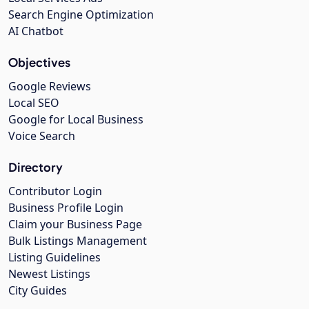
Search Engine Optimization
AI Chatbot
Objectives
Google Reviews
Local SEO
Google for Local Business
Voice Search
Directory
Contributor Login
Business Profile Login
Claim your Business Page
Bulk Listings Management
Listing Guidelines
Newest Listings
City Guides