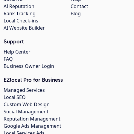
AI Reputation
Contact
Rank Tracking
Blog
Local Check-ins
AI Website Builder
Support
Help Center
FAQ
Business Owner Login
EZlocal Pro for Business
Managed Services
Local SEO
Custom Web Design
Social Management
Reputation Management
Google Ads Management
Local Services Ads