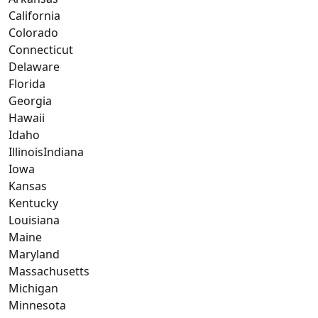
California
Colorado
Connecticut
Delaware
Florida
Georgia
Hawaii
Idaho
IllinoisIndiana
Iowa
Kansas
Kentucky
Louisiana
Maine
Maryland
Massachusetts
Michigan
Minnesota