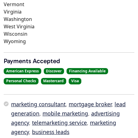
Vermont
Virginia
Washington
West Virginia
Wisconsin
Wyoming
Payments Accepted
American Express
Discover
Financing Available
Personal Checks
Mastercard
Visa
marketing consultant
,
mortgage broker
,
lead
generation
,
mobile marketing
,
advertising
agency
,
telemarketing service
,
marketing
agency
,
business leads