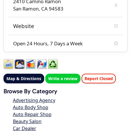
2410 Camino Ramon
San Ramon, CA 94583
Website
Open 24 Hours, 7 Days a Week
Map & Directions
Write a review
Report Closed
Browse By Category
Advertising Agency
Auto Body Shop
Auto Repair Shop
Beauty Salon
Car Dealer