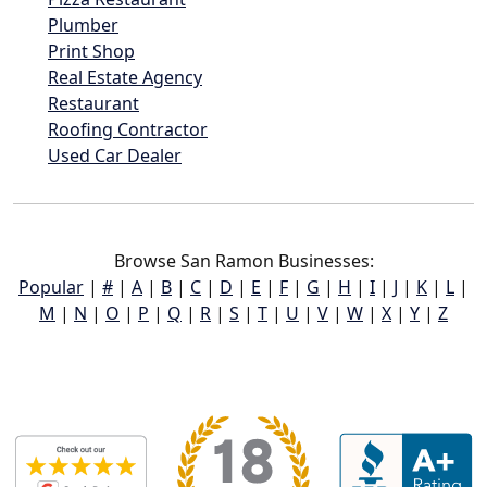
Plumber
Print Shop
Real Estate Agency
Restaurant
Roofing Contractor
Used Car Dealer
Browse San Ramon Businesses:
Popular
|
#
|
A
|
B
|
C
|
D
|
E
|
F
|
G
|
H
|
I
|
J
|
K
|
L
|
M
|
N
|
O
|
P
|
Q
|
R
|
S
|
T
|
U
|
V
|
W
|
X
|
Y
|
Z