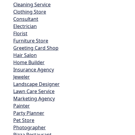
Cleaning Service
Clothing Store
Consultant
Electrician
Florist
Furniture Store
Greeting Card Shop
Hair Salon
Home Builder
Insurance Agency
Jeweler
Landscape Designer
Lawn Care Service
Marketing Agency
Painter
Party Planner
Pet Store
Photographer
Pizza Restaurant