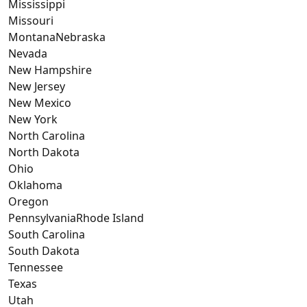
Mississippi
Missouri
MontanaNebraska
Nevada
New Hampshire
New Jersey
New Mexico
New York
North Carolina
North Dakota
Ohio
Oklahoma
Oregon
PennsylvaniaRhode Island
South Carolina
South Dakota
Tennessee
Texas
Utah