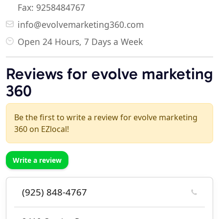
Fax: 9258484767
info@evolvemarketing360.com
Open 24 Hours, 7 Days a Week
Reviews for evolve marketing
360
Be the first to write a review for evolve marketing
360 on EZlocal!
Write a review
(925) 848-4767