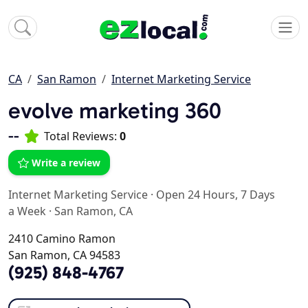
CA
San Ramon
Internet Marketing Service
evolve marketing 360
--
Total Reviews:
0
Write a review
Internet Marketing Service
·
Open 24 Hours, 7 Days
a Week
·
San Ramon, CA
2410 Camino Ramon
San Ramon, CA 94583
(925) 848-4767