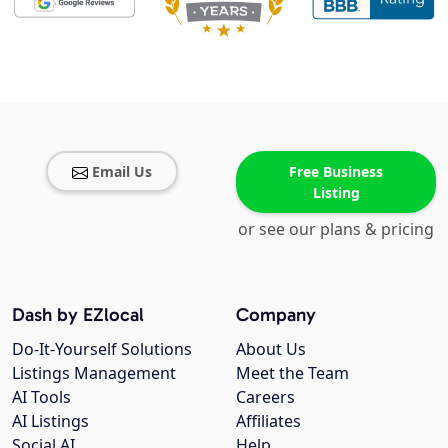
Email Us
Free Business
Listing
or see our plans & pricing
Dash by EZlocal
Company
Do-It-Yourself Solutions
About Us
Listings Management
Meet the Team
AI Tools
Careers
AI Listings
Affiliates
Social AI
Help