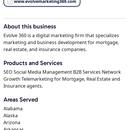
www.evolvemarketing360.com
About this business
Evolve 360 is a digital marketing firm that specializes
marketing and business development for mortgage,
real estate, and insurance companies.
Products and Services
SEO Social Media Management B2B Services Network
Growth Telemarketing for Mortgage, Real Estate and
Insurance agents.
Areas Served
Alabama
Alaska
Arizona
Arkansas