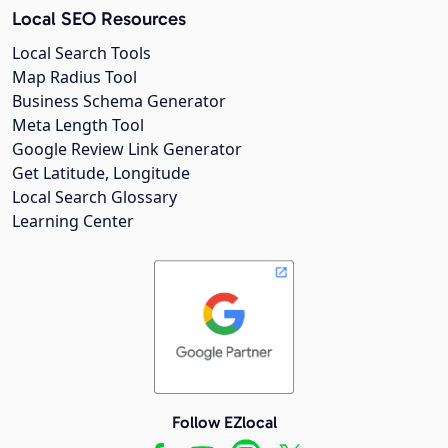
Local SEO Resources
Local Search Tools
Map Radius Tool
Business Schema Generator
Meta Length Tool
Google Review Link Generator
Get Latitude, Longitude
Local Search Glossary
Learning Center
Follow EZlocal