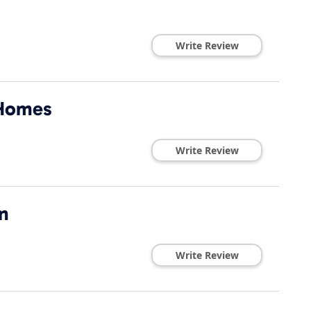
Write Review
 Homes
Write Review
n
Write Review