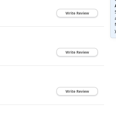
Write Review
Write Review
Write Review