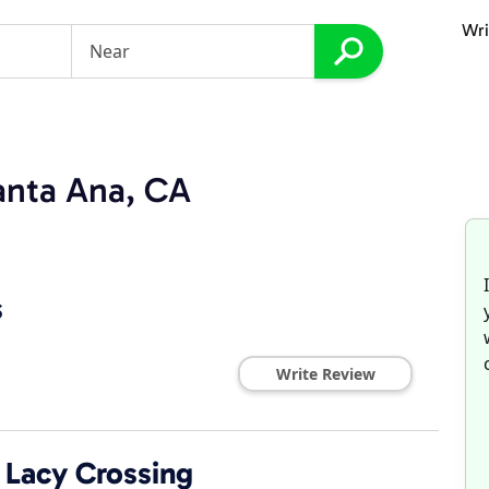
Wri
anta Ana, CA
s
Write Review
Lacy Crossing