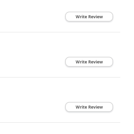
Write Review
Write Review
Write Review