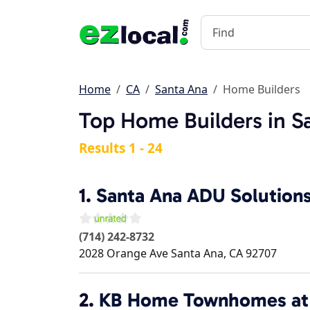
Home
CA
Santa Ana
Home Builders
Top Home Builders in S
Results 1 - 24
1.
Santa Ana ADU Solution
(714) 242-8732
2028 Orange Ave
Santa Ana
,
CA
92707
2.
KB Home Townhomes at 