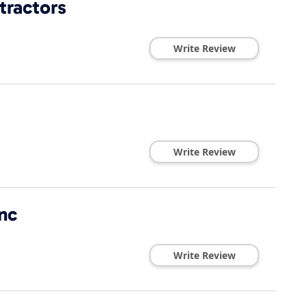
tractors
Write Review
Write Review
nc
Write Review