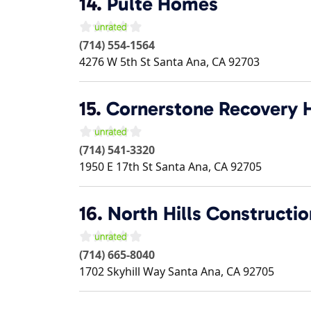
14.
Pulte Homes
(714) 554-1564
4276 W 5th St
Santa Ana
,
CA
92703
15.
Cornerstone Recovery
(714) 541-3320
1950 E 17th St
Santa Ana
,
CA
92705
16.
North Hills Constructio
(714) 665-8040
1702 Skyhill Way
Santa Ana
,
CA
92705