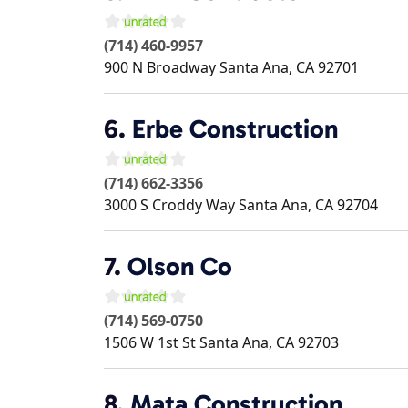
(714) 460-9957
900 N Broadway
Santa Ana
,
CA
92701
6.
Erbe Construction
(714) 662-3356
3000 S Croddy Way
Santa Ana
,
CA
92704
7.
Olson Co
(714) 569-0750
1506 W 1st St
Santa Ana
,
CA
92703
8.
Mata Construction