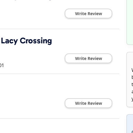
Write Review
Lacy Crossing
Write Review
01
Write Review