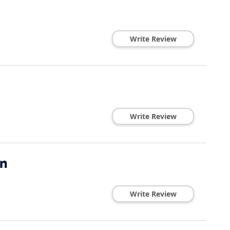
Write Review
Write Review
on
Write Review