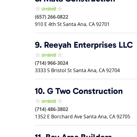
(657) 266-0822
910 E 4th St
Santa Ana
,
CA
92701
9.
Reeyah Enterprises LLC
(714) 966-3024
3333 S Bristol St
Santa Ana
,
CA
92704
10.
G Two Construction
(714) 486-3802
1352 E Borchard Ave
Santa Ana
,
CA
92705