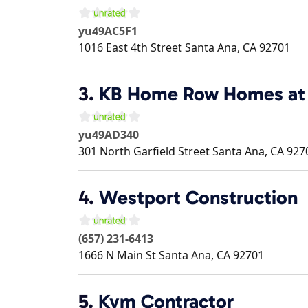
yu49AC5F1
1016 East 4th Street
Santa Ana
,
CA
92701
3.
KB Home Row Homes at 
yu49AD340
301 North Garfield Street
Santa Ana
,
CA
927
4.
Westport Construction
(657) 231-6413
1666 N Main St
Santa Ana
,
CA
92701
5.
Kvm Contractor