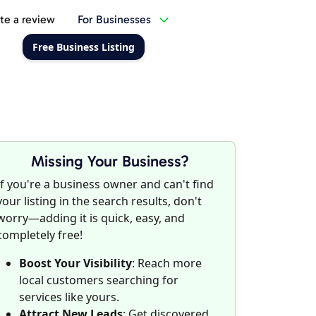
te a review
For Businesses
Free Business Listing
Missing Your Business?
If you're a business owner and can't find
your listing in the search results, don't
worry—adding it is quick, easy, and
completely free!
Boost Your Visibility
: Reach more
local customers searching for
services like yours.
Attract New Leads
: Get discovered