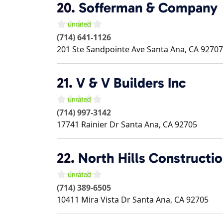
20.
Sofferman & Company
(714) 641-1126
201 Ste Sandpointe Ave
Santa Ana
,
CA
92707
21.
V & V Builders Inc
(714) 997-3142
17741 Rainier Dr
Santa Ana
,
CA
92705
22.
North Hills Constructi
(714) 389-6505
10411 Mira Vista Dr
Santa Ana
,
CA
92705