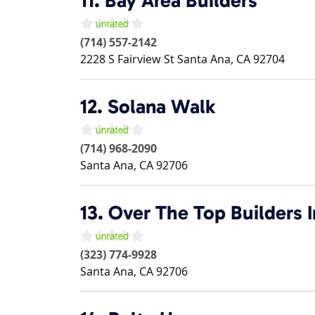
11.
Bay Area Builders
(714) 557-2142
2228 S Fairview St
Santa Ana
,
CA
92704
12.
Solana Walk
(714) 968-2090
Santa Ana
,
CA
92706
13.
Over The Top Builders I
(323) 774-9928
Santa Ana
,
CA
92706