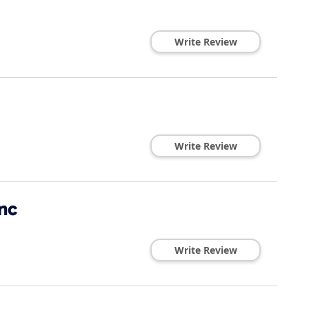
Write Review
Write Review
nc
Write Review