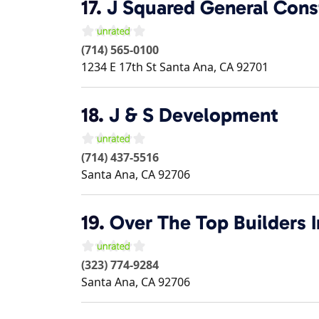
17.
J Squared General Cons
(714) 565-0100
1234 E 17th St
Santa Ana
,
CA
92701
18.
J & S Development
(714) 437-5516
Santa Ana
,
CA
92706
19.
Over The Top Builders I
(323) 774-9284
Santa Ana
,
CA
92706