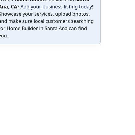
Ana, CA
?
Add your business listing today
!
Showcase your services, upload photos,
and make sure local customers searching
for Home Builder in Santa Ana can find
you.