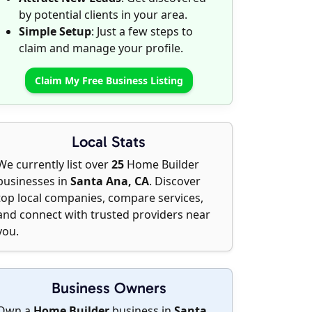
by potential clients in your area.
Simple Setup
: Just a few steps to
claim and manage your profile.
Claim My Free Business Listing
Local Stats
We currently list over
25
Home Builder
businesses in
Santa Ana, CA
. Discover
top local companies, compare services,
and connect with trusted providers near
you.
Business Owners
Own a
Home Builder
business in
Santa