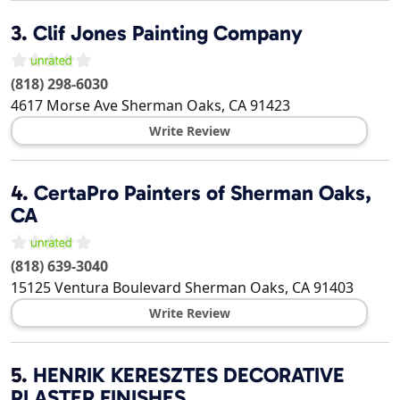
3.
Clif Jones Painting Company
(818) 298-6030
4617 Morse Ave
Sherman Oaks
,
CA
91423
Write Review
4.
CertaPro Painters of Sherman Oaks,
CA
(818) 639-3040
15125 Ventura Boulevard
Sherman Oaks
,
CA
91403
Write Review
5.
HENRIK KERESZTES DECORATIVE
PLASTER FINISHES