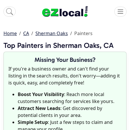
Home
CA
Sherman Oaks
Painters
Top Painters in Sherman Oaks, CA
Missing Your Business?
If you're a business owner and can't find your
listing in the search results, don't worry—adding it
is quick, easy, and completely free!
Boost Your Visibility
: Reach more local
customers searching for services like yours.
Attract New Leads
: Get discovered by
potential clients in your area.
Simple Setup
: Just a few steps to claim and
manage your profile.