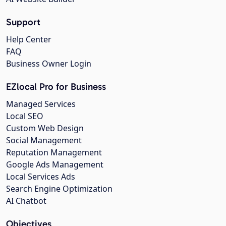
Support
Help Center
FAQ
Business Owner Login
EZlocal Pro for Business
Managed Services
Local SEO
Custom Web Design
Social Management
Reputation Management
Google Ads Management
Local Services Ads
Search Engine Optimization
AI Chatbot
Objectives