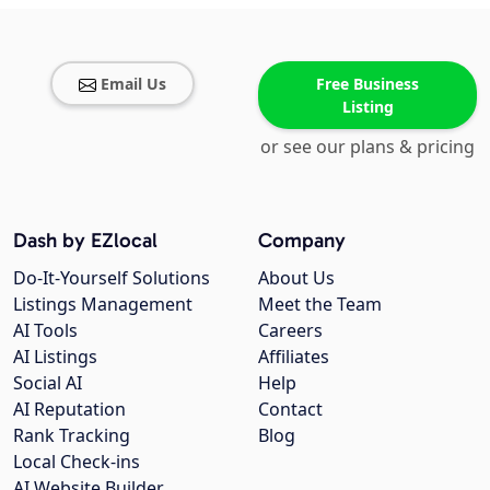
Email Us
Free Business
Listing
or see our plans & pricing
Dash by EZlocal
Company
Do-It-Yourself Solutions
About Us
Listings Management
Meet the Team
AI Tools
Careers
AI Listings
Affiliates
Social AI
Help
AI Reputation
Contact
Rank Tracking
Blog
Local Check-ins
AI Website Builder