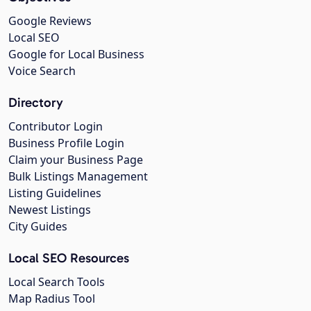
Google Reviews
Local SEO
Google for Local Business
Voice Search
Directory
Contributor Login
Business Profile Login
Claim your Business Page
Bulk Listings Management
Listing Guidelines
Newest Listings
City Guides
Local SEO Resources
Local Search Tools
Map Radius Tool