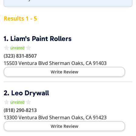
Results 1 - 5
1.
Liam's Paint Rollers
(323) 831-8507
15503 Ventura Blvd
Sherman Oaks
,
CA
91403
Write Review
2.
Leo Drywall
(818) 290-8213
13300 Ventura Blvd
Sherman Oaks
,
CA
91423
Write Review