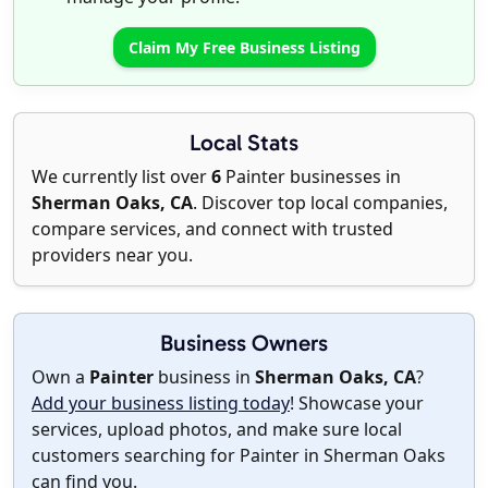
Claim My Free Business Listing
Local Stats
We currently list over
6
Painter businesses in
Sherman Oaks, CA
. Discover top local companies,
compare services, and connect with trusted
providers near you.
Business Owners
Own a
Painter
business in
Sherman Oaks, CA
?
Add your business listing today
! Showcase your
services, upload photos, and make sure local
customers searching for Painter in Sherman Oaks
can find you.