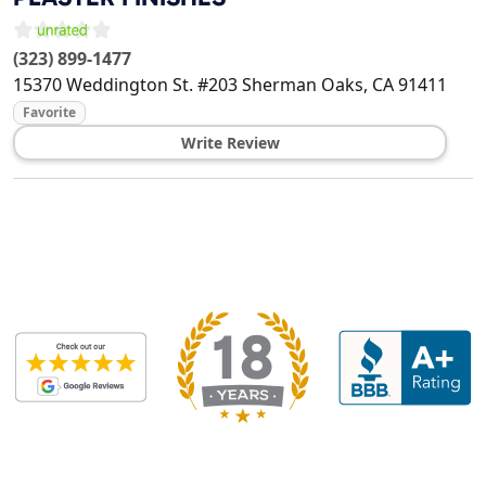
(323) 899-1477
15370 Weddington St. #203
Sherman Oaks
,
CA
91411
Favorite
Write Review