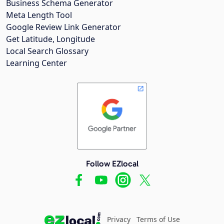
Business Schema Generator
Meta Length Tool
Google Review Link Generator
Get Latitude, Longitude
Local Search Glossary
Learning Center
Follow EZlocal
Privacy
Terms of Use