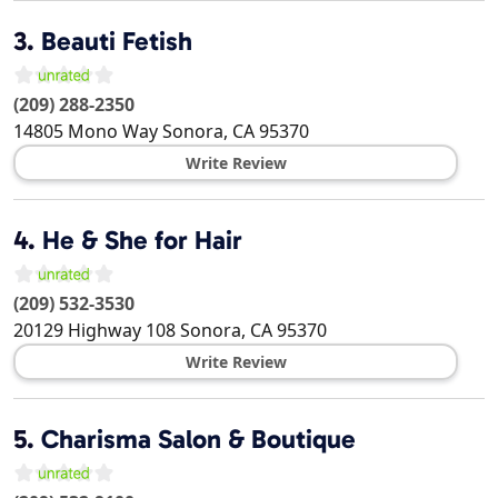
3.
Beauti Fetish
(209) 288-2350
14805 Mono Way
Sonora
,
CA
95370
Write Review
4.
He & She for Hair
(209) 532-3530
20129 Highway 108
Sonora
,
CA
95370
Write Review
5.
Charisma Salon & Boutique