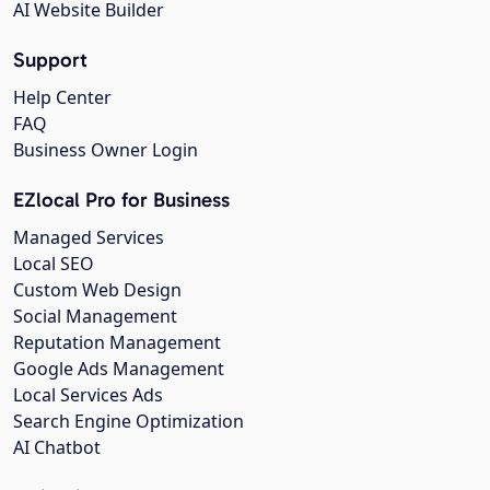
AI Website Builder
Support
Help Center
FAQ
Business Owner Login
EZlocal Pro for Business
Managed Services
Local SEO
Custom Web Design
Social Management
Reputation Management
Google Ads Management
Local Services Ads
Search Engine Optimization
AI Chatbot