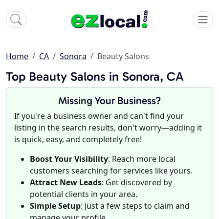
Home
CA
Sonora
Beauty Salons
Top Beauty Salons in Sonora, CA
Missing Your Business?
If you're a business owner and can't find your
listing in the search results, don't worry—adding it
is quick, easy, and completely free!
Boost Your Visibility
: Reach more local
customers searching for services like yours.
Attract New Leads
: Get discovered by
potential clients in your area.
Simple Setup
: Just a few steps to claim and
manage your profile.