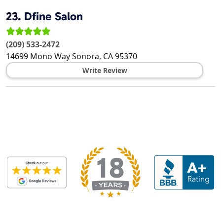
23.
Dfine Salon
(209) 533-2472
14699 Mono Way
Sonora
,
CA
95370
Write Review