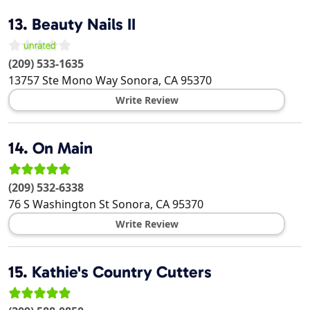
13.
Beauty Nails II
(209) 533-1635
13757 Ste Mono Way
Sonora
,
CA
95370
Write Review
14.
On Main
(209) 532-6338
76 S Washington St
Sonora
,
CA
95370
Write Review
15.
Kathie's Country Cutters