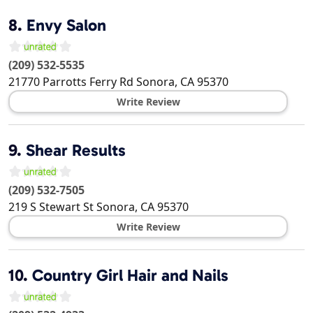
8.
Envy Salon
(209) 532-5535
21770 Parrotts Ferry Rd
Sonora
,
CA
95370
Write Review
9.
Shear Results
(209) 532-7505
219 S Stewart St
Sonora
,
CA
95370
Write Review
10.
Country Girl Hair and Nails