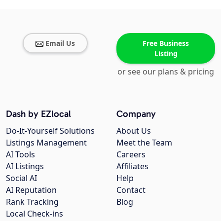
Email Us
Free Business
Listing
or see our plans & pricing
Dash by EZlocal
Company
Do-It-Yourself Solutions
About Us
Listings Management
Meet the Team
AI Tools
Careers
AI Listings
Affiliates
Social AI
Help
AI Reputation
Contact
Rank Tracking
Blog
Local Check-ins