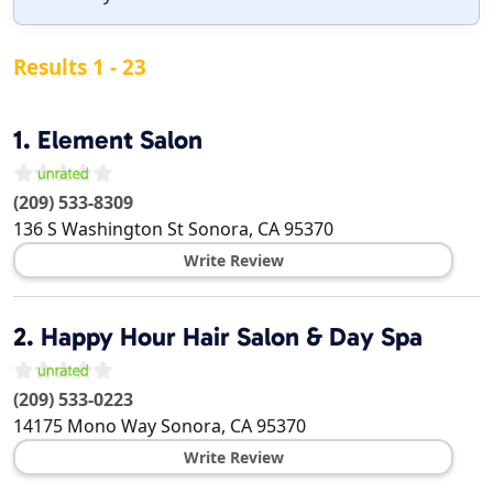
Results 1 - 23
1.
Element Salon
(209) 533-8309
136 S Washington St
Sonora
,
CA
95370
Write Review
2.
Happy Hour Hair Salon & Day Spa
(209) 533-0223
14175 Mono Way
Sonora
,
CA
95370
Write Review