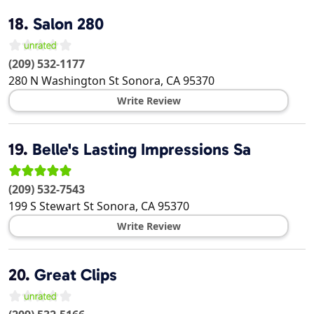
18.
Salon 280
(209) 532-1177
280 N Washington St
Sonora
,
CA
95370
Write Review
19.
Belle's Lasting Impressions Sa
(209) 532-7543
199 S Stewart St
Sonora
,
CA
95370
Write Review
20.
Great Clips