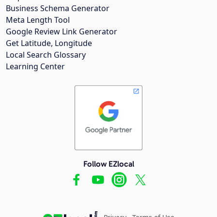
Business Schema Generator
Meta Length Tool
Google Review Link Generator
Get Latitude, Longitude
Local Search Glossary
Learning Center
Follow EZlocal