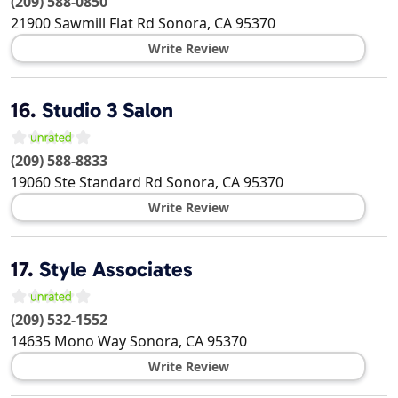
(209) 588-0850
21900 Sawmill Flat Rd
Sonora
,
CA
95370
Write Review
16.
Studio 3 Salon
(209) 588-8833
19060 Ste Standard Rd
Sonora
,
CA
95370
Write Review
17.
Style Associates
(209) 532-1552
14635 Mono Way
Sonora
,
CA
95370
Write Review