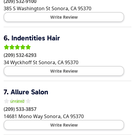
(209) 532-9100
385 S Washington St
Sonora
,
CA
95370
Write Review
6.
Indentities Hair
(209) 532-6293
34 Wyckhoff St
Sonora
,
CA
95370
Write Review
7.
Allure Salon
(209) 533-3857
14681 Mono Way
Sonora
,
CA
95370
Write Review