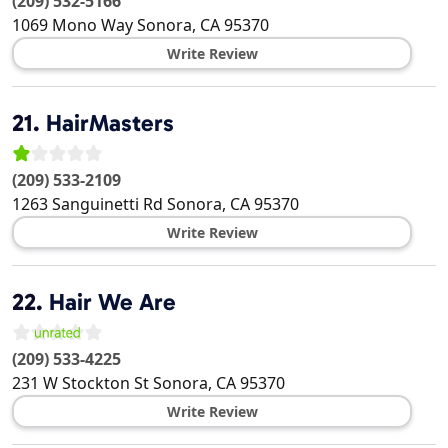
(209) 532-5166
1069 Mono Way
Sonora
,
CA
95370
Write Review
21.
HairMasters
(209) 533-2109
1263 Sanguinetti Rd
Sonora
,
CA
95370
Write Review
22.
Hair We Are
(209) 533-4225
231 W Stockton St
Sonora
,
CA
95370
Write Review