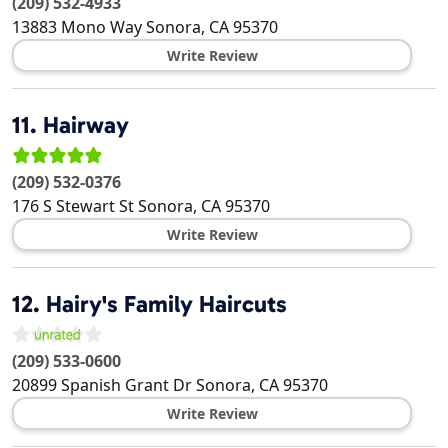
(209) 532-4933
13883 Mono Way
Sonora
,
CA
95370
Write Review
11.
Hairway
(209) 532-0376
176 S Stewart St
Sonora
,
CA
95370
Write Review
12.
Hairy's Family Haircuts
(209) 533-0600
20899 Spanish Grant Dr
Sonora
,
CA
95370
Write Review