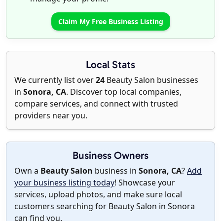
Claim My Free Business Listing
Local Stats
We currently list over
24
Beauty Salon businesses
in
Sonora, CA
. Discover top local companies,
compare services, and connect with trusted
providers near you.
Business Owners
Own a
Beauty Salon
business in
Sonora, CA
?
Add
your business listing today
! Showcase your
services, upload photos, and make sure local
customers searching for Beauty Salon in Sonora
can find you.