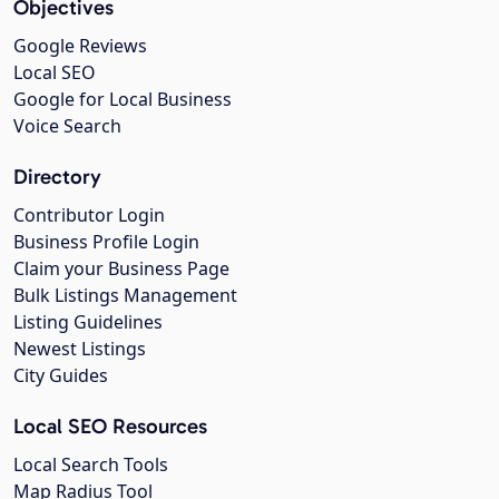
Objectives
Google Reviews
Local SEO
Google for Local Business
Voice Search
Directory
Contributor Login
Business Profile Login
Claim your Business Page
Bulk Listings Management
Listing Guidelines
Newest Listings
City Guides
Local SEO Resources
Local Search Tools
Map Radius Tool