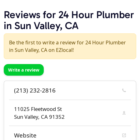
Reviews for 24 Hour Plumber
in Sun Valley, CA
Be the first to write a review for 24 Hour Plumber
in Sun Valley, CA on EZlocal!
Write a review
(213) 232-2816
11025 Fleetwood St
Sun Valley, CA 91352
Website