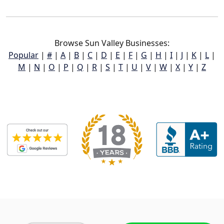
Browse Sun Valley Businesses:
Popular
|
#
|
A
|
B
|
C
|
D
|
E
|
F
|
G
|
H
|
I
|
J
|
K
|
L
|
M
|
N
|
O
|
P
|
Q
|
R
|
S
|
T
|
U
|
V
|
W
|
X
|
Y
|
Z