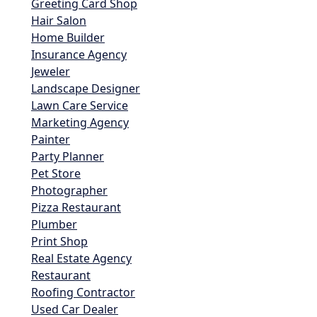
Greeting Card Shop
Hair Salon
Home Builder
Insurance Agency
Jeweler
Landscape Designer
Lawn Care Service
Marketing Agency
Painter
Party Planner
Pet Store
Photographer
Pizza Restaurant
Plumber
Print Shop
Real Estate Agency
Restaurant
Roofing Contractor
Used Car Dealer