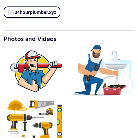
24hourplumber.xyz
Photos and Videos