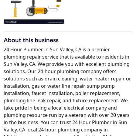
About this business
24 Hour Plumber in Sun Valley, CA is a premier
plumbing repair service that is available to residents in
Sun Valley, CA. We provide you with excellent plumbing
solutions. Our 24-hour plumbing company offers
solutions such as drain cleaning, water heater repair or
installation, gas or water line repair, sump pump
installation, faucet installation, boiler replacement,
plumbing line leak repair, and fixture replacement. We
take pride in being a local electrical company and
plumbing resource run by a veteran with over 20 years
in the business. You can trust 24 Hour Plumber in Sun
Valley, CA local 24-hour plumbing company in