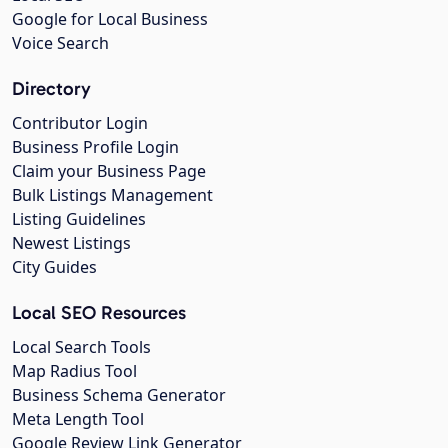
Google for Local Business
Voice Search
Directory
Contributor Login
Business Profile Login
Claim your Business Page
Bulk Listings Management
Listing Guidelines
Newest Listings
City Guides
Local SEO Resources
Local Search Tools
Map Radius Tool
Business Schema Generator
Meta Length Tool
Google Review Link Generator