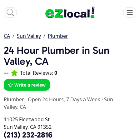
CA
Sun Valley
Plumber
24 Hour Plumber in Sun
Valley, CA
--
Total Reviews:
0
Write a review
Plumber
·
Open 24 Hours, 7 Days a Week
·
Sun
Valley, CA
11025 Fleetwood St
Sun Valley, CA 91352
(213) 232-2816