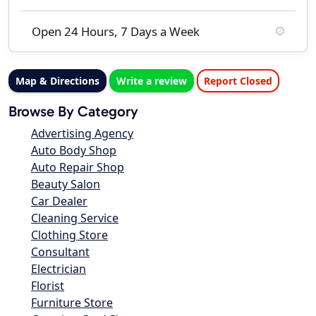
Open 24 Hours, 7 Days a Week
Map & Directions
Write a review
Report Closed
Browse By Category
Advertising Agency
Auto Body Shop
Auto Repair Shop
Beauty Salon
Car Dealer
Cleaning Service
Clothing Store
Consultant
Electrician
Florist
Furniture Store