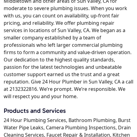
Middletown and other areas of Sun Valley, CA for
moderate to severe plumbing issues. When you work
with us, you can count on availability, up-front fair
pricing, and reliability. We offer plumbing repair
services in locations of Sun Valley, CA. We began as a
smaller company established by a team of
professionals who left larger commercial plumbing
firms to form a community and value-driven operation.
Our dedication to the highest quality standards,
passion for the latest technologies and unbeatable
customer support earned us the trust and a great
reputation. Give 24 Hour Plumber in Sun Valley, CA a call
at 2132322816. We’re prompt. We’re responsible. We
will respect you and your home.
Products and Services
24 Hour Plumbing Services, Bathroom Plumbing, Burst
Water Pipe Leaks, Camera Plumbing Inspections, Drain
Cleaning Services, Faucet Repair & Installation, Kitchen