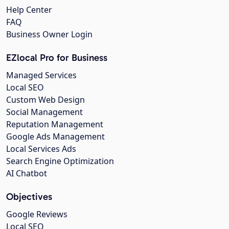
Help Center
FAQ
Business Owner Login
EZlocal Pro for Business
Managed Services
Local SEO
Custom Web Design
Social Management
Reputation Management
Google Ads Management
Local Services Ads
Search Engine Optimization
AI Chatbot
Objectives
Google Reviews
Local SEO