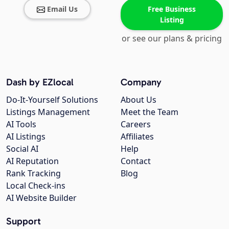
Email Us
Free Business
Listing
or see our plans & pricing
Dash by EZlocal
Company
Do-It-Yourself Solutions
About Us
Listings Management
Meet the Team
AI Tools
Careers
AI Listings
Affiliates
Social AI
Help
AI Reputation
Contact
Rank Tracking
Blog
Local Check-ins
AI Website Builder
Support