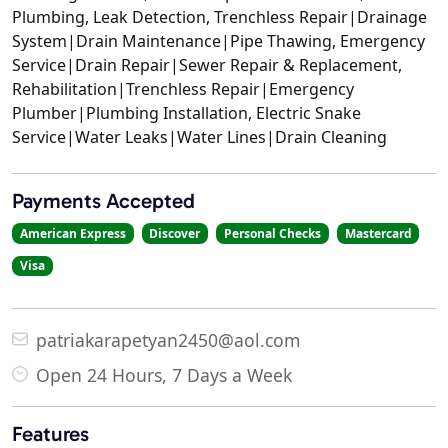
Plumbing, Leak Detection, Trenchless Repair|Drainage
System|Drain Maintenance|Pipe Thawing, Emergency
Service|Drain Repair|Sewer Repair & Replacement,
Rehabilitation|Trenchless Repair|Emergency
Plumber|Plumbing Installation, Electric Snake
Service|Water Leaks|Water Lines|Drain Cleaning
Payments Accepted
American Express
Discover
Personal Checks
Mastercard
Visa
patriakarapetyan2450@aol.com
Open 24 Hours, 7 Days a Week
Features