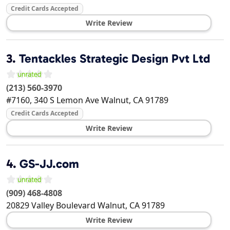
Credit Cards Accepted
Write Review
3.
Tentackles Strategic Design Pvt Ltd
(213) 560-3970
#7160, 340 S Lemon Ave
Walnut
,
CA
91789
Credit Cards Accepted
Write Review
4.
GS-JJ.com
(909) 468-4808
20829 Valley Boulevard
Walnut
,
CA
91789
Write Review