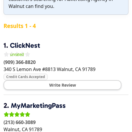
Walnut can find you.
Results 1 - 4
1.
ClickNest
(909) 366-8820
340 S Lemon Ave #8813
Walnut
,
CA
91789
Credit Cards Accepted
Write Review
2.
MyMarketingPass
(213) 660-3089
Walnut
,
CA
91789