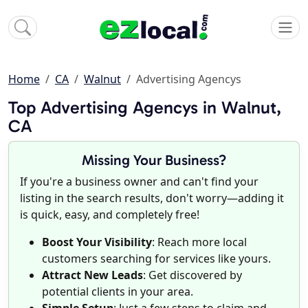
Home
CA
Walnut
Advertising Agencys
Top Advertising Agencys in Walnut,
CA
Missing Your Business?
If you're a business owner and can't find your
listing in the search results, don't worry—adding it
is quick, easy, and completely free!
Boost Your Visibility
: Reach more local
customers searching for services like yours.
Attract New Leads
: Get discovered by
potential clients in your area.