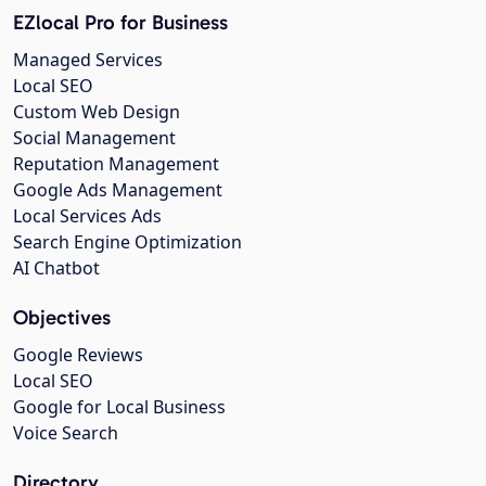
EZlocal Pro for Business
Managed Services
Local SEO
Custom Web Design
Social Management
Reputation Management
Google Ads Management
Local Services Ads
Search Engine Optimization
AI Chatbot
Objectives
Google Reviews
Local SEO
Google for Local Business
Voice Search
Directory