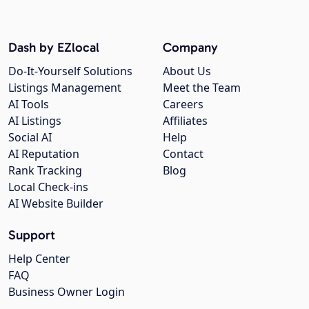
Dash by EZlocal
Company
Do-It-Yourself Solutions
About Us
Listings Management
Meet the Team
AI Tools
Careers
AI Listings
Affiliates
Social AI
Help
AI Reputation
Contact
Rank Tracking
Blog
Local Check-ins
AI Website Builder
Support
Help Center
FAQ
Business Owner Login