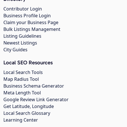
Contributor Login
Business Profile Login
Claim your Business Page
Bulk Listings Management
Listing Guidelines
Newest Listings
City Guides
Local SEO Resources
Local Search Tools
Map Radius Tool
Business Schema Generator
Meta Length Tool
Google Review Link Generator
Get Latitude, Longitude
Local Search Glossary
Learning Center