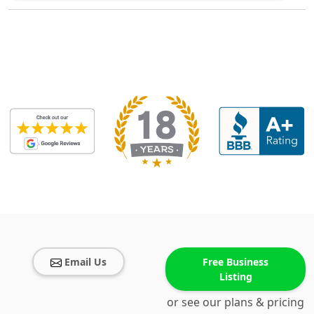
Email Us
Free Business
Listing
or see our plans & pricing