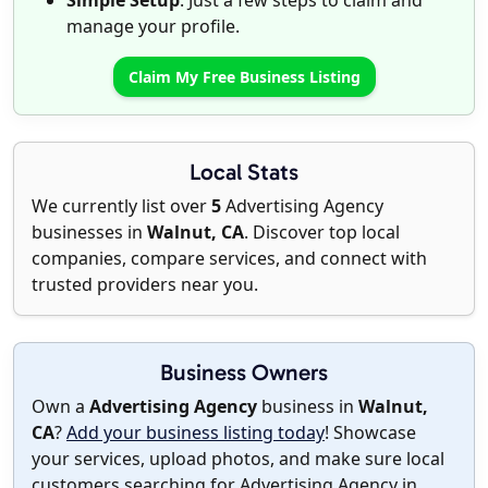
Simple Setup
: Just a few steps to claim and
manage your profile.
Claim My Free Business Listing
Local Stats
We currently list over
5
Advertising Agency
businesses in
Walnut, CA
. Discover top local
companies, compare services, and connect with
trusted providers near you.
Business Owners
Own a
Advertising Agency
business in
Walnut,
CA
?
Add your business listing today
! Showcase
your services, upload photos, and make sure local
customers searching for Advertising Agency in