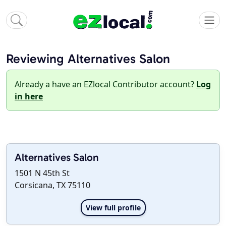
Reviewing Alternatives Salon
Already a have an EZlocal Contributor account?
Log
in here
Alternatives Salon
1501 N 45th St
Corsicana, TX 75110
View full profile