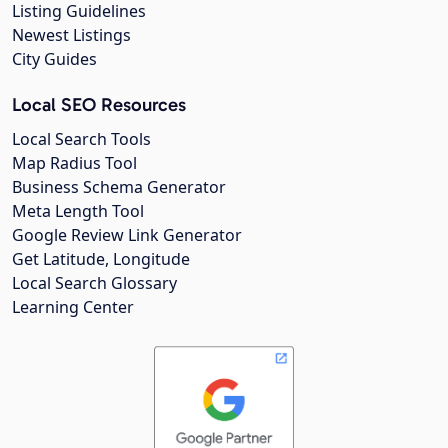
Listing Guidelines
Newest Listings
City Guides
Local SEO Resources
Local Search Tools
Map Radius Tool
Business Schema Generator
Meta Length Tool
Google Review Link Generator
Get Latitude, Longitude
Local Search Glossary
Learning Center