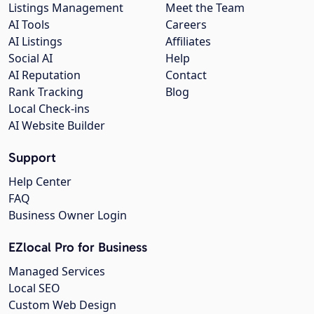
Listings Management
Meet the Team
AI Tools
Careers
AI Listings
Affiliates
Social AI
Help
AI Reputation
Contact
Rank Tracking
Blog
Local Check-ins
AI Website Builder
Support
Help Center
FAQ
Business Owner Login
EZlocal Pro for Business
Managed Services
Local SEO
Custom Web Design