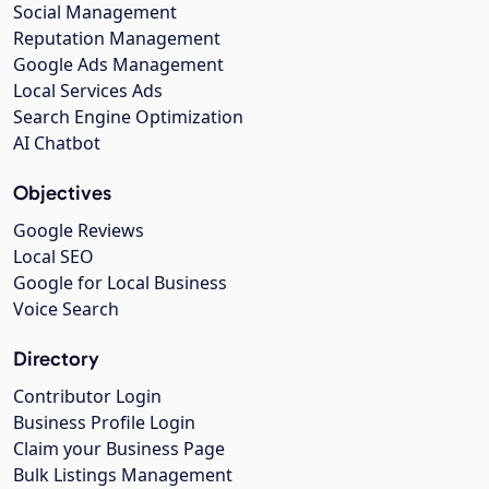
Social Management
Reputation Management
Google Ads Management
Local Services Ads
Search Engine Optimization
AI Chatbot
Objectives
Google Reviews
Local SEO
Google for Local Business
Voice Search
Directory
Contributor Login
Business Profile Login
Claim your Business Page
Bulk Listings Management