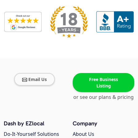
Email Us
Free Business
Listing
or see our plans & pricing
Dash by EZlocal
Company
Do-It-Yourself Solutions
About Us