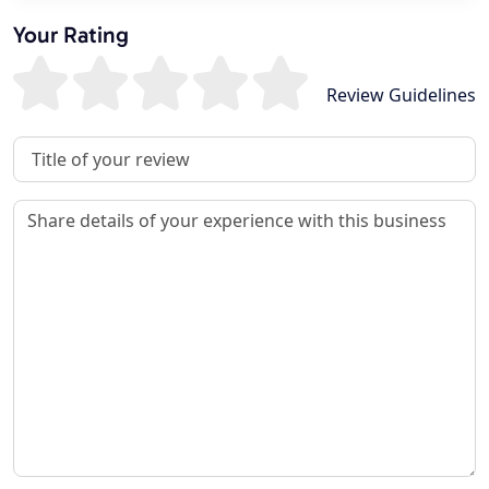
Your Rating
Review Guidelines
Review Title
Review