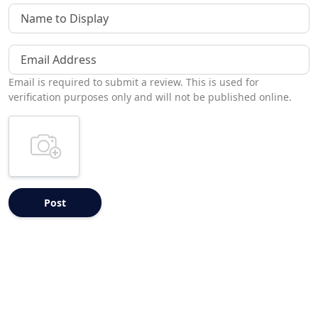
Name to Display
Email Address
Email is required to submit a review. This is used for
verification purposes only and will not be published online.