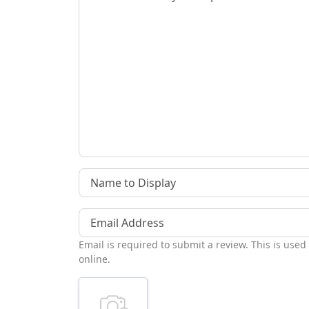
Name to Display
Email Address
Email is required to submit a review. This is used
online.