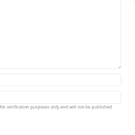
 for verification purposes only and will not be published