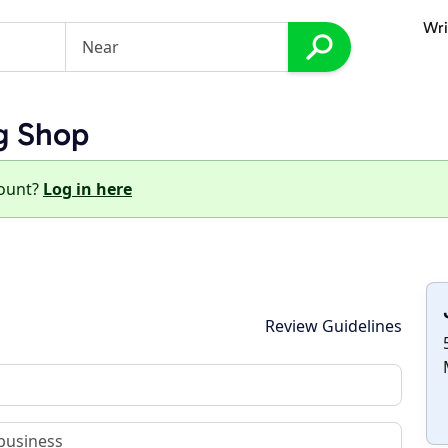
Wri
g Shop
count?
Log in here
Review Guidelines