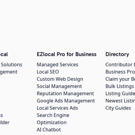
cal
EZlocal Pro for Business
Directory
 Solutions
Managed Services
Contributor 
agement
Local SEO
Business Pro
Custom Web Design
Claim your B
Social Management
Bulk Listin
Reputation Management
Listing Guide
Google Ads Management
Newest Listi
g
Local Services Ads
City Guides
ns
Search Engine
ilder
Optimization
AI Chatbot