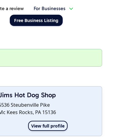
te a review
For Businesses
Free Business Listing
Jims Hot Dog Shop
5536 Steubenville Pike
Mc Kees Rocks, PA 15136
View full profile