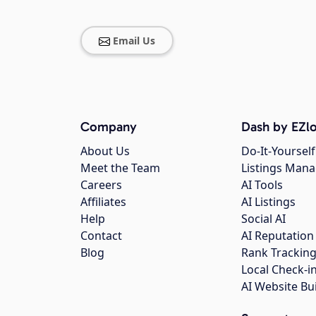
Email Us
Company
Dash by EZlo
About Us
Do-It-Yourself
Meet the Team
Listings Man
Careers
AI Tools
Affiliates
AI Listings
Help
Social AI
Contact
AI Reputation
Blog
Rank Trackin
Local Check-i
AI Website Bu