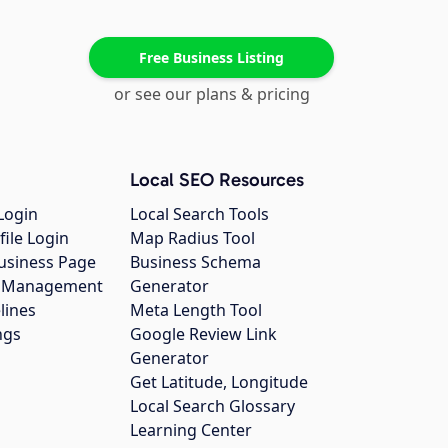
Free Business Listing
or see our plans & pricing
Local SEO Resources
Login
Local Search Tools
file Login
Map Radius Tool
usiness Page
Business Schema
gs Management
Generator
lines
Meta Length Tool
ngs
Google Review Link
Generator
Get Latitude, Longitude
Local Search Glossary
Learning Center