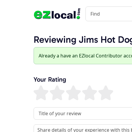
Reviewing Jims Hot Do
Already a have an EZlocal Contributor ac
Your Rating
Review Title
Review