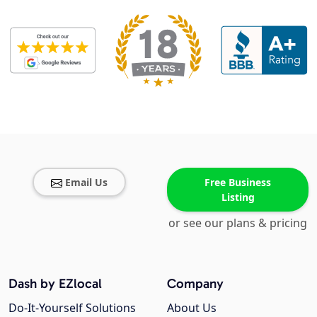
Email Us
Free Business
Listing
or see our plans & pricing
Dash by EZlocal
Company
Do-It-Yourself Solutions
About Us