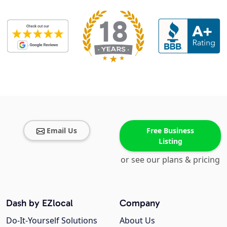
Email Us
Free Business
Listing
or see our plans & pricing
Dash by EZlocal
Company
Do-It-Yourself Solutions
About Us