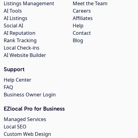
Listings Management
Meet the Team
AI Tools
Careers
AI Listings
Affiliates
Social AI
Help
AI Reputation
Contact
Rank Tracking
Blog
Local Check-ins
AI Website Builder
Support
Help Center
FAQ
Business Owner Login
EZlocal Pro for Business
Managed Services
Local SEO
Custom Web Design