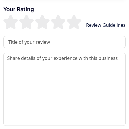
Your Rating
Review Guidelines
Review Title
Review