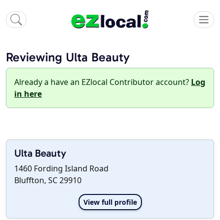
Reviewing Ulta Beauty
Already a have an EZlocal Contributor account?
Log
in here
Ulta Beauty
1460 Fording Island Road
Bluffton, SC 29910
View full profile