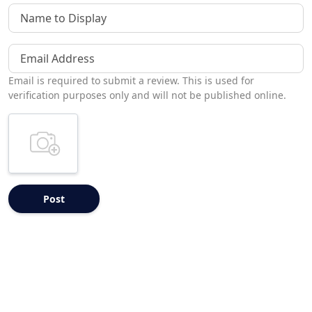
Name to Display
Email Address
Email is required to submit a review. This is used for
verification purposes only and will not be published online.