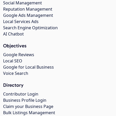
Social Management
Reputation Management
Google Ads Management
Local Services Ads
Search Engine Optimization
AI Chatbot
Objectives
Google Reviews
Local SEO
Google for Local Business
Voice Search
Directory
Contributor Login
Business Profile Login
Claim your Business Page
Bulk Listings Management