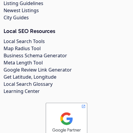
Listing Guidelines
Newest Listings
City Guides
Local SEO Resources
Local Search Tools
Map Radius Tool
Business Schema Generator
Meta Length Tool
Google Review Link Generator
Get Latitude, Longitude
Local Search Glossary
Learning Center