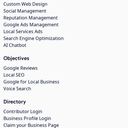
Custom Web Design
Social Management
Reputation Management
Google Ads Management
Local Services Ads
Search Engine Optimization
AI Chatbot
Objectives
Google Reviews
Local SEO
Google for Local Business
Voice Search
Directory
Contributor Login
Business Profile Login
Claim your Business Page