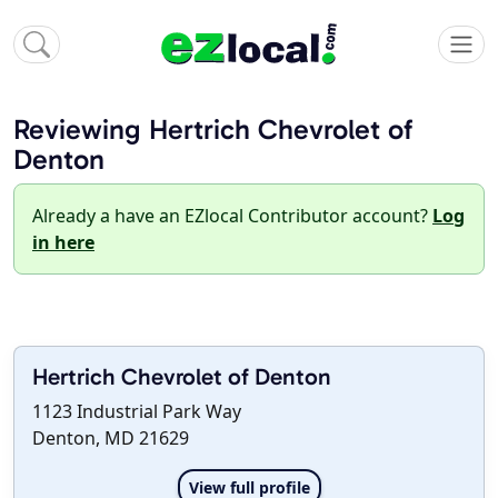
Reviewing Hertrich Chevrolet of
Denton
Already a have an EZlocal Contributor account?
Log
in here
Hertrich Chevrolet of Denton
1123 Industrial Park Way
Denton, MD 21629
View full profile