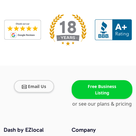
Email Us
Free Business
Listing
or see our plans & pricing
Dash by EZlocal
Company