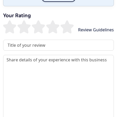
Your Rating
Review Guidelines
Review Title
Review