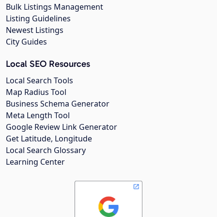
Bulk Listings Management
Listing Guidelines
Newest Listings
City Guides
Local SEO Resources
Local Search Tools
Map Radius Tool
Business Schema Generator
Meta Length Tool
Google Review Link Generator
Get Latitude, Longitude
Local Search Glossary
Learning Center