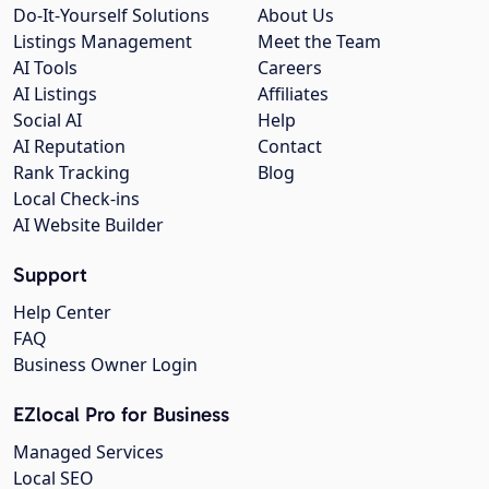
Do-It-Yourself Solutions
About Us
Listings Management
Meet the Team
AI Tools
Careers
AI Listings
Affiliates
Social AI
Help
AI Reputation
Contact
Rank Tracking
Blog
Local Check-ins
AI Website Builder
Support
Help Center
FAQ
Business Owner Login
EZlocal Pro for Business
Managed Services
Local SEO