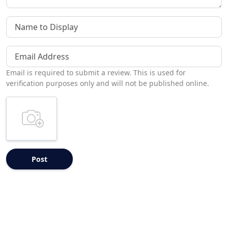
Name to Display
Email Address
Email is required to submit a review. This is used for
verification purposes only and will not be published online.