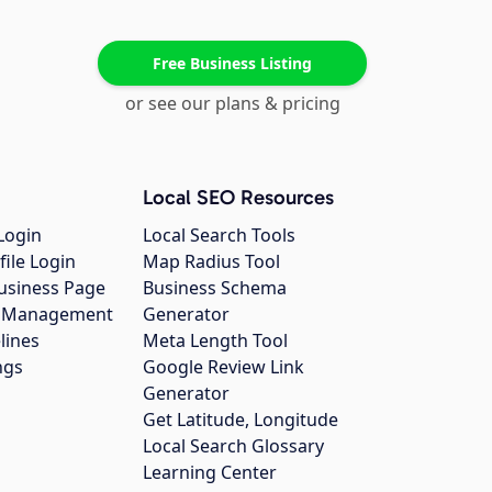
Free Business Listing
or see our plans & pricing
Local SEO Resources
Login
Local Search Tools
file Login
Map Radius Tool
usiness Page
Business Schema
gs Management
Generator
lines
Meta Length Tool
ngs
Google Review Link
Generator
Get Latitude, Longitude
Local Search Glossary
Learning Center