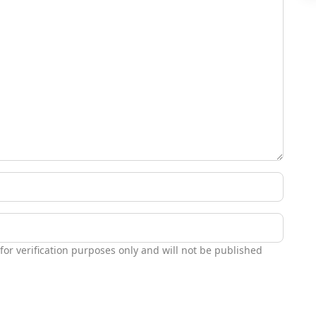
 for verification purposes only and will not be published