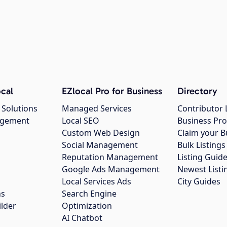
cal
EZlocal Pro for Business
Directory
 Solutions
Managed Services
Contributor 
agement
Local SEO
Business Pro
Custom Web Design
Claim your B
Social Management
Bulk Listin
Reputation Management
Listing Guide
Google Ads Management
Newest Listi
g
Local Services Ads
City Guides
ns
Search Engine
ilder
Optimization
AI Chatbot