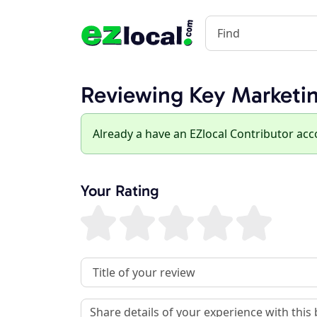
Reviewing Key Marketi
Already a have an EZlocal Contributor ac
Your Rating
Review Title
Review