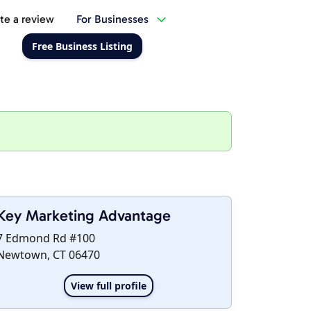
te a review
For Businesses
Free Business Listing
Key Marketing Advantage
7 Edmond Rd #100
Newtown, CT 06470
View full profile