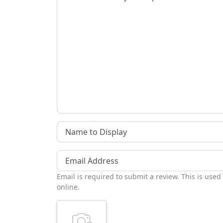
Name to Display
Email Address
Email is required to submit a review. This is used
online.