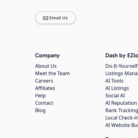
Email Us
Company
Dash by EZlo
About Us
Do-It-Yourself
Meet the Team
Listings Man
Careers
AI Tools
Affiliates
AI Listings
Help
Social AI
Contact
AI Reputation
Blog
Rank Trackin
Local Check-i
AI Website Bu