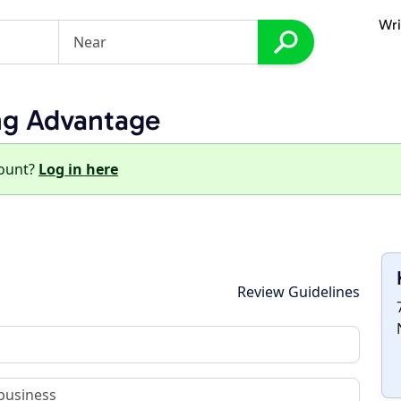
Wri
ng Advantage
count?
Log in here
Review Guidelines