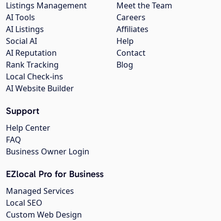
Listings Management
Meet the Team
AI Tools
Careers
AI Listings
Affiliates
Social AI
Help
AI Reputation
Contact
Rank Tracking
Blog
Local Check-ins
AI Website Builder
Support
Help Center
FAQ
Business Owner Login
EZlocal Pro for Business
Managed Services
Local SEO
Custom Web Design