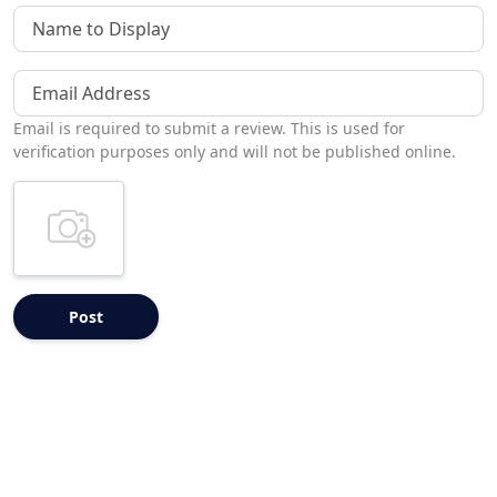
Name to Display
Email Address
Email is required to submit a review. This is used for
verification purposes only and will not be published online.