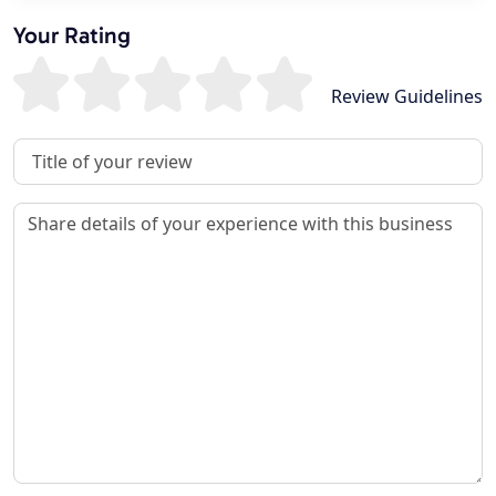
Your Rating
Review Guidelines
Review Title
Review