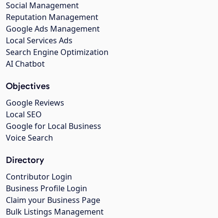
Social Management
Reputation Management
Google Ads Management
Local Services Ads
Search Engine Optimization
AI Chatbot
Objectives
Google Reviews
Local SEO
Google for Local Business
Voice Search
Directory
Contributor Login
Business Profile Login
Claim your Business Page
Bulk Listings Management