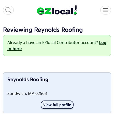
Reviewing Reynolds Roofing
Already a have an EZlocal Contributor account?
Log
in here
Reynolds Roofing
Sandwich, MA 02563
View full profile