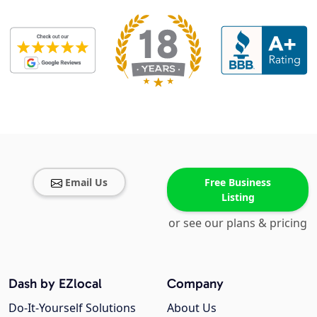
Email Us
Free Business
Listing
or see our plans & pricing
Dash by EZlocal
Company
Do-It-Yourself Solutions
About Us