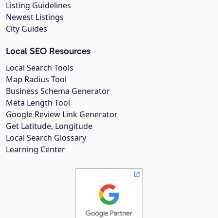
Listing Guidelines
Newest Listings
City Guides
Local SEO Resources
Local Search Tools
Map Radius Tool
Business Schema Generator
Meta Length Tool
Google Review Link Generator
Get Latitude, Longitude
Local Search Glossary
Learning Center