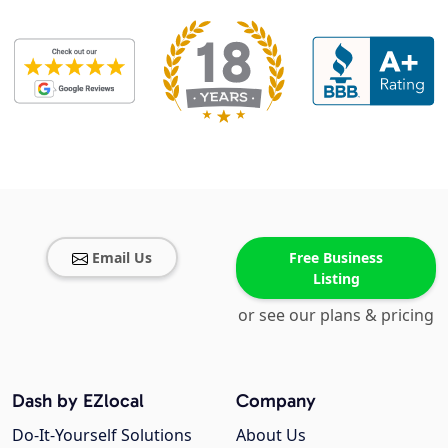
Email Us
Free Business
Listing
or see our plans & pricing
Dash by EZlocal
Company
Do-It-Yourself Solutions
About Us