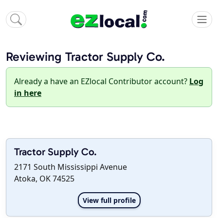
Reviewing Tractor Supply Co.
Already a have an EZlocal Contributor account?
Log
in here
Tractor Supply Co.
2171 South Mississippi Avenue
Atoka, OK 74525
View full profile