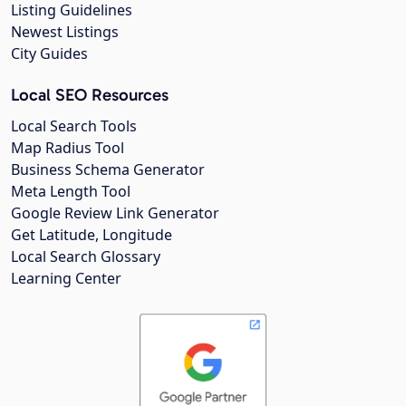
Listing Guidelines
Newest Listings
City Guides
Local SEO Resources
Local Search Tools
Map Radius Tool
Business Schema Generator
Meta Length Tool
Google Review Link Generator
Get Latitude, Longitude
Local Search Glossary
Learning Center