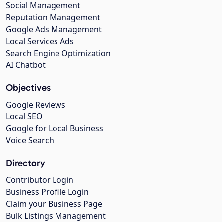
Social Management
Reputation Management
Google Ads Management
Local Services Ads
Search Engine Optimization
AI Chatbot
Objectives
Google Reviews
Local SEO
Google for Local Business
Voice Search
Directory
Contributor Login
Business Profile Login
Claim your Business Page
Bulk Listings Management