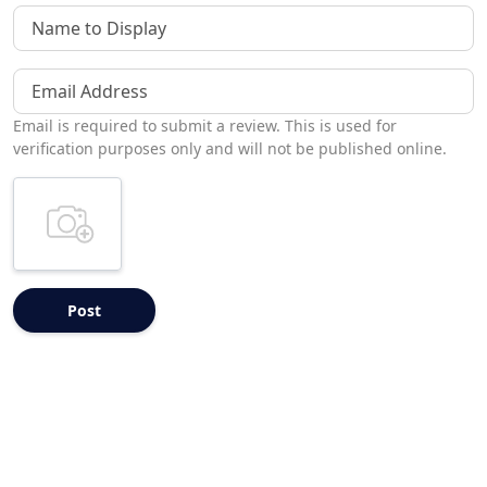
Name to Display
Email Address
Email is required to submit a review. This is used for
verification purposes only and will not be published online.