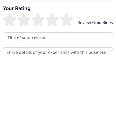
Your Rating
Review Guidelines
Review Title
Review