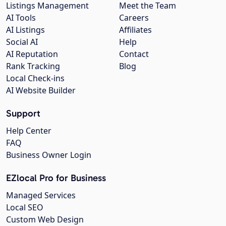
Listings Management
Meet the Team
AI Tools
Careers
AI Listings
Affiliates
Social AI
Help
AI Reputation
Contact
Rank Tracking
Blog
Local Check-ins
AI Website Builder
Support
Help Center
FAQ
Business Owner Login
EZlocal Pro for Business
Managed Services
Local SEO
Custom Web Design