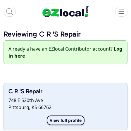
Reviewing C R 'S Repair
Already a have an EZlocal Contributor account?
Log
in here
C R 'S Repair
748 E 520th Ave
Pittsburg, KS 66762
View full profile