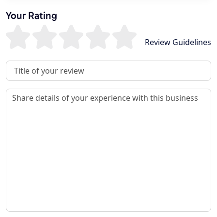
Your Rating
Review Guidelines
Review Title
Review