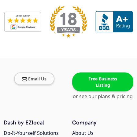
Email Us
Free Business
Listing
or see our plans & pricing
Dash by EZlocal
Company
Do-It-Yourself Solutions
About Us