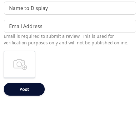
Name to Display
Email Address
Email is required to submit a review. This is used for
verification purposes only and will not be published online.