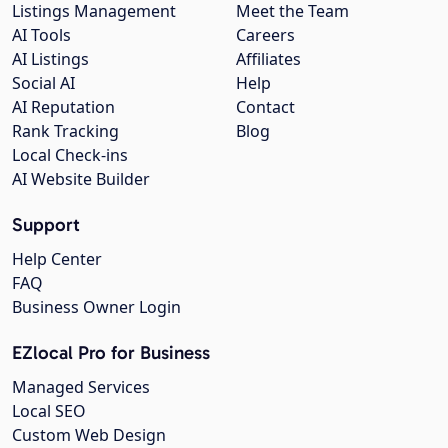
Listings Management
Meet the Team
AI Tools
Careers
AI Listings
Affiliates
Social AI
Help
AI Reputation
Contact
Rank Tracking
Blog
Local Check-ins
AI Website Builder
Support
Help Center
FAQ
Business Owner Login
EZlocal Pro for Business
Managed Services
Local SEO
Custom Web Design