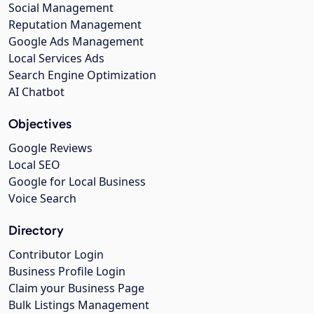
Social Management
Reputation Management
Google Ads Management
Local Services Ads
Search Engine Optimization
AI Chatbot
Objectives
Google Reviews
Local SEO
Google for Local Business
Voice Search
Directory
Contributor Login
Business Profile Login
Claim your Business Page
Bulk Listings Management