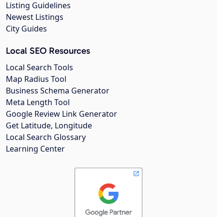
Listing Guidelines
Newest Listings
City Guides
Local SEO Resources
Local Search Tools
Map Radius Tool
Business Schema Generator
Meta Length Tool
Google Review Link Generator
Get Latitude, Longitude
Local Search Glossary
Learning Center