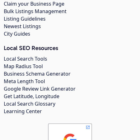
Claim your Business Page
Bulk Listings Management
Listing Guidelines
Newest Listings
City Guides
Local SEO Resources
Local Search Tools
Map Radius Tool
Business Schema Generator
Meta Length Tool
Google Review Link Generator
Get Latitude, Longitude
Local Search Glossary
Learning Center