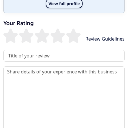
View full profile
Your Rating
Review Guidelines
Review Title
Review