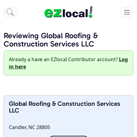
Reviewing Global Roofing &
Construction Services LLC
Already a have an EZlocal Contributor account?
Log
in here
Global Roofing & Construction Services
LLC
Candler, NC 28805