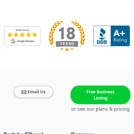
Email Us
Free Business
Listing
or see our plans & pricing