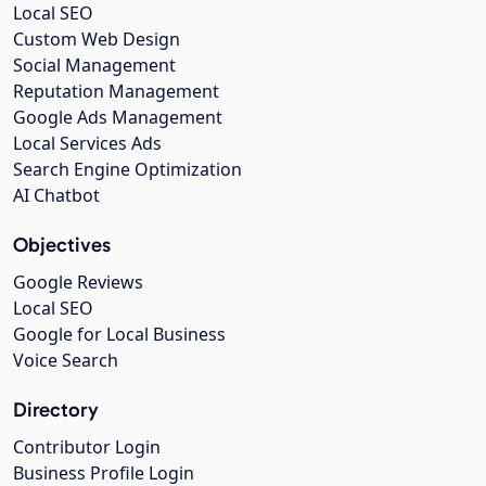
Local SEO
Custom Web Design
Social Management
Reputation Management
Google Ads Management
Local Services Ads
Search Engine Optimization
AI Chatbot
Objectives
Google Reviews
Local SEO
Google for Local Business
Voice Search
Directory
Contributor Login
Business Profile Login