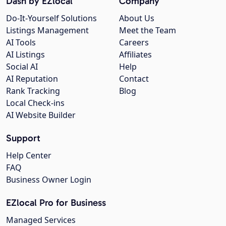
Dash by EZlocal
Company
Do-It-Yourself Solutions
About Us
Listings Management
Meet the Team
AI Tools
Careers
AI Listings
Affiliates
Social AI
Help
AI Reputation
Contact
Rank Tracking
Blog
Local Check-ins
AI Website Builder
Support
Help Center
FAQ
Business Owner Login
EZlocal Pro for Business
Managed Services