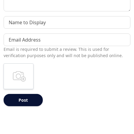
Name to Display
Email Address
Email is required to submit a review. This is used for
verification purposes only and will not be published online.