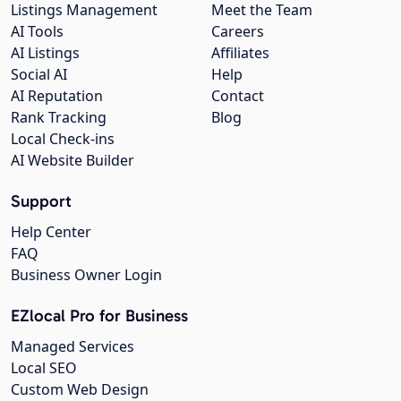
Listings Management
Meet the Team
AI Tools
Careers
AI Listings
Affiliates
Social AI
Help
AI Reputation
Contact
Rank Tracking
Blog
Local Check-ins
AI Website Builder
Support
Help Center
FAQ
Business Owner Login
EZlocal Pro for Business
Managed Services
Local SEO
Custom Web Design