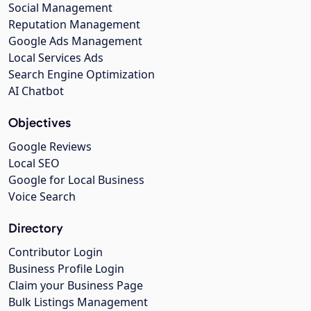
Social Management
Reputation Management
Google Ads Management
Local Services Ads
Search Engine Optimization
AI Chatbot
Objectives
Google Reviews
Local SEO
Google for Local Business
Voice Search
Directory
Contributor Login
Business Profile Login
Claim your Business Page
Bulk Listings Management