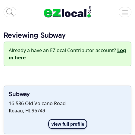
Reviewing Subway
Already a have an EZlocal Contributor account?
Log
in here
Subway
16-586 Old Volcano Road
Keaau, HI 96749
View full profile