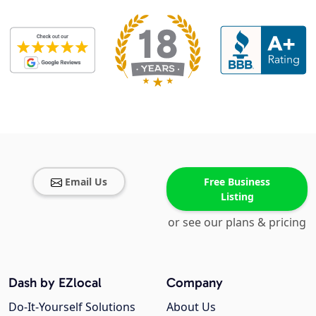
Email Us
Free Business
Listing
or see our plans & pricing
Dash by EZlocal
Company
Do-It-Yourself Solutions
About Us