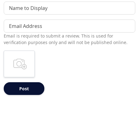
Name to Display
Email Address
Email is required to submit a review. This is used for
verification purposes only and will not be published online.