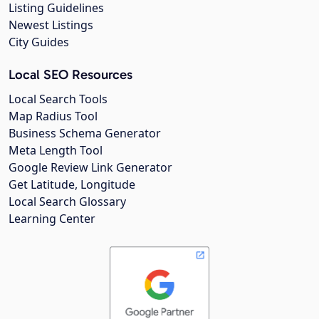
Listing Guidelines
Newest Listings
City Guides
Local SEO Resources
Local Search Tools
Map Radius Tool
Business Schema Generator
Meta Length Tool
Google Review Link Generator
Get Latitude, Longitude
Local Search Glossary
Learning Center