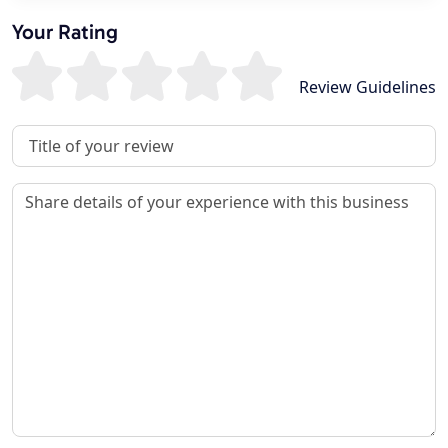
Your Rating
Review Guidelines
Review Title
Review