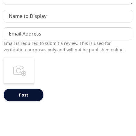
Name to Display
Email Address
Email is required to submit a review. This is used for
verification purposes only and will not be published online.