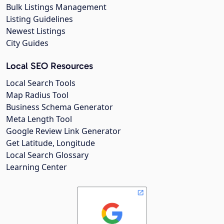
Bulk Listings Management
Listing Guidelines
Newest Listings
City Guides
Local SEO Resources
Local Search Tools
Map Radius Tool
Business Schema Generator
Meta Length Tool
Google Review Link Generator
Get Latitude, Longitude
Local Search Glossary
Learning Center