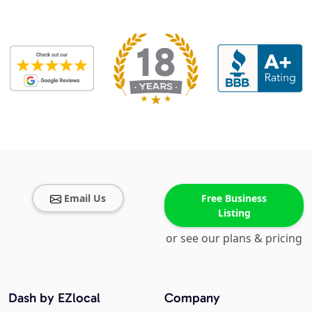
Email Us
Free Business
Listing
or see our plans & pricing
Dash by EZlocal
Company