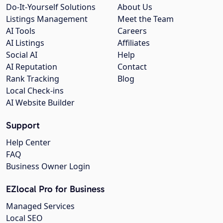
Do-It-Yourself Solutions
About Us
Listings Management
Meet the Team
AI Tools
Careers
AI Listings
Affiliates
Social AI
Help
AI Reputation
Contact
Rank Tracking
Blog
Local Check-ins
AI Website Builder
Support
Help Center
FAQ
Business Owner Login
EZlocal Pro for Business
Managed Services
Local SEO