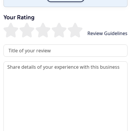
Your Rating
Review Guidelines
Review Title
Review