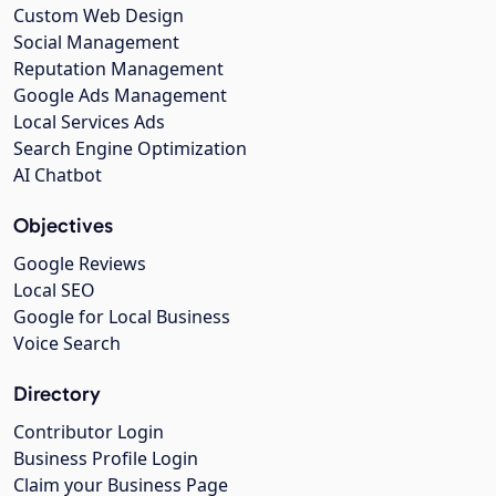
Custom Web Design
Social Management
Reputation Management
Google Ads Management
Local Services Ads
Search Engine Optimization
AI Chatbot
Objectives
Google Reviews
Local SEO
Google for Local Business
Voice Search
Directory
Contributor Login
Business Profile Login
Claim your Business Page