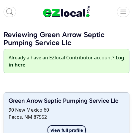
Reviewing Green Arrow Septic
Pumping Service Llc
Already a have an EZlocal Contributor account?
Log
in here
Green Arrow Septic Pumping Service Llc
90 New Mexico 60
Pecos, NM 87552
View full profile