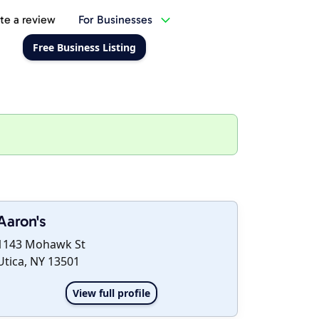
te a review
For Businesses
Free Business Listing
Aaron's
1143 Mohawk St
Utica, NY 13501
View full profile