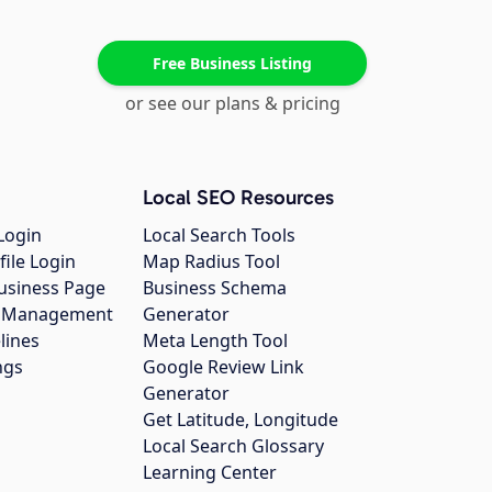
Free Business Listing
or see our plans & pricing
Local SEO Resources
Login
Local Search Tools
file Login
Map Radius Tool
usiness Page
Business Schema
gs Management
Generator
lines
Meta Length Tool
ngs
Google Review Link
Generator
Get Latitude, Longitude
Local Search Glossary
Learning Center