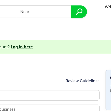
Wri
count?
Log in here
Review Guidelines