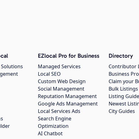
cal
EZlocal Pro for Business
Directory
 Solutions
Managed Services
Contributor 
agement
Local SEO
Business Pro
Custom Web Design
Claim your B
Social Management
Bulk Listin
Reputation Management
Listing Guide
Google Ads Management
Newest Listi
g
Local Services Ads
City Guides
ns
Search Engine
ilder
Optimization
AI Chatbot