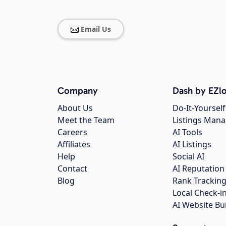
Email Us
Company
Dash by EZlo
About Us
Do-It-Yourself
Meet the Team
Listings Man
Careers
AI Tools
Affiliates
AI Listings
Help
Social AI
Contact
AI Reputation
Blog
Rank Trackin
Local Check-i
AI Website Bu