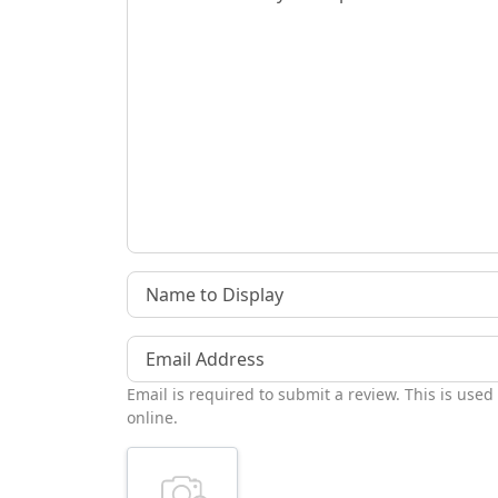
Name to Display
Email Address
Email is required to submit a review. This is used
online.