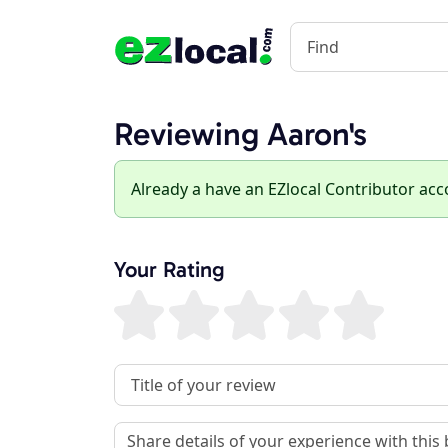
Reviewing Aaron's
Already a have an EZlocal Contributor ac
Your Rating
Review Title
Review