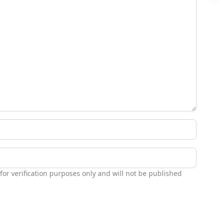
 for verification purposes only and will not be published