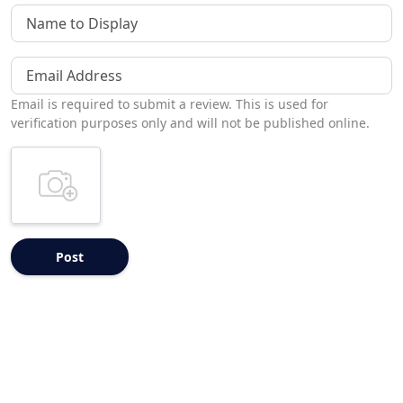
Name to Display
Email Address
Email is required to submit a review. This is used for
verification purposes only and will not be published online.