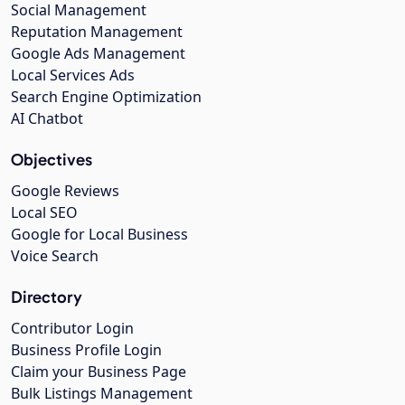
Social Management
Reputation Management
Google Ads Management
Local Services Ads
Search Engine Optimization
AI Chatbot
Objectives
Google Reviews
Local SEO
Google for Local Business
Voice Search
Directory
Contributor Login
Business Profile Login
Claim your Business Page
Bulk Listings Management