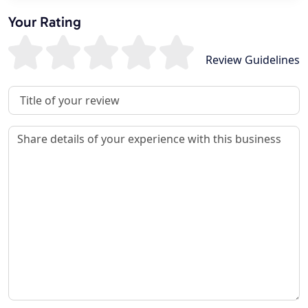
Your Rating
Review Guidelines
Review Title
Review