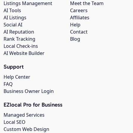
Listings Management
Meet the Team
AI Tools
Careers
AI Listings
Affiliates
Social AI
Help
AI Reputation
Contact
Rank Tracking
Blog
Local Check-ins
AI Website Builder
Support
Help Center
FAQ
Business Owner Login
EZlocal Pro for Business
Managed Services
Local SEO
Custom Web Design