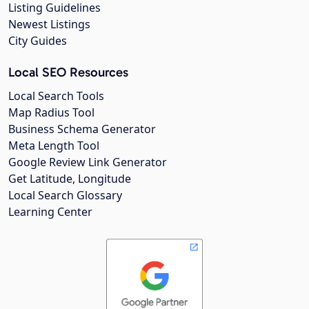
Listing Guidelines
Newest Listings
City Guides
Local SEO Resources
Local Search Tools
Map Radius Tool
Business Schema Generator
Meta Length Tool
Google Review Link Generator
Get Latitude, Longitude
Local Search Glossary
Learning Center