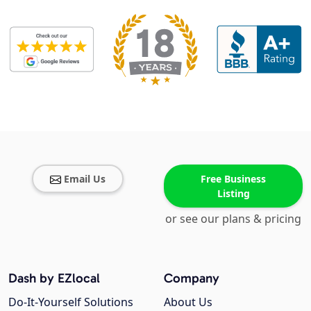
Email Us
Free Business
Listing
or see our plans & pricing
Dash by EZlocal
Company
Do-It-Yourself Solutions
About Us