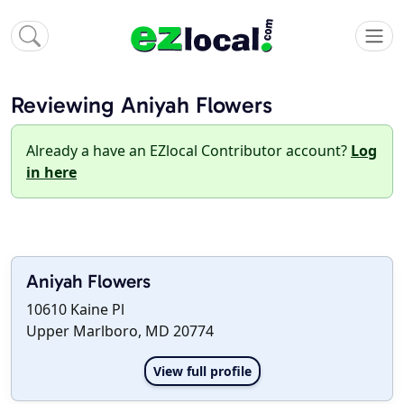
Reviewing Aniyah Flowers
Already a have an EZlocal Contributor account?
Log
in here
Aniyah Flowers
10610 Kaine Pl
Upper Marlboro, MD 20774
View full profile