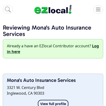
Reviewing Mona's Auto Insurance
Services
Already a have an EZlocal Contributor account?
Log
in here
Mona's Auto Insurance Services
3321 W. Century Blvd
Inglewood, CA 90303
View full profile