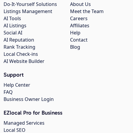
Do-It-Yourself Solutions
About Us
Listings Management
Meet the Team
AI Tools
Careers
AI Listings
Affiliates
Social AI
Help
AI Reputation
Contact
Rank Tracking
Blog
Local Check-ins
AI Website Builder
Support
Help Center
FAQ
Business Owner Login
EZlocal Pro for Business
Managed Services
Local SEO