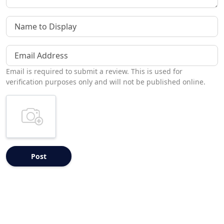
Name to Display
Email Address
Email is required to submit a review. This is used for
verification purposes only and will not be published online.