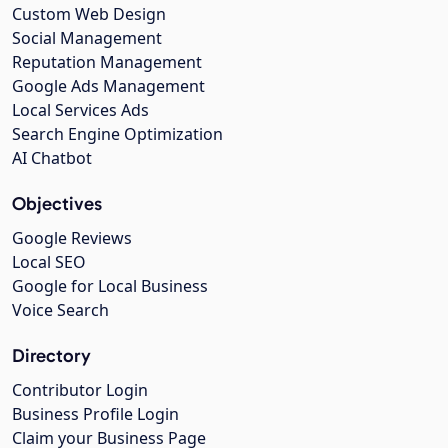
Custom Web Design
Social Management
Reputation Management
Google Ads Management
Local Services Ads
Search Engine Optimization
AI Chatbot
Objectives
Google Reviews
Local SEO
Google for Local Business
Voice Search
Directory
Contributor Login
Business Profile Login
Claim your Business Page