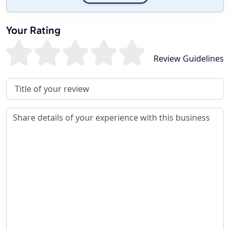
Your Rating
Review Guidelines
Review Title
Review