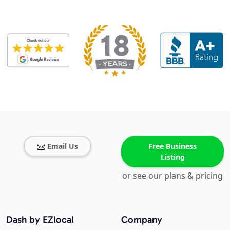
Email Us
Free Business
Listing
or see our plans & pricing
Dash by EZlocal
Company