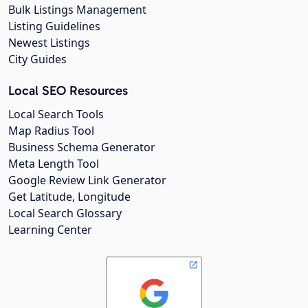
Bulk Listings Management
Listing Guidelines
Newest Listings
City Guides
Local SEO Resources
Local Search Tools
Map Radius Tool
Business Schema Generator
Meta Length Tool
Google Review Link Generator
Get Latitude, Longitude
Local Search Glossary
Learning Center